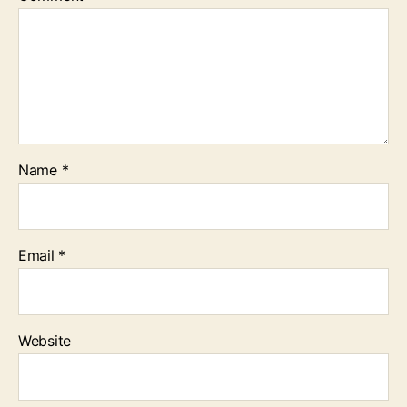
Name
*
Email
*
Website