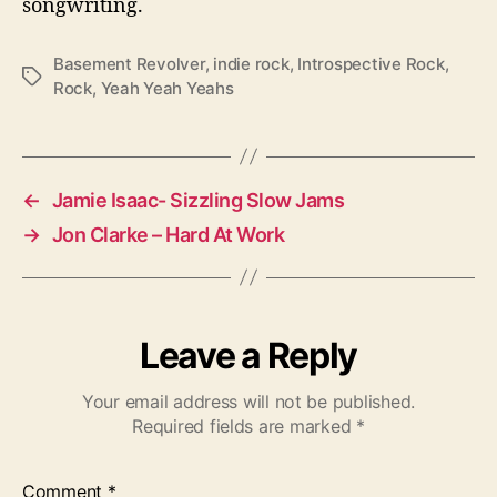
songwriting.
Basement Revolver
,
indie rock
,
Introspective Rock
,
T
Rock
,
Yeah Yeah Yeahs
a
g
s
←
Jamie Isaac- Sizzling Slow Jams
→
Jon Clarke – Hard At Work
Leave a Reply
Your email address will not be published.
Required fields are marked
*
Comment
*