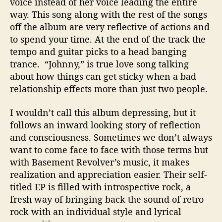
voice instead of her voice leading the entire
way. This song along with the rest of the songs
off the album are very reflective of actions and
to spend your time. At the end of the track the
tempo and guitar picks to a head banging
trance. “Johnny,” is true love song talking
about how things can get sticky when a bad
relationship effects more than just two people.
I wouldn’t call this album depressing, but it
follows an inward looking story of reflection
and consciousness. Sometimes we don’t always
want to come face to face with those terms but
with Basement Revolver’s music, it makes
realization and appreciation easier. Their self-
titled EP is filled with introspective rock, a
fresh way of bringing back the sound of retro
rock with an individual style and lyrical