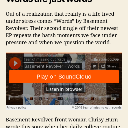
Out of a realization that reality is a life lived
under stress comes “Words” by Basement
Revolver. Their second single off their newest
EP repeats the harsh moments we face under
pressure and when we question the world.
Basement Revolver front woman Chrisy Hurn
wrote this song when her daily college routine