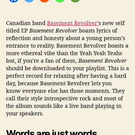
Canadian band
Basement Revolver’
s new self
titled EP
Basement Revolver
boasts lyrics of
reflection and honesty about a young person’s
entrance to reality. Basement Revolver boasts a
more ethereal vibe than the Yeah Yeah Yeahs
but, if you’re a fan of them,
Basement Revolver
should be downloaded to your playlist. This is a
perfect record for relaxing after having a hard
day, because Basement Revolver lets you
know everyone else has those moments. They
call their style introspective rock and most of
the album sounds like a live band playing in
your speakers.
Words are just words