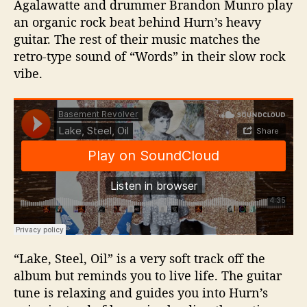
Agalawatte and drummer Brandon Munro play
an organic rock beat behind Hurn’s heavy
guitar. The rest of their music matches the
retro-type sound of “Words” in their slow rock
vibe.
“Lake, Steel, Oil” is a very soft track off the
album but reminds you to live life. The guitar
tune is relaxing and guides you into Hurn’s