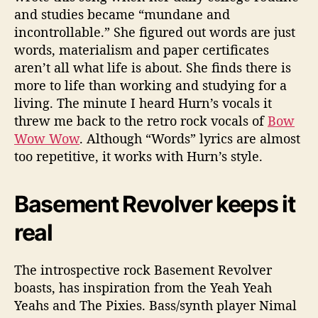
and studies became “mundane and
incontrollable.” She figured out words are just
words, materialism and paper certificates
aren’t all what life is about. She finds there is
more to life than working and studying for a
living. The minute I heard Hurn’s vocals it
threw me back to the retro rock vocals of
Bow
Wow Wow
. Although “Words” lyrics are almost
too repetitive, it works with Hurn’s style.
Basement Revolver keeps it
real
The introspective rock Basement Revolver
boasts, has inspiration from the Yeah Yeah
Yeahs and The Pixies. Bass/synth player Nimal