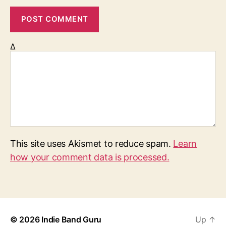
Δ
This site uses Akismet to reduce spam.
Learn
how your comment data is processed.
© 2026
Indie Band Guru
Up
↑