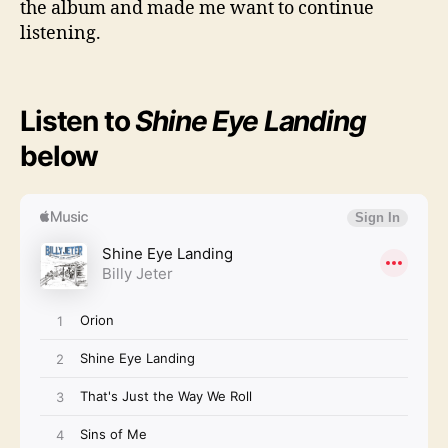
the album and made me want to continue
listening.
Listen to
Shine Eye Landing
below