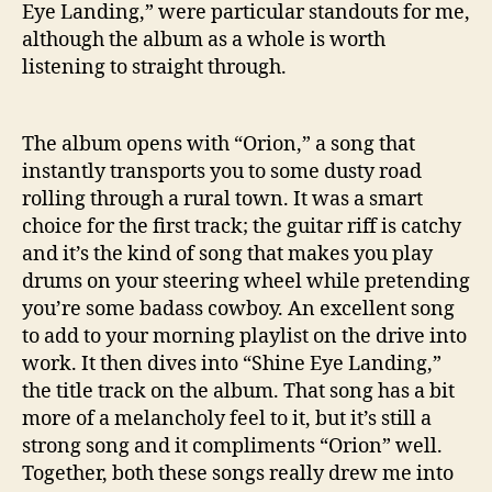
Eye Landing,” were particular standouts for me,
L
although the album as a whole is worth
a
n
listening to straight through.
d
i
n
The album opens with “Orion,” a song that
g
instantly transports you to some dusty road
’
rolling through a rural town. It was a smart
choice for the first track; the guitar riff is catchy
and it’s the kind of song that makes you play
drums on your steering wheel while pretending
you’re some badass cowboy. An excellent song
to add to your morning playlist on the drive into
work. It then dives into “Shine Eye Landing,”
the title track on the album. That song has a bit
more of a melancholy feel to it, but it’s still a
strong song and it compliments “Orion” well.
Together, both these songs really drew me into