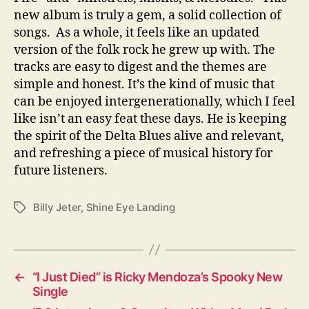
new album is truly a gem, a solid collection of
songs. As a whole, it feels like an updated
version of the folk rock he grew up with. The
tracks are easy to digest and the themes are
simple and honest. It’s the kind of music that
can be enjoyed intergenerationally, which I feel
like isn’t an easy feat these days. He is keeping
the spirit of the Delta Blues alive and relevant,
and refreshing a piece of musical history for
future listeners.
Billy Jeter
,
Shine Eye Landing
T
a
g
s
←
“I Just Died” is Ricky Mendoza’s Spooky New
Single