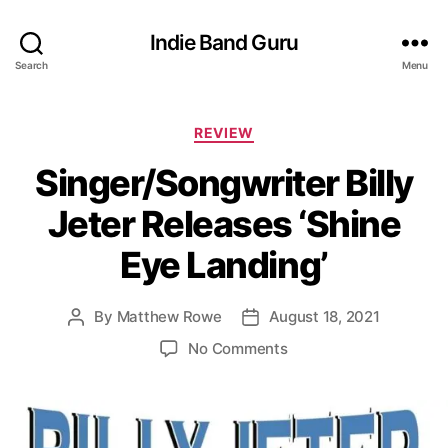
Indie Band Guru
Search
Menu
C
REVIEW
a
Singer/Songwriter Billy
t
e
Jeter Releases ‘Shine
g
o
Eye Landing’
r
i
e
By
Matthew Rowe
August 18, 2021
P
P
s
o
o
o
No Comments
s
s
n
t
t
S
a
d
i
u
a
n