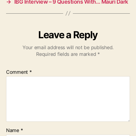
→
IBG Interview – 9 Questions With… Mauri Dark
Leave a Reply
Your email address will not be published.
Required fields are marked
*
Comment
*
Name
*