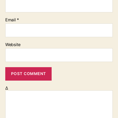
Email
*
Website
Δ