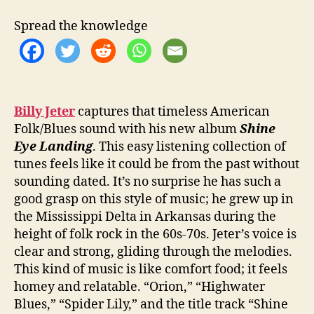
e
t
Spread the knowledge
e
r
R
e
l
e
Billy Jeter
captures that timeless American
a
Folk/Blues sound with his new album
Shine
s
Eye Landing
. This easy listening collection of
e
tunes feels like it could be from the past without
s
sounding dated. It’s no surprise he has such a
‘
good grasp on this style of music; he grew up in
S
the Mississippi Delta in Arkansas during the
h
i
height of folk rock in the 60s-70s. Jeter’s voice is
n
clear and strong, gliding through the melodies.
e
This kind of music is like comfort food; it feels
E
homey and relatable. “Orion,” “Highwater
y
Blues,” “Spider Lily,” and the title track “Shine
e