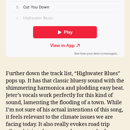
Further down the track list, “Highwater Blues”
pops up. It has that classic bluesy sound with the
shimmering harmonica and plodding easy beat.
Jeter’s vocals work perfectly for this kind of
sound, lamenting the flooding of a town. While
I’m not sure of his actual intentions of this song,
it feels relevant to the climate issues we are
facing today. It also really evokes road trip