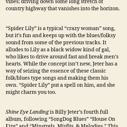
vibes; driving down some long stretch of
country highway that vanishes into the horizon.
“Spider Lily” is a typical “crazy woman” song,
but it’s fun and keeps up with the blues/folksy
sound from some of the previous tracks. It
alludes to Lily as a black widow kind of gal,
who likes to drive around fast and break men’s
hearts. While the concept isn’t new, Jeter has a
way of seizing the essence of these classic
folk/blues type songs and making them his
own. “Spider Lily” put a spell on him, and she
might charm you too.
Shine Eye Landing
is Billy Jeter’s fourth full
album, following “SongDog Blues” “House On
Fire” and “Minstrels, Misfits, & Melodies.” This