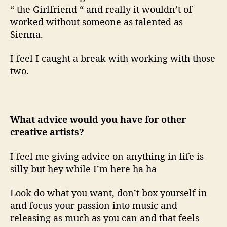
“ the Girlfriend “ and really it wouldn’t of
worked without someone as talented as
Sienna.
I feel I caught a break with working with those
two.
What advice would you have for other
creative artists?
I feel me giving advice on anything in life is
silly but hey while I’m here ha ha
Look do what you want, don’t box yourself in
and focus your passion into music and
releasing as much as you can and that feels