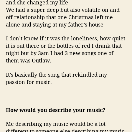
and she changed my life
We had a super deep but also volatile on and
off relationship that one Christmas left me
alone and staying at my father’s house
I don’t know if it was the loneliness, how quiet
it is out there or the bottles of red I drank that
night but by 3am I had 3 new songs one of
them was Outlaw.
It’s basically the song that rekindled my
passion for music.
How would you describe your music?
Me describing my music would be a lot
different to someone else describing my music,