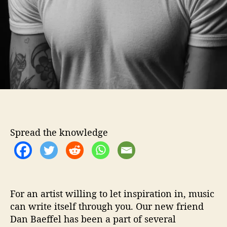
s
t
i
o
n
s
W
i
t
h
…
.
Spread the knowledge
D
a
n
B
a
e
For an artist willing to let inspiration in, music
f
can write itself through you. Our new friend
f
Dan Baeffel has been a part of several
e