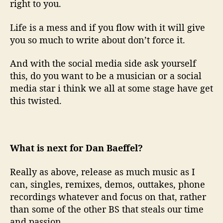
right to you.
Life is a mess and if you flow with it will give
you so much to write about don’t force it.
And with the social media side ask yourself
this, do you want to be a musician or a social
media star i think we all at some stage have get
this twisted.
What is next for Dan Baeffel?
Really as above, release as much music as I
can, singles, remixes, demos, outtakes, phone
recordings whatever and focus on that, rather
than some of the other BS that steals our time
and passion.