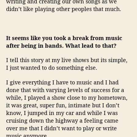
writing and creating our own songs as we
didn’t like playing other peoples that much.
It seems like you took a break from music
after being in bands. What lead to that?
I tell this story at my live shows but its simple,
I just wanted to do something else.
I give everything I have to music and I had
done that with varying levels of success for a
while, I played a show close to my hometown,
it was great, super fun, intimate but I don’t
know, I jumped in my car and while I was
cruising down the highway a feeling came
over me that I didn’t want to play or write
music anymore.