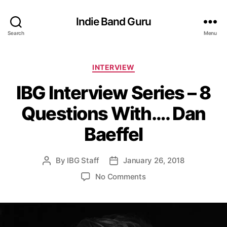
Indie Band Guru
Search
Menu
C
INTERVIEW
a
IBG Interview Series – 8
t
e
Questions With…. Dan
g
o
Baeffel
r
i
e
By
IBG Staff
January 26, 2018
P
P
s
o
o
o
No Comments
s
s
n
t
t
I
a
d
B
u
a
G