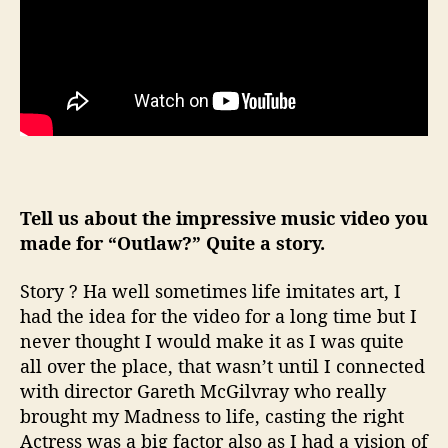
Tell us about the impressive music video you
made for “Outlaw?” Quite a story.
Story ? Ha well sometimes life imitates art, I
had the idea for the video for a long time but I
never thought I would make it as I was quite
all over the place, that wasn’t until I connected
with director Gareth McGilvray who really
brought my Madness to life, casting the right
Actress was a big factor also as I had a vision of