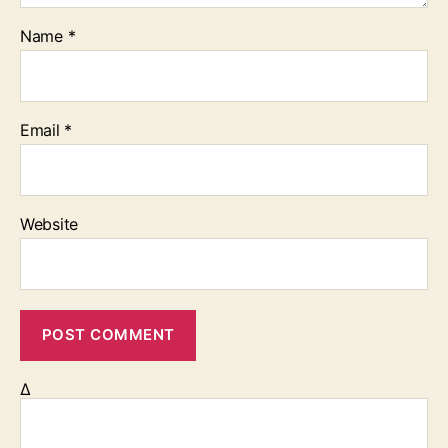
Name
*
Email
*
Website
Δ