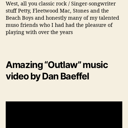
West, all you classic rock / Singer-songwriter
stuff Petty, Fleetwood Mac, Stones and the
Beach Boys and honestly many of my talented
muso friends who I had had the pleasure of
playing with over the years
Amazing “Outlaw” music
video by Dan Baeffel