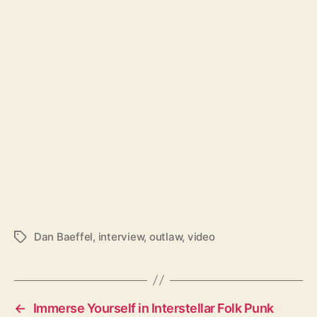
Dan Baeffel
,
interview
,
outlaw
,
video
T
a
g
s
←
Immerse Yourself in Interstellar Folk Punk