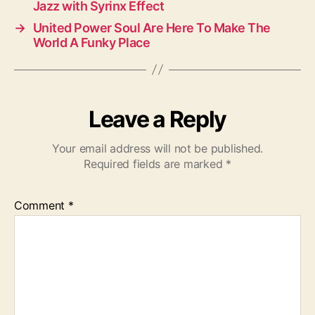
Jazz with Syrinx Effect
→
United Power Soul Are Here To Make The
World A Funky Place
Leave a Reply
Your email address will not be published.
Required fields are marked
*
Comment
*