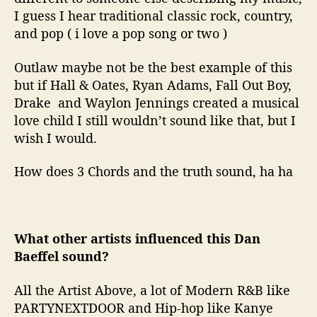
I guess I hear traditional classic rock, country,
and pop ( i love a pop song or two )
Outlaw maybe not be the best example of this
but if Hall & Oates, Ryan Adams, Fall Out Boy,
Drake and Waylon Jennings created a musical
love child I still wouldn’t sound like that, but I
wish I would.
How does 3 Chords and the truth sound, ha ha
What other artists influenced this Dan
Baeffel sound?
All the Artist Above, a lot of Modern R&B like
PARTYNEXTDOOR and Hip-hop like Kanye