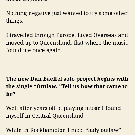
Nothing negative just wanted to try some other
things.
I travelled through Europe, Lived Overseas and
moved up to Queensland, that where the music
found me once again.
The new Dan Baeffel solo project begins with
the single “Outlaw.” Tell us how that came to
be?
Well after years off of playing music I found
myself in Central Queensland
While in Rockhampton I meet “lady outlaw”