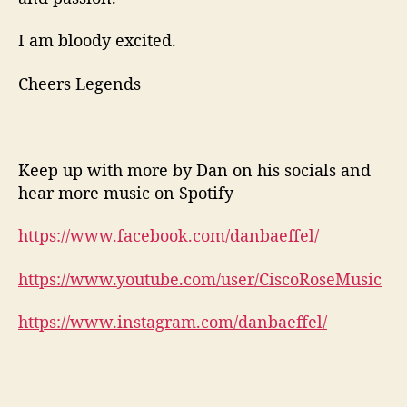
I am bloody excited.
Cheers Legends
Keep up with more by Dan on his socials and
hear more music on Spotify
https://www.facebook.com/danbaeffel/
https://www.youtube.com/user/CiscoRoseMusic
https://www.instagram.com/danbaeffel/