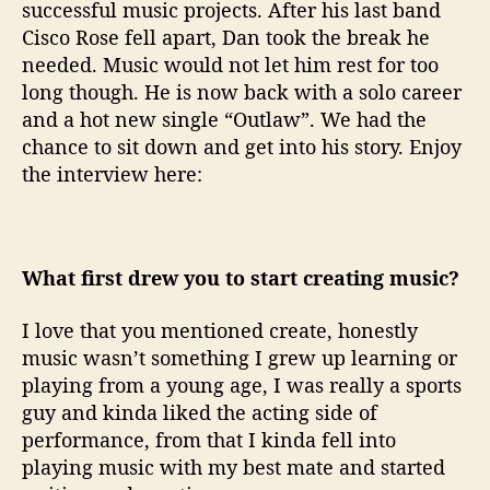
successful music projects. After his last band
l
Cisco Rose fell apart, Dan took the break he
needed. Music would not let him rest for too
long though. He is now back with a solo career
and a hot new single “Outlaw”. We had the
chance to sit down and get into his story. Enjoy
the interview here:
What first drew you to start creating music?
I love that you mentioned create, honestly
music wasn’t something I grew up learning or
playing from a young age, I was really a sports
guy and kinda liked the acting side of
performance, from that I kinda fell into
playing music with my best mate and started