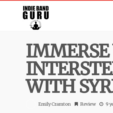
IMMERSE 
INTERSTE
WITH SYR
Emily Cramton
Review
9 y