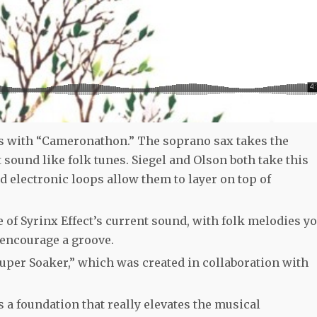
 with “Cameronathon.” The soprano sax takes the
t sound like folk tunes. Siegel and Olson both take this
d electronic loops allow them to layer on top of
of Syrinx Effect’s current sound, with folk melodies y
 encourage a groove.
uper Soaker,” which was created in collaboration with
s a foundation that really elevates the musical