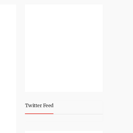
Twitter Feed