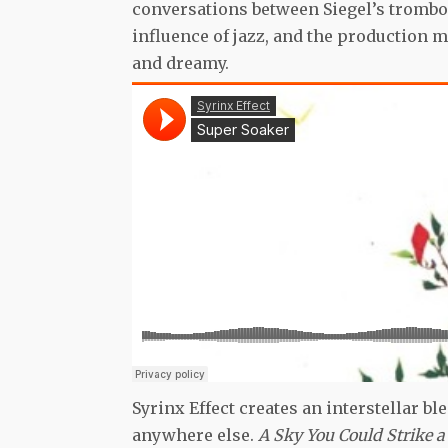
conversations between Siegel’s trombo
influence of jazz, and the production
and dreamy.
Syrinx Effect creates an interstellar ble
anywhere else.
A Sky You Could Strike 