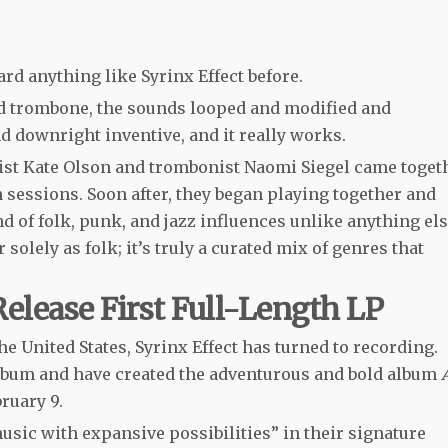
eard anything like Syrinx Effect before.
d trombone, the sounds looped and modified and
d downright inventive, and it really works.
onist Kate Olson and trombonist Naomi Siegel came toget
sessions. Soon after, they began playing together and
nd of folk, punk, and jazz influences unlike anything els
or solely as folk; it’s truly a curated mix of genres that
Release First Full-Length LP
e United States, Syrinx Effect has turned to recording.
 album and have created the adventurous and bold album
bruary 9.
music with expansive possibilities” in their signature