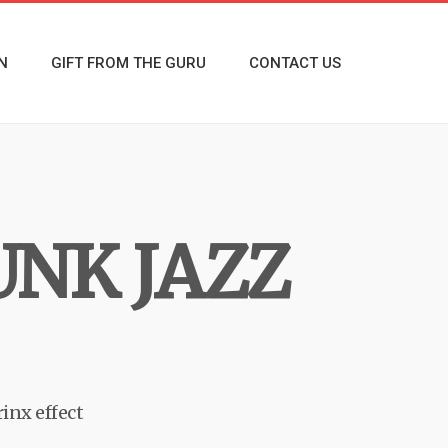
N
GIFT FROM THE GURU
CONTACT US
UNK JAZZ
rinx effect