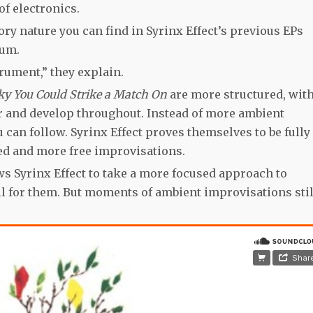
f electronics.
ry nature you can find in Syrinx Effect’s previous EPs
bum.
rument,” they explain.
ky You Could Strike a Match On
are more structured, wit
r and develop throughout. Instead of more ambient
 can follow. Syrinx Effect proves themselves to be fully
ed and more free improvisations.
s Syrinx Effect to take a more focused approach to
ell for them. But moments of ambient improvisations stil