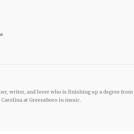
ct
er, writer, and lover who is finishing up a degree from
h Carolina at Greensboro in music.