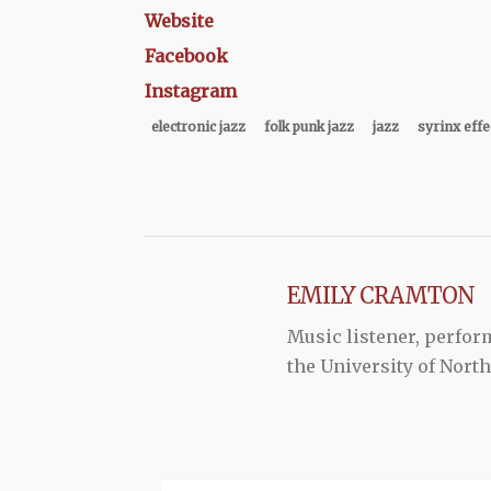
Website
Facebook
Instagram
electronic jazz
folk punk jazz
jazz
syrinx effe
EMILY CRAMTON
Music listener, perform
the University of Nort