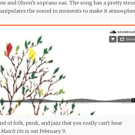
ne and Olson’s soprano sax. The song has a pretty stro
 manipulates the sound in moments to make it atmosphe
nd of folk, punk, and jazz that you really can’t hear
a Match On
is out February 9.