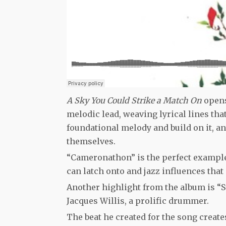
A Sky You Could Strike a Match On
opens
melodic lead, weaving lyrical lines tha
foundational melody and build on it, an
themselves.
“Cameronathon” is the perfect example 
can latch onto and jazz influences that
Another highlight from the album is “S
Jacques Willis, a prolific drummer.
The beat he created for the song create