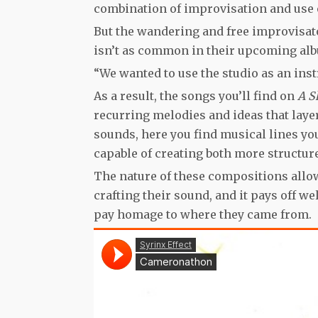
combination of improvisation and use o
But the wandering and free improvisato
isn’t as common in their upcoming al
“We wanted to use the studio as an inst
As a result, the songs you’ll find on
A S
recurring melodies and ideas that laye
sounds, here you find musical lines you
capable of creating both more structur
The nature of these compositions allow
crafting their sound, and it pays off w
pay homage to where they came from.