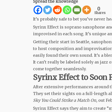
Spread the knowledge
0
Shares
It’s probably safe to bet you’ve never h
Syrinx Effect is soprano saxophone an
improvised in each song. It’s unique an
Getting their start in Seattle, saxoph
to host composition and improvisation 
easily found their own sound. It’s a ble
It can’t really be labeled solely as jazz 
come together seamlessly.
Syrinx Effect to Soon 
After extensive performances around th
They set their sights on a full-length
Sky You Could Strike a Match On,
out Fe
Syrinx Effect says they aim to create “