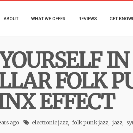
ABOUT
WHAT WE OFFER
REVIEWS
GET KNOW
YOURSELF IN
LLAR FOLK P
INX EFFECT
ears ago
electronic jazz
folk punk jazz
jazz
sy