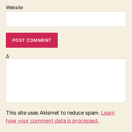
Website
Δ
This site uses Akismet to reduce spam.
Learn
how your comment data is processed.