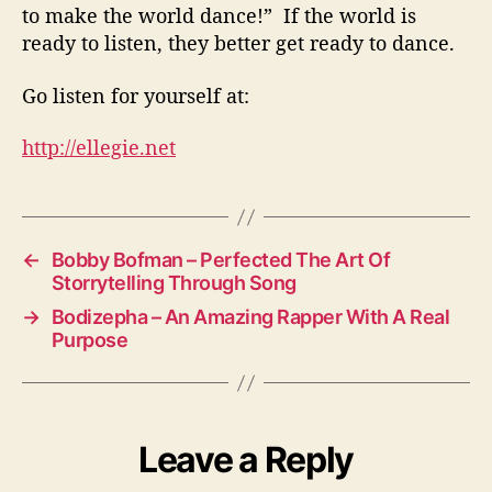
to make the world dance!” If the world is
ready to listen, they better get ready to dance.
Go listen for yourself at:
http://ellegie.net
←
Bobby Bofman – Perfected The Art Of
Storrytelling Through Song
→
Bodizepha – An Amazing Rapper With A Real
Purpose
Leave a Reply