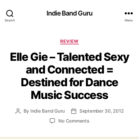
Indie Band Guru
Search
Menu
C
REVIEW
a
Elle Gie – Talented Sexy
t
e
and Connected =
g
o
Destined for Dance
r
i
Music Success
e
s
By
Indie Band Guru
September 30, 2012
P
P
o
o
o
No Comments
s
s
n
t
t
E
a
d