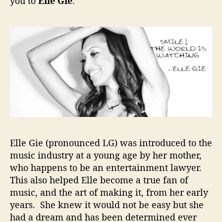
you to
Elle Gie
.
d
C
o
n
n
e
c
t
e
d
=
D
e
Elle Gie (pronounced LG) was introduced to the
s
music industry at a young age by her mother,
t
who happens to be an entertainment lawyer.
i
This also helped Elle become a true fan of
n
music, and the art of making it, from her early
e
years. She knew it would not be easy but she
d
had a dream and has been determined ever
f