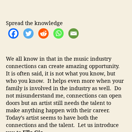
l
u
a
l
t
t
e
h
e
G
Spread the knowledge
o
i
r
e
–
T
a
We all know in that in the music industry
l
connections can create amazing opportunity.
e
It is often said, it is not what you know, but
n
t
who you know. It helps even more when your
e
family is involved in the industry as well. Do
d
not misunderstand me, connections can open
S
doors but an artist still needs the talent to
e
make anything happen with their career.
x
Today’s artist seems to have both the
y
connections and the talent. Let us introduce
a
n