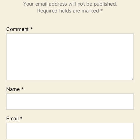
Your email address will not be published.
Required fields are marked
*
Comment
*
Name
*
Email
*