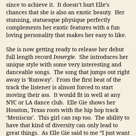
o
since to achieve it. It doesn’t hurt Elle’s
r
chances that she is also an exotic beauty. Her
D
stunning, statuesque physique perfectly
a
complements her exotic features with a fun
n
loving personality that makes her easy to like.
c
e
She is now getting ready to release her debut
M
full length record
Innergie
. She introduces her
u
unique style with some very interesting and
s
i
danceable songs. The song that jumps out right
c
away is ‘Runway’. From the first beat of the
S
track the listener is almost forced to start
u
moving their ass. It would fit in well at any
c
NYC or LA dance club. Elle Gie shows her
c
Houston, Texas roots with the hip hop track
e
‘Meniscus’. This girl can rap too. The ability to
s
s
have that kind of diversity can only lead to
great things. As Elle Gie said to me “I just want