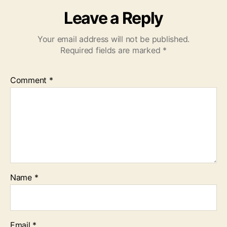
Leave a Reply
Your email address will not be published.
Required fields are marked
*
Comment
*
Name
*
Email
*