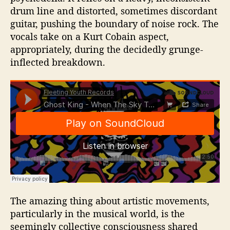
drum line and distorted, sometimes discordant
guitar, pushing the boundary of noise rock. The
vocals take on a Kurt Cobain aspect,
appropriately, during the decidedly grunge-
inflected breakdown.
The amazing thing about artistic movements,
particularly in the musical world, is the
seemingly collective consciousness shared