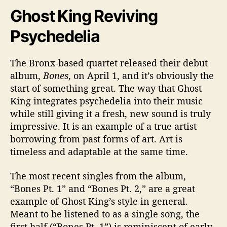
Ghost King Reviving
Psychedelia
The Bronx-based quartet released their debut
album,
Bones
, on April 1, and it’s obviously the
start of something great. The way that Ghost
King integrates psychedelia into their music
while still giving it a fresh, new sound is truly
impressive. It is an example of a true artist
borrowing from past forms of art. Art is
timeless and adaptable at the same time.
The most recent singles from the album,
“Bones Pt. 1” and “Bones Pt. 2,” are a great
example of Ghost King’s style in general.
Meant to be listened to as a single song, the
first half (“Bones Pt. 1”) is reminiscent of early