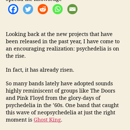
a
C
o
o
l
A
Looking back at the new projects that have
g
been released in the past year, I have come to
a
an encouraging realization: psychedelia is on
i
the rise.
n
In fact, it has already risen.
So many bands lately have adopted sounds
highly reminiscent of groups like The Doors
and Pink Floyd from the glory-days of
psychedelia in the ’60s. One band that caught
this wave of neopsychedelia at just the right
moment is
Ghost King
.