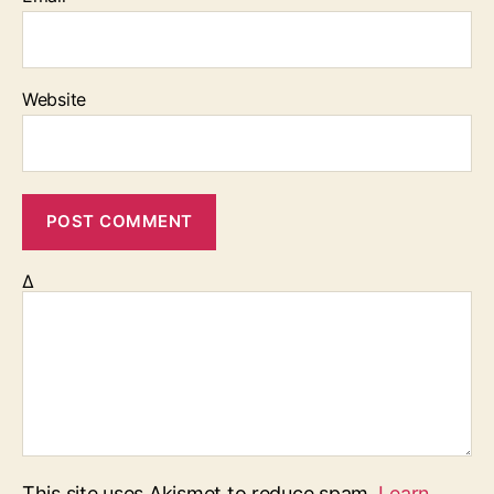
Website
Δ
This site uses Akismet to reduce spam.
Learn