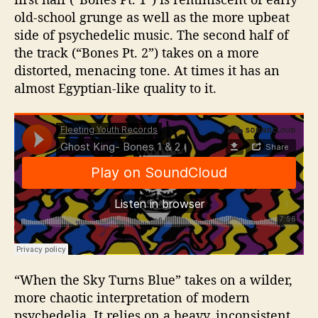
old-school grunge as well as the more upbeat
side of psychedelic music. The second half of
the track (“Bones Pt. 2”) takes on a more
distorted, menacing tone. At times it has an
almost Egyptian-like quality to it.
“When the Sky Turns Blue” takes on a wilder,
more chaotic interpretation of modern
psychedelia. It relies on a heavy, inconsistent