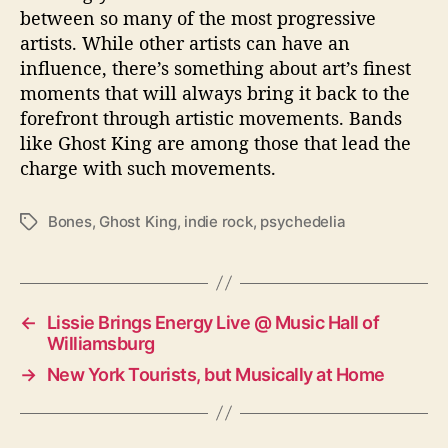
between so many of the most progressive
artists. While other artists can have an
influence, there’s something about art’s finest
moments that will always bring it back to the
forefront through artistic movements. Bands
like Ghost King are among those that lead the
charge with such movements.
Bones
,
Ghost King
,
indie rock
,
psychedelia
T
a
g
s
←
Lissie Brings Energy Live @ Music Hall of
Williamsburg
→
New York Tourists, but Musically at Home