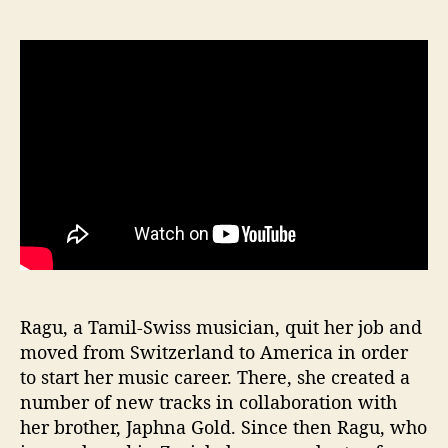
Ragu, a Tamil-Swiss musician, quit her job and
moved from Switzerland to America in order
to start her music career. There, she created a
number of new tracks in collaboration with
her brother, Japhna Gold. Since then Ragu, who