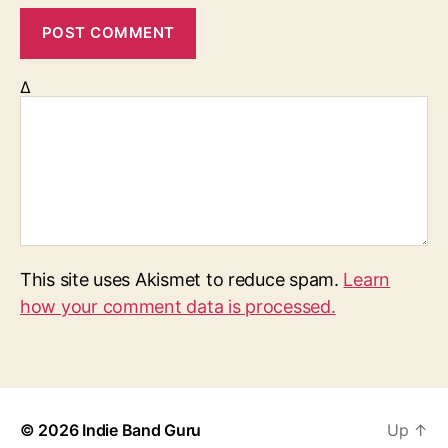
Δ
This site uses Akismet to reduce spam.
Learn
how your comment data is processed.
© 2026
Indie Band Guru
Up
↑