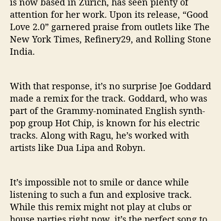
is now based in Zurich, has seen plenty of
attention for her work. Upon its release, “Good
Love 2.0” garnered praise from outlets like The
New York Times, Refinery29, and Rolling Stone
India.
With that response, it’s no surprise Joe Goddard
made a remix for the track. Goddard, who was
part of the Grammy-nominated English synth-
pop group Hot Chip, is known for his electric
tracks. Along with Ragu, he’s worked with
artists like Dua Lipa and Robyn.
It’s impossible not to smile or dance while
listening to such a fun and explosive track.
While this remix might not play at clubs or
house parties right now, it’s the perfect song to