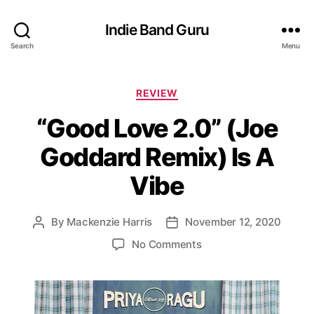
Indie Band Guru
Search
Menu
C
REVIEW
a
“Good Love 2.0” (Joe
t
e
Goddard Remix) Is A
g
o
Vibe
r
i
e
By
Mackenzie Harris
November 12, 2020
P
P
s
o
o
o
No Comments
s
s
n
t
t
“
a
d
G
u
a
o