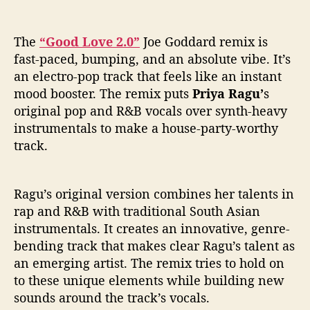
d
R
e
The
“Good Love 2.0”
Joe Goddard remix is
m
fast-paced, bumping, and an absolute vibe. It’s
i
an electro-pop track that feels like an instant
x
mood booster. The remix puts
Priya Ragu’
s
)
I
original pop and R&B vocals over synth-heavy
s
instrumentals to make a house-party-worthy
A
track.
V
i
b
Ragu’s original version combines her talents in
e
rap and R&B with traditional South Asian
instrumentals. It creates an innovative, genre-
bending track that makes clear Ragu’s talent as
an emerging artist. The remix tries to hold on
to these unique elements while building new
sounds around the track’s vocals.