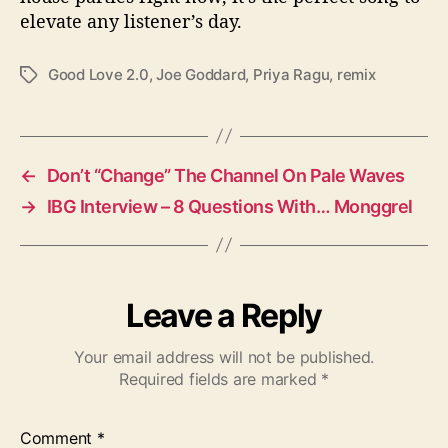
elevate any listener’s day.
Good Love 2.0
,
Joe Goddard
,
Priya Ragu
,
remix
T
a
g
s
←
Don’t “Change” The Channel On Pale Waves
→
IBG Interview – 8 Questions With… Monggrel
Leave a Reply
Your email address will not be published.
Required fields are marked
*
Comment
*