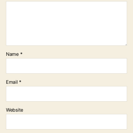
Name
*
Email
*
Website