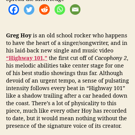
Greg Hoy
is an old school rocker who happens
to have the heart of a singer/songwriter, and in
his laid-back new single and music video
“Highway 101,”
the first cut off of
Cacophony 2
,
his melodic abilities take center stage for one
of his best studio showings thus far. Although
devoid of an urgent tempo, a sense of pulsating
intensity follows every beat in “Highway 101”
like a shadow trailing after a car headed down
the coast. There’s a lot of physicality to this
piece, much like every other Hoy has recorded
to date, but it would mean nothing without the
presence of the signature voice of its creator.