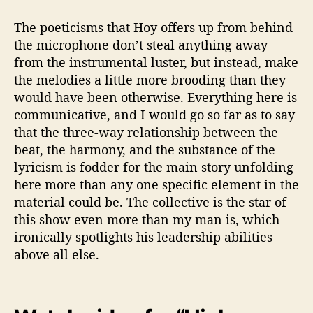
The poeticisms that Hoy offers up from behind
the microphone don’t steal anything away
from the instrumental luster, but instead, make
the melodies a little more brooding than they
would have been otherwise. Everything here is
communicative, and I would go so far as to say
that the three-way relationship between the
beat, the harmony, and the substance of the
lyricism is fodder for the main story unfolding
here more than any one specific element in the
material could be. The collective is the star of
this show even more than my man is, which
ironically spotlights his leadership abilities
above all else.