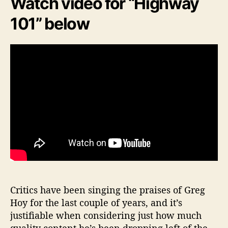
Watch video for “Highway
101” below
Critics have been singing the praises of Greg
Hoy for the last couple of years, and it’s
justifiable when considering just how much