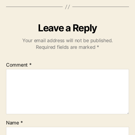
Leave a Reply
Your email address will not be published.
Required fields are marked
*
Comment
*
Name
*