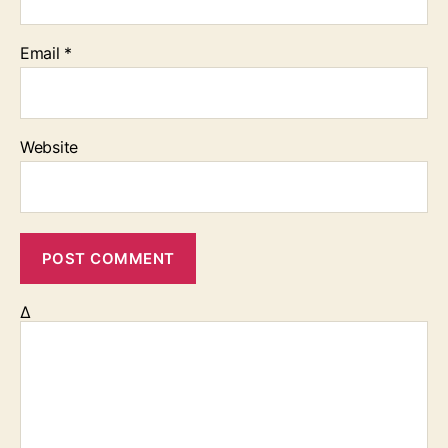
Email
*
Website
Δ