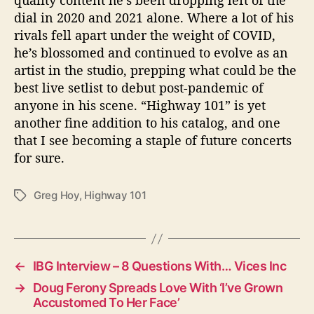
quality content he’s been dropping left of the
dial in 2020 and 2021 alone. Where a lot of his
rivals fell apart under the weight of COVID,
he’s blossomed and continued to evolve as an
artist in the studio, prepping what could be the
best live setlist to debut post-pandemic of
anyone in his scene. “Highway 101” is yet
another fine addition to his catalog, and one
that I see becoming a staple of future concerts
for sure.
Greg Hoy
,
Highway 101
T
a
g
s
←
IBG Interview – 8 Questions With… Vices Inc
→
Doug Ferony Spreads Love With ‘I’ve Grown
Accustomed To Her Face’