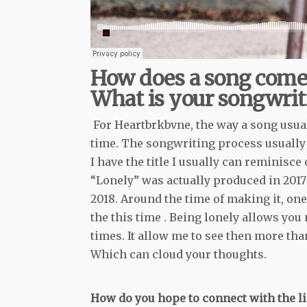
How does a song come
What is your songwrit
For Heartbrkbvne, the way a song usual
time. The songwriting process usually c
I have the title I usually can reminisc
“Lonely” was actually produced in 2017 
2018. Around the time of making it, one 
the this time . Being lonely allows you
times. It allow me to see then more tha
Which can cloud your thoughts.
How do you hope to connect with the li