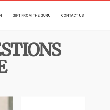
N
GIFT FROM THE GURU
CONTACT US
ESTIONS
E