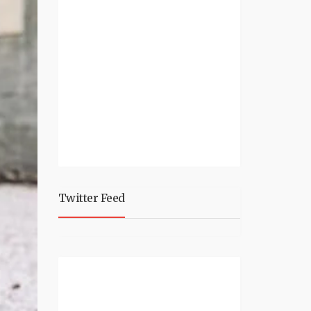
Twitter Feed