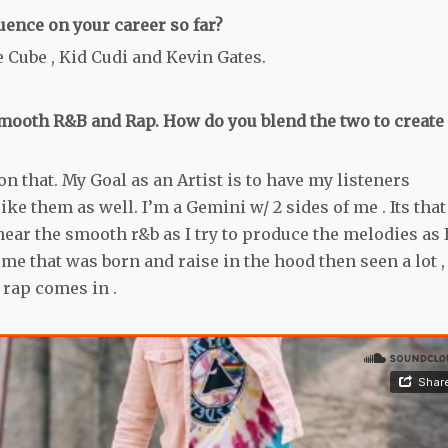
uence on your career so far?
 Cube , Kid Cudi and Kevin Gates.
ooth R&B and Rap. How do you blend the two to create
n that. My Goal as an Artist is to have my listeners
e them as well. I’m a Gemini w/ 2 sides of me . Its that
ear the smooth r&b as I try to produce the melodies as 
f me that was born and raise in the hood then seen a lot ,
 rap comes in .