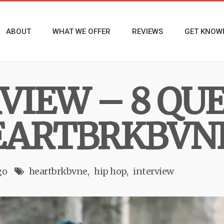
ABOUT
WHAT WE OFFER
REVIEWS
GET KNOW
RVIEW – 8 QU
EARTBRKBVN
go
heartbrkbvne
hip hop
interview