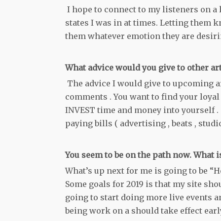
I hope to connect to my listeners on a l
states I was in at times. Letting them k
them whatever emotion they are desirin
What advice would you give to other ar
The advice I would give to upcoming art
comments . You want to find your loyal l
INVEST time and money into yourself . 
paying bills ( advertising , beats , studio
You seem to be on the path now. What 
What’s up next for me is going to be “H
Some goals for 2019 is that my site sho
going to start doing more live events a
being work on a should take effect early