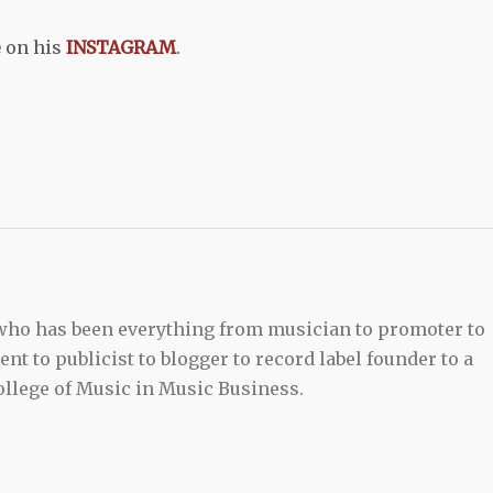
e
on his
INSTAGRAM
.
 who has been everything from musician to promoter to
t to publicist to blogger to record label founder to a
llege of Music in Music Business.