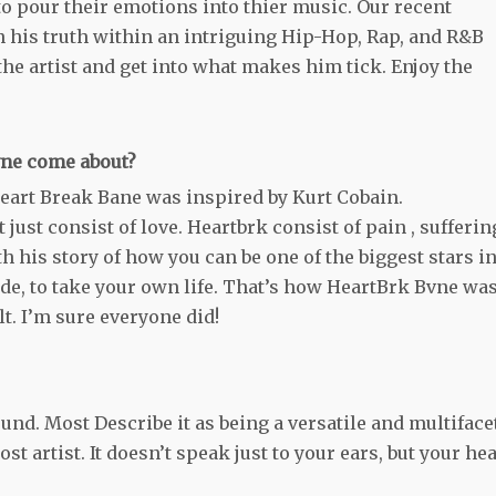
 to pour their emotions into thier music. Our recent
 his truth within an intriguing Hip-Hop, Rap, and R&B
he artist and get into what makes him tick. Enjoy the
vne come about?
rt Break Bane was inspired by Kurt Cobain.
 just consist of love. Heartbrk consist of pain , sufferin
h his story of how you can be one of the biggest stars i
ide, to take your own life. That’s how HeartBrk Bvne wa
lt. I’m sure everyone did!
und. Most Describe it as being a versatile and multiface
 artist. It doesn’t speak just to your ears, but your hea