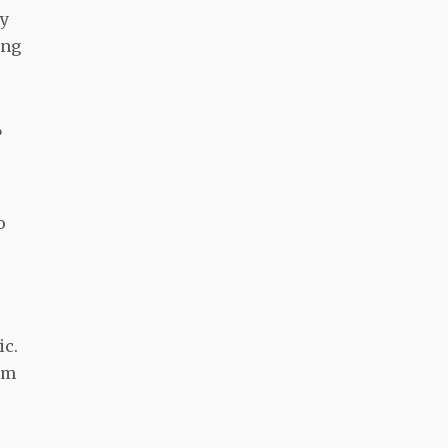
ly
ing
?
o
ic.
Im