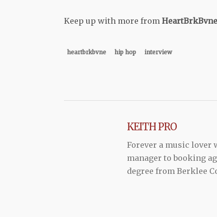
Keep up with more from
HeartBrkBvn
heartbrkbvne
hip hop
interview
KEITH PRO
Forever a music lover
manager to booking agen
degree from Berklee Co