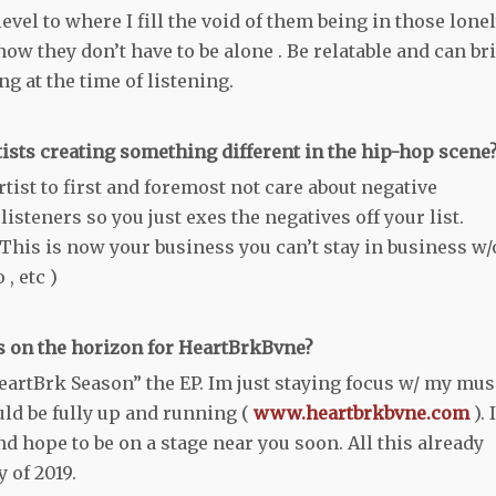
evel to where I fill the void of them being in those lone
now they don’t have to be alone . Be relatable and can br
g at the time of listening.
tists creating something different in the hip-hop scene
ist to first and foremost not care about negative
isteners so you just exes the negatives off your list.
This is now your business you can’t stay in business w/
 , etc )
is on the horizon for HeartBrkBvne?
eartBrk Season” the EP. Im just staying focus w/ my mus
uld be fully up and running (
www.heartbrkbvne.com
). 
nd hope to be on a stage near you soon. All this already
 of 2019.