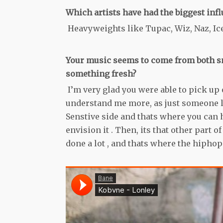
Which artists have had the biggest infl
Heavyweights like Tupac, Wiz, Naz, Ice
Your music seems to come from both sm
something fresh?
I’m very glad you were able to pick up o
understand me more, as just someone lik
Senstive side and thats where you can h
envision it . Then, its that other part o
done a lot , and thats where the hiphop