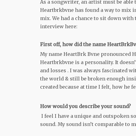
As a songwriter, an artist must be able
Heartbrkbvne has found a way to mix in
mix. We had a chance to sit down with t
interview here:
First off, how did the name HeartBrkB
My name HeartBrk Bvne pronounced Hea
Heartbrkbvne is a personality. It doesn’t
and losses . I was always fascinated wit
the world & still be broken enough ins
created because at time I felt, how he fe
How would you describe your sound?
I feel I have a unique and outspoken so
sound. My sound isn’t comparable to most