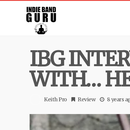
IBG INTE
WITH… H
Keith Pro
Review
8 years a