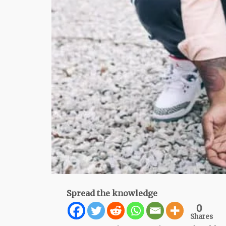
Spread the knowledge
0
Shares