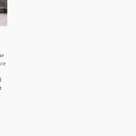
he
nce
l
t
t