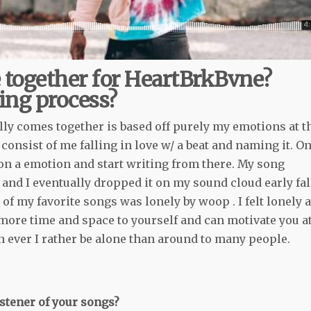
 together for HeartBrkBvne?
ing process?
ly comes together is based off purely my emotions at t
onsist of me falling in love w/ a beat and naming it. O
e on a emotion and start writing from there. My song
and I eventually dropped it on my sound cloud early fal
of my favorite songs was lonely by woop . I felt lonely a
 more time and space to yourself and can motivate you a
n ever I rather be alone than around to many people.
stener of your songs?