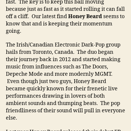
fast. The key is to keep this ball moving
l
because just as fast as it started rolling it can fall
l
off a cliff. Our latest find
Honey Beard
seems to
i
n
know that and is keeping their momentum
g
going.
W
i
The Irish/Canadian Electronic Dark-Pop group
t
hails from Toronto, Canada. The duo began
h
their journey back in 2012 and started making
N
music from influences such as The Doors,
e
Depeche Mode and more modernly MGMT.
w
Even though just two guys, Honey Beard
S
i
became quickly known for their frenetic live
n
performances drawing in lovers of both
g
ambient sounds and thumping beats. The pop
l
friendliness of their sound will pull in everyone
e
else.