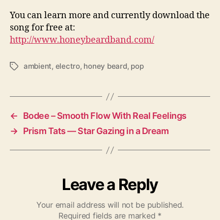
You can learn more and currently download the
song for free at:
http://www.honeybeardband.com/
ambient
,
electro
,
honey beard
,
pop
T
a
g
s
←
Bodee – Smooth Flow With Real Feelings
→
Prism Tats — Star Gazing in a Dream
Leave a Reply
Your email address will not be published.
Required fields are marked
*