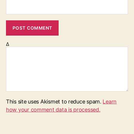
Δ
This site uses Akismet to reduce spam.
Learn
how your comment data is processed.