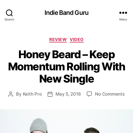
Indie Band Guru
Search
Menu
C
REVIEW
VIDEO
a
Honey Beard – Keep
t
e
Momentum Rolling With
g
o
New Single
r
i
e
o
By
Keith Pro
May 5, 2016
No Comments
P
P
s
n
o
o
H
s
s
o
t
t
n
a
d
e
u
a
y