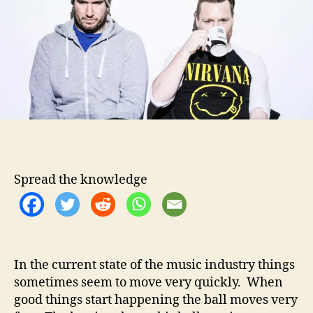
t
t
B
h
e
e
o
a
r
r
d
–
K
e
e
p
M
Spread the knowledge
o
m
e
n
t
u
In the current state of the music industry things
m
sometimes seem to move very quickly. When
R
good things start happening the ball moves very
o