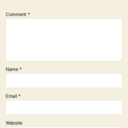
Comment
*
Name
*
Email
*
Website