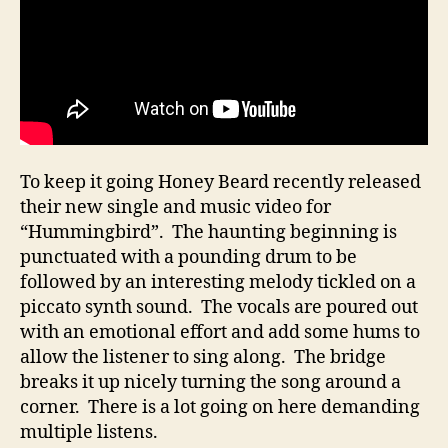
To keep it going Honey Beard recently released
their new single and music video for
“Hummingbird”. The haunting beginning is
punctuated with a pounding drum to be
followed by an interesting melody tickled on a
piccato synth sound. The vocals are poured out
with an emotional effort and add some hums to
allow the listener to sing along. The bridge
breaks it up nicely turning the song around a
corner. There is a lot going on here demanding
multiple listens.