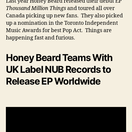
Last year Honey Beard released their debut EP
Thousand Million Things
and toured all over
Canada picking up new fans. They also picked
up a nomination in the Toronto Independent
Music Awards for best Pop Act. Things are
happening fast and furious.
Honey Beard Teams With
UK Label NUB Records to
Release EP Worldwide