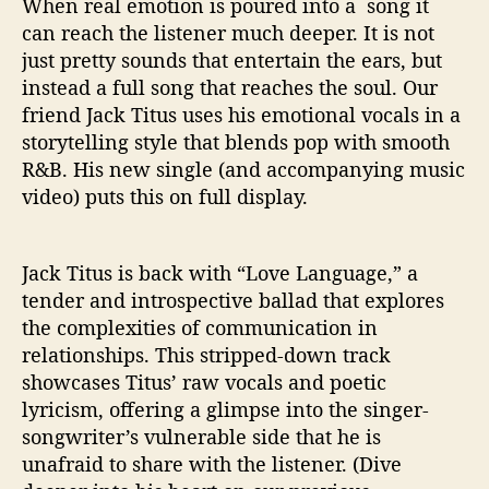
When real emotion is poured into a song it
‘
L
can reach the listener much deeper. It is not
o
just pretty sounds that entertain the ears, but
v
instead a full song that reaches the soul. Our
e
friend Jack Titus uses his emotional vocals in a
L
storytelling style that blends pop with smooth
a
R&B. His new single (and accompanying music
n
video) puts this on full display.
g
u
a
g
Jack Titus is back with “Love Language,” a
e
tender and introspective ballad that explores
’
the complexities of communication in
relationships. This stripped-down track
showcases Titus’ raw vocals and poetic
lyricism, offering a glimpse into the singer-
songwriter’s vulnerable side that he is
unafraid to share with the listener. (Dive