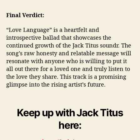
Final Verdict:
“Love Language” is a heartfelt and
introspective ballad that showcases the
continued growth of the Jack Titus soundr. The
song’s raw honesty and relatable message will
resonate with anyone who is willing to put it
all out there for a loved one and truly listen to
the love they share. This track is a promising
glimpse into the rising artist’s future.
Keep up with Jack Titus
here: