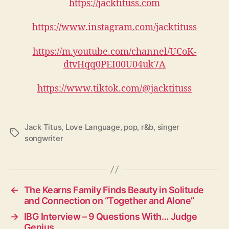
https://jacktituss.com
https://www.instagram.com/jacktituss
https://m.youtube.com/channel/UCoK-
dtvHqq0PEI00U04uk7A
https://www.tiktok.com/@jacktituss
Jack Titus
,
Love Language
,
pop
,
r&b
,
singer
T
songwriter
a
g
s
←
The Kearns Family Finds Beauty in Solitude
and Connection on “Together and Alone”
→
IBG Interview – 9 Questions With… Judge
Genius