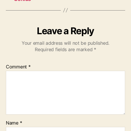
Leave a Reply
Your email address will not be published.
Required fields are marked
*
Comment
*
Name
*