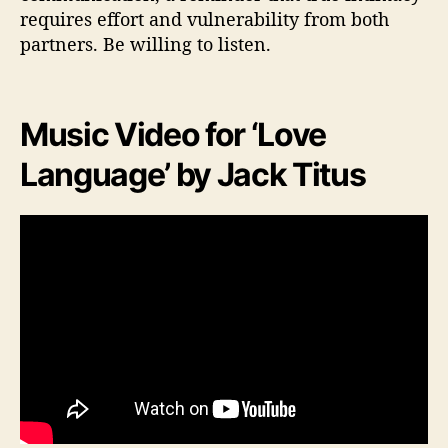
requires effort and vulnerability from both
partners. Be willing to listen.
Music Video for ‘Love
Language’ by Jack Titus