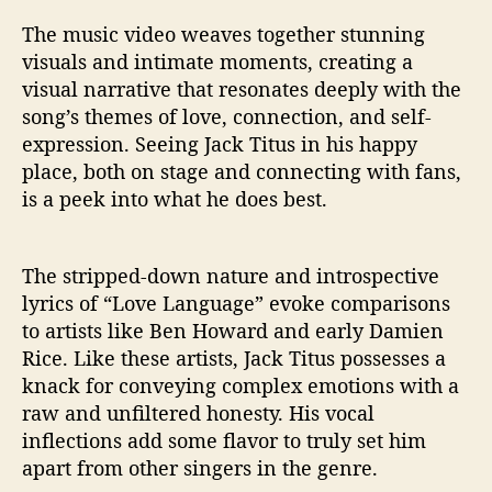
The music video weaves together stunning
visuals and intimate moments, creating a
visual narrative that resonates deeply with the
song’s themes of love, connection, and self-
expression. Seeing Jack Titus in his happy
place, both on stage and connecting with fans,
is a peek into what he does best.
The stripped-down nature and introspective
lyrics of “Love Language” evoke comparisons
to artists like Ben Howard and early Damien
Rice. Like these artists, Jack Titus possesses a
knack for conveying complex emotions with a
raw and unfiltered honesty. His vocal
inflections add some flavor to truly set him
apart from other singers in the genre.