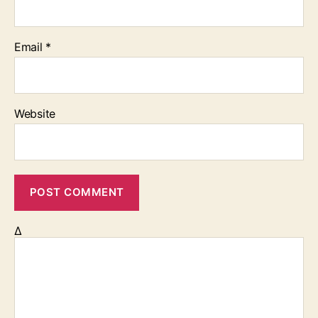
Email
*
Website
Δ