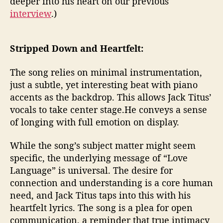
deeper into his heart on our previous
interview
.)
Stripped Down and Heartfelt:
The song relies on minimal instrumentation,
just a subtle, yet interesting beat with piano
accents as the backdrop. This allows Jack Titus’
vocals to take center stage.He conveys a sense
of longing with full emotion on display.
While the song’s subject matter might seem
specific, the underlying message of “Love
Language” is universal. The desire for
connection and understanding is a core human
need, and Jack Titus taps into this with his
heartfelt lyrics. The song is a plea for open
communication, a reminder that true intimacy