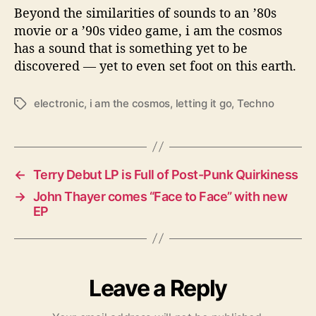
Beyond the similarities of sounds to an ’80s
movie or a ’90s video game, i am the cosmos
has a sound that is something yet to be
discovered — yet to even set foot on this earth.
electronic
,
i am the cosmos
,
letting it go
,
Techno
T
a
g
s
←
Terry Debut LP is Full of Post-Punk Quirkiness
→
John Thayer comes “Face to Face” with new
EP
Leave a Reply