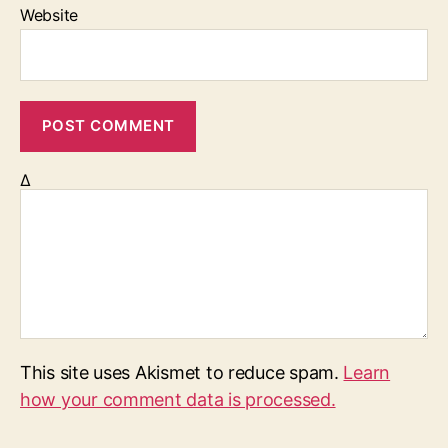
Website
Δ
This site uses Akismet to reduce spam.
Learn
how your comment data is processed.