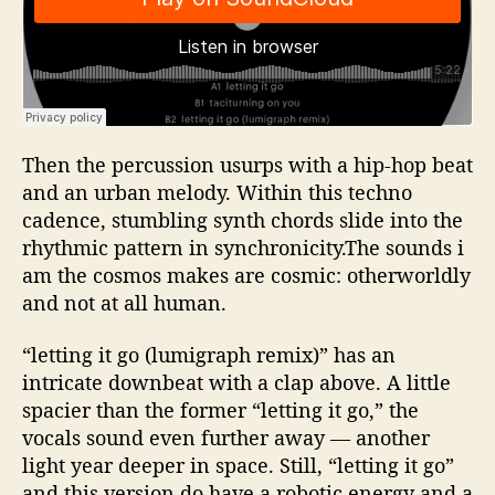
Then the percussion usurps with a hip-hop beat
and an urban melody. Within this techno
cadence, stumbling synth chords slide into the
rhythmic pattern in synchronicity.The sounds i
am the cosmos makes are cosmic: otherworldly
and not at all human.
“letting it go (lumigraph remix)” has an
intricate downbeat with a clap above. A little
spacier than the former “letting it go,” the
vocals sound even further away — another
light year deeper in space. Still, “letting it go”
and this version do have a robotic energy and a