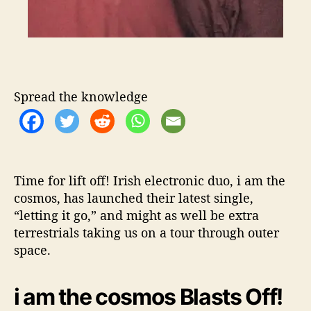
t
w
i
t
h
i
a
Spread the knowledge
m
t
h
e
c
Time for lift off! Irish electronic duo, i am the
o
cosmos, has launched their latest single,
s
“letting it go,” and might as well be extra
m
o
terrestrials taking us on a tour through outer
s
space.
i am the cosmos Blasts Off!