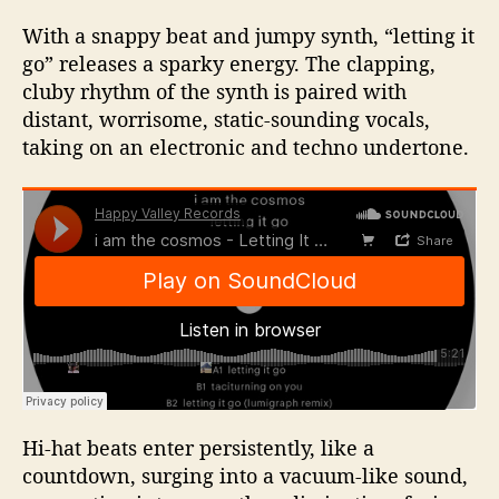
With a snappy beat and jumpy synth, “letting it
go” releases a sparky energy. The clapping,
cluby rhythm of the synth is paired with
distant, worrisome, static-sounding vocals,
taking on an electronic and techno undertone.
Hi-hat beats enter persistently, like a
countdown, surging into a vacuum-like sound,