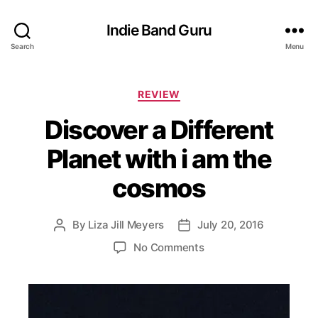
Indie Band Guru
Search
Menu
C
REVIEW
a
Discover a Different
t
e
Planet with i am the
g
o
cosmos
r
i
e
By
Liza Jill Meyers
July 20, 2016
P
P
s
o
o
o
No Comments
s
s
n
t
t
D
a
d
i
u
a
s