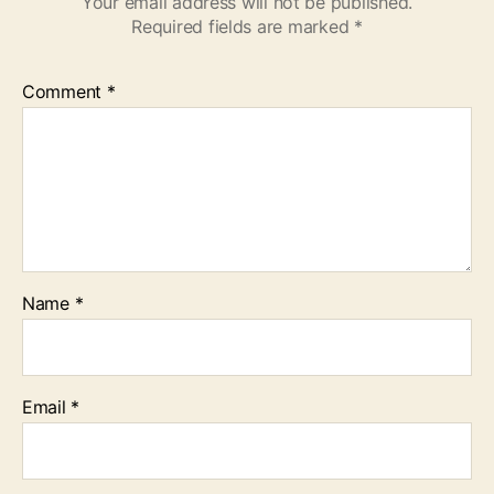
Your email address will not be published.
Required fields are marked
*
Comment
*
Name
*
Email
*