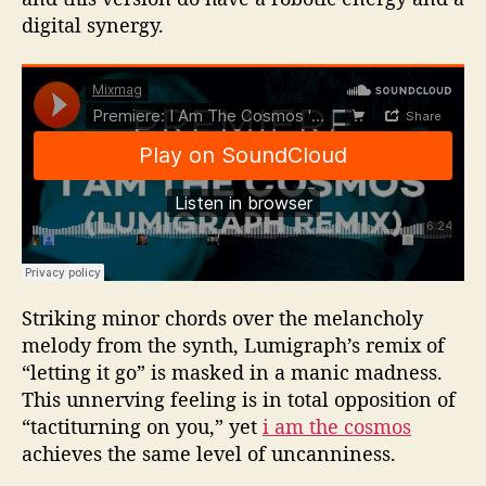
digital synergy.
Striking minor chords over the melancholy
melody from the synth, Lumigraph’s remix of
“letting it go” is masked in a manic madness.
This unnerving feeling is in total opposition of
“tactiturning on you,” yet
i am the cosmos
achieves the same level of uncanniness.