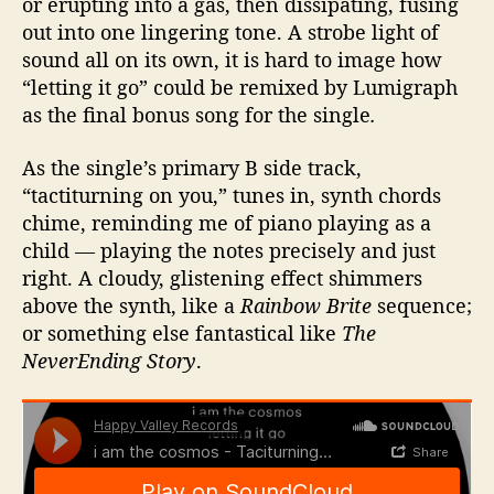
or erupting into a gas, then dissipating, fusing
out into one lingering tone. A strobe light of
sound all on its own, it is hard to image how
“letting it go” could be remixed by Lumigraph
as the final bonus song for the single
.
As the single’s primary B side track,
“tactiturning on you,” tunes in, synth chords
chime, reminding me of piano playing as a
child — playing the notes precisely and just
right. A cloudy, glistening effect shimmers
above the synth, like a
Rainbow Brite
sequence;
or something else fantastical like
The
NeverEnding Story
.