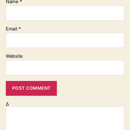
Name
*
Email
*
Website
Δ