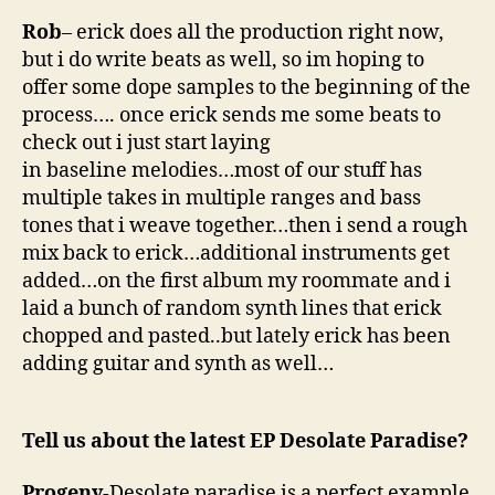
Rob
– erick does all the production right now,
but i do write beats as well, so im hoping to
offer some dope samples to the beginning of the
process…. once erick sends me some beats to
check out i just start laying
in baseline melodies…most of our stuff has
multiple takes in multiple ranges and bass
tones that i weave together…then i send a rough
mix back to erick…additional instruments get
added…on the first album my roommate and i
laid a bunch of random synth lines that erick
chopped and pasted..but lately erick has been
adding guitar and synth as well…
Tell us about the latest EP Desolate Paradise?
Progeny
-Desolate paradise is a perfect example