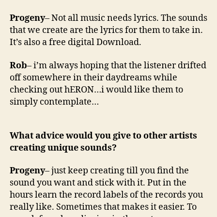
Progeny
– Not all music needs lyrics. The sounds
that we create are the lyrics for them to take in.
It’s also a free digital Download.
Rob
– i’m always hoping that the listener drifted
off somewhere in their daydreams while
checking out hERON…i would like them to
simply contemplate…
What advice would you give to other artists
creating unique sounds?
Progeny
– just keep creating till you find the
sound you want and stick with it. Put in the
hours learn the record labels of the records you
really like. Sometimes that makes it easier. To