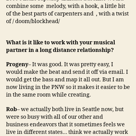
combine some melody, with a hook, a little bit
of the best parts of carpenters and , with a twist
of / doom/blockhead/
What is it like to work with your musical
partner in a long distance relationship?
Progeny
– It was good. It was pretty easy, I
would make the beat and send it off via email. I
would get the bass and map it all out. But I am
now living in the PNW so it makes it easier to be
in the same room while creating.
Rob
– we actually both live in Seattle now, but
were so busy with all of our other and
business endeavors that it sometimes feels we
live in different states… think we actually work