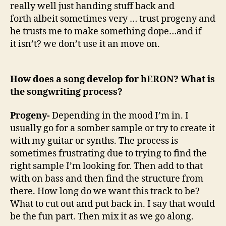
really well just handing stuff back and
forth albeit sometimes very … trust progeny and
he trusts me to make something dope…and if
it isn’t? we don’t use it an move on.
How does a song develop for hERON? What is
the songwriting process?
Progeny-
Depending in the mood I’m in. I
usually go for a somber sample or try to create it
with my guitar or synths. The process is
sometimes frustrating due to trying to find the
right sample I’m looking for. Then add to that
with on bass and then find the structure from
there. How long do we want this track to be?
What to cut out and put back in. I say that would
be the fun part. Then mix it as we go along.