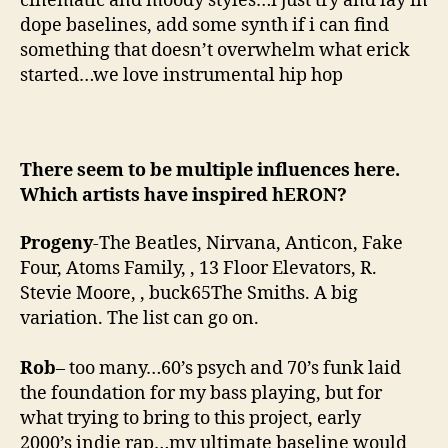
cinematic and moody styles…i just try and lay in
dope baselines, add some synth if i can find
something that doesn’t overwhelm what erick
started…we love instrumental hip hop
There seem to be multiple influences here.
Which artists have inspired hERON?
Progeny
-The Beatles, Nirvana, Anticon, Fake
Four, Atoms Family, , 13 Floor Elevators, R.
Stevie Moore, , buck65The Smiths. A big
variation. The list can go on.
Rob
– too many…60’s psych and 70’s funk laid
the foundation for my bass playing, but for
what trying to bring to this project, early
2000’s indie rap…my ultimate baseline would