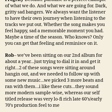
of what we do. And what we are going for. Dark,
gritty sad bangers. We always want the listener
to have their own journey when listening to the
tracks we put out. Whether the song makes you
feel happy, sad a memorable moment you had.
Maybe a time of the season. Who knows? Only
you can get that feeling and reminisce on it.
Rob
– we’ve been sitting on our 2nd album for
about a year…just trying to dial it in and get it
right…2 of these songs were sitting around
hangin out, and we needed to follow up with
some new music…we picked 3 more beats and
ran with them…i like these cuts…they sound
more modern sample-wise, whereas our self
titled release was very lo-fi rich late 60’s/early
70’s production feel to me