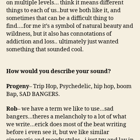
on multiple levels… think it means different
things to each of us..but we both like it, and
sometimes that can be a difficult thing to
find….for me it’s a symbol of natural beauty and
wildness, but it also has connotations of
addiction and loss.. ultimately just wanted
something that sounded cool.
How would you describe your sound?
Progeny
– Trip Hop, Psychedelic, hip hop, boom
Bap, SAD BANGERS.
Rob
– we have a term we like to use…sad
bangers…theres a melancholy to a lot of what
we write…erick does most of the beat writing
before i even see it, but we like similar