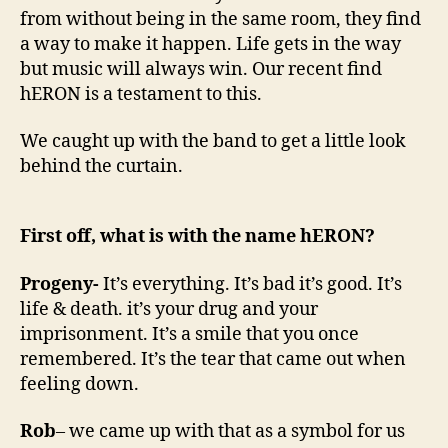
t
from without being in the same room, they find
h
a way to make it happen. Life gets in the way
…
but music will always win. Our recent find
h
E
hERON is a testament to this.
R
O
We caught up with the band to get a little look
N
behind the curtain.
First off, what is with the name hERON?
Progeny-
It’s everything. It’s bad it’s good. It’s
life & death. it’s your drug and your
imprisonment. It’s a smile that you once
remembered. It’s the tear that came out when
feeling down.
Rob
– we came up with that as a symbol for us