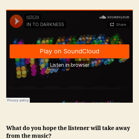
What do you hope the listener will take away
from the music?