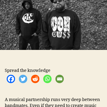
o
t
r
e
r
v
i
e
w
–
9
Q
u
e
s
Spread the knowledge
t
i
o
n
s
W
A musical partnership runs very deep between
i
bandmates. Even if they need to create music