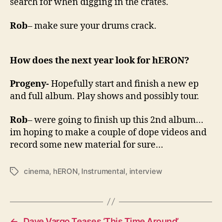
search for when digging in the crates.
Rob
– make sure your drums crack.
How does the next year look for hERON?
Progeny-
Hopefully start and finish a new ep
and full album. Play shows and possibly tour.
Rob
– were going to finish up this 2nd album…
im hoping to make a couple of dope videos and
record some new material for sure…
cinema
,
hERON
,
Instrumental
,
interview
T
a
g
s
←
Dave Vargo Teases ‘This Time Around’