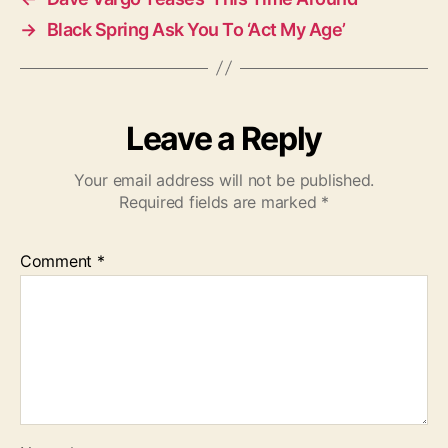
→
Black Spring Ask You To ‘Act My Age’
Leave a Reply
Your email address will not be published.
Required fields are marked
*
Comment
*