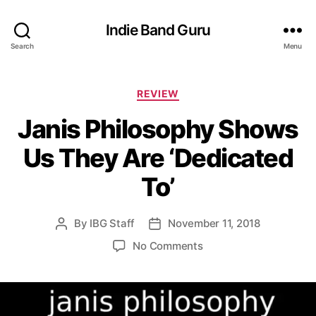
Indie Band Guru
Search
Menu
C
REVIEW
a
Janis Philosophy Shows
t
e
Us They Are ‘Dedicated
g
o
To’
r
i
e
By
IBG Staff
November 11, 2018
P
P
s
o
o
o
No Comments
s
s
n
t
t
J
a
d
a
u
a
n