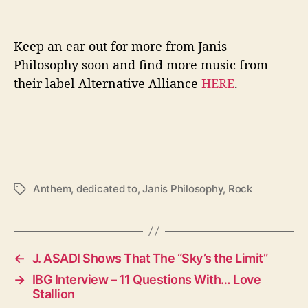
Keep an ear out for more from Janis
Philosophy soon and find more music from
their label Alternative Alliance
HERE
.
Anthem
,
dedicated to
,
Janis Philosophy
,
Rock
T
a
g
s
←
J. ASADI Shows That The “Sky’s the Limit”
→
IBG Interview – 11 Questions With… Love
Stallion