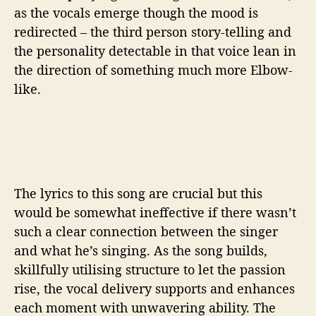
as the vocals emerge though the mood is
redirected – the third person story-telling and
the personality detectable in that voice lean in
the direction of something much more Elbow-
like.
The lyrics to this song are crucial but this
would be somewhat ineffective if there wasn’t
such a clear connection between the singer
and what he’s singing. As the song builds,
skillfully utilising structure to let the passion
rise, the vocal delivery supports and enhances
each moment with unwavering ability. The