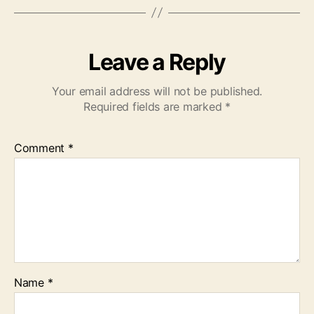
Leave a Reply
Your email address will not be published.
Required fields are marked
*
Comment
*
Name
*