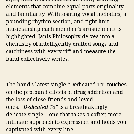
elements that combine equal parts originality
and familiarity. With soaring vocal melodies, a
pounding rhythm section, and tight knit
musicianship each member’s artistic merit is
highlighted. Janis Philosophy delves into a
chemistry of intelligently crafted songs and
catchiness with every riff and measure the
band collectively writes.
The band’s latest single “Dedicated To” touches
on the profound effects of drug addiction and
the loss of close friends and loved
ones.
“Dedicated To”
is a breathtakingly
delicate single – one that takes a softer, more
intimate approach to expression and holds you
captivated with every line.