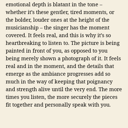
emotional depth is blatant in the tone –
whether it’s these gentler, tired moments, or
the bolder, louder ones at the height of the
musicianship – the singer has the moment
covered. It feels real, and this is why it’s so
heartbreaking to listen to. The picture is being
painted in front of you, as opposed to you
being merely shown a photograph of it. It feels
real and in the moment, and the details that
emerge as the ambiance progresses add so
much in the way of keeping that poignancy
and strength alive until the very end. The more
times you listen, the more securely the pieces
fit together and personally speak with you.