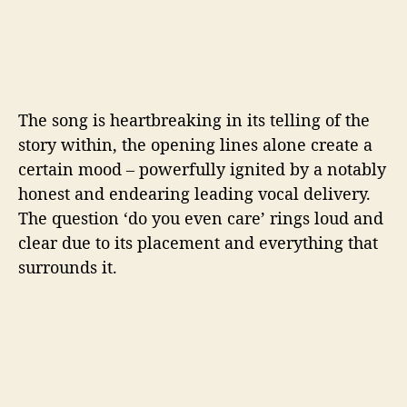
The song is heartbreaking in its telling of the
story within, the opening lines alone create a
certain mood – powerfully ignited by a notably
honest and endearing leading vocal delivery.
The question ‘do you even care’ rings loud and
clear due to its placement and everything that
surrounds it.