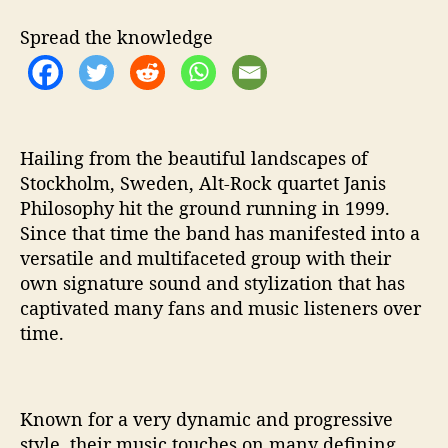
h
e
Spread the knowledge
y
A
r
e
‘
D
Hailing from the beautiful landscapes of
e
Stockholm, Sweden, Alt-Rock quartet Janis
d
Philosophy hit the ground running in 1999.
i
Since that time the band has manifested into a
c
versatile and multifaceted group with their
a
own signature sound and stylization that has
t
captivated many fans and music listeners over
e
time.
d
T
o
’
Known for a very dynamic and progressive
style, their music touches on many defining