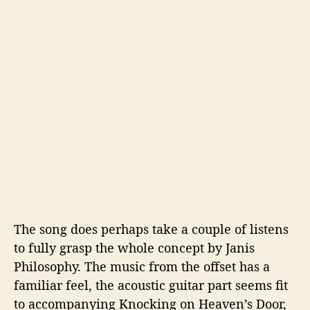
The song does perhaps take a couple of listens
to fully grasp the whole concept by Janis
Philosophy. The music from the offset has a
familiar feel, the acoustic guitar part seems fit
to accompanying Knocking on Heaven’s Door,