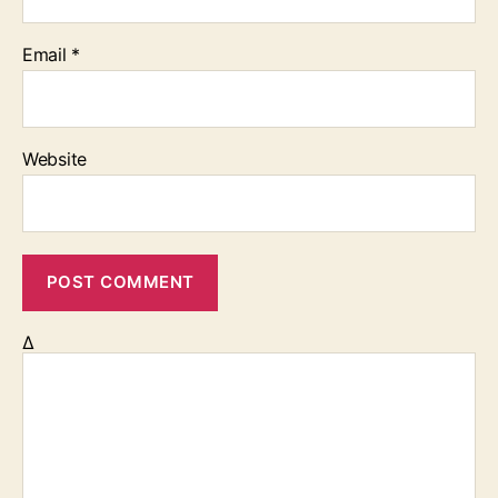
Email
*
Website
Δ