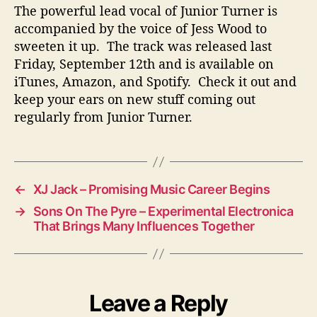
The powerful lead vocal of Junior Turner is
accompanied by the voice of Jess Wood to
sweeten it up. The track was released last
Friday, September 12th and is available on
iTunes, Amazon, and Spotify. Check it out and
keep your ears on new stuff coming out
regularly from Junior Turner.
←
XJ Jack – Promising Music Career Begins
→
Sons On The Pyre – Experimental Electronica
That Brings Many Influences Together
Leave a Reply