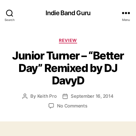
Indie Band Guru
Search
Menu
C
REVIEW
a
Junior Turner – “Better
t
e
Day” Remixed by DJ
g
o
DavyD
r
i
e
By
Keith Pro
September 16, 2014
P
P
s
o
o
o
No Comments
s
s
n
t
t
J
a
d
u
u
a
n