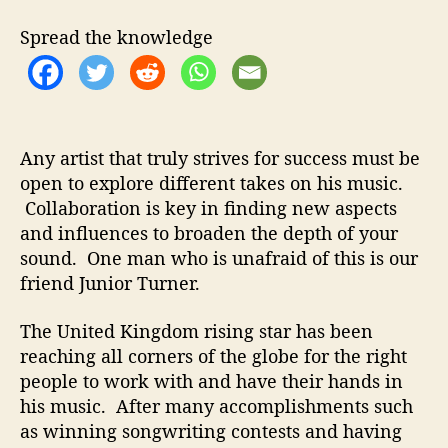
t
t
i
h
e
o
Spread the knowledge
o
r
r
T
u
r
n
Any artist that truly strives for success must be
e
open to explore different takes on his music.
r
Collaboration is key in finding new aspects
–
“
and influences to broaden the depth of your
B
sound. One man who is unafraid of this is our
e
friend Junior Turner.
t
t
The United Kingdom rising star has been
e
reaching all corners of the globe for the right
r
people to work with and have their hands in
D
his music. After many accomplishments such
a
y
as winning songwriting contests and having