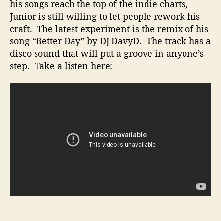
”
his songs reach the top of the indie charts,
R
Junior is still willing to let people rework his
e
craft. The latest experiment is the remix of his
m
song “Better Day” by DJ DavyD. The track has a
i
disco sound that will put a groove in anyone’s
x
step. Take a listen here:
e
d
b
y
D
J
D
a
v
y
D