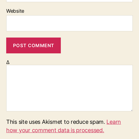
Website
Δ
This site uses Akismet to reduce spam.
Learn
how your comment data is processed.