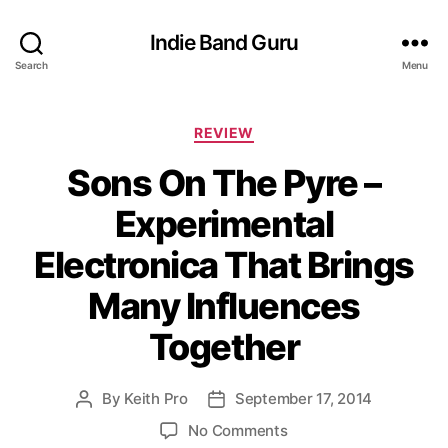
Indie Band Guru
Search
Menu
C
REVIEW
a
Sons On The Pyre –
t
e
Experimental
g
o
Electronica That Brings
r
i
Many Influences
e
s
Together
By
Keith Pro
September 17, 2014
P
P
o
o
o
No Comments
s
s