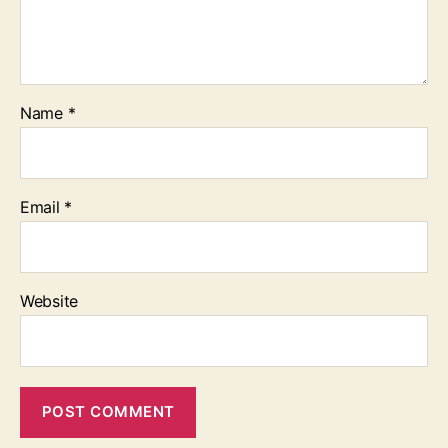
Name
*
Email
*
Website