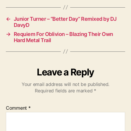
←
Junior Turner – “Better Day” Remixed by DJ
DavyD
→
Requiem For Oblivion – Blazing Their Own
Hard Metal Trail
Leave a Reply
Your email address will not be published.
Required fields are marked
*
Comment
*