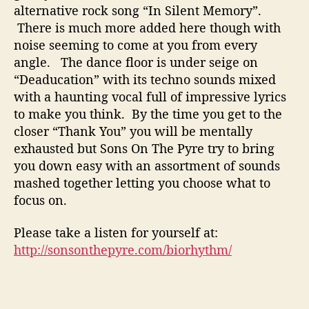
s
alternative rock song “In Silent Memory”.
T
There is much more added here though with
o
noise seeming to come at you from every
g
angle. The dance floor is under seige on
e
t
“Deaducation” with its techno sounds mixed
h
with a haunting vocal full of impressive lyrics
e
to make you think. By the time you get to the
r
closer “Thank You” you will be mentally
exhausted but Sons On The Pyre try to bring
you down easy with an assortment of sounds
mashed together letting you choose what to
focus on.
Please take a listen for yourself at:
http://sonsonthepyre.com/biorhythm/