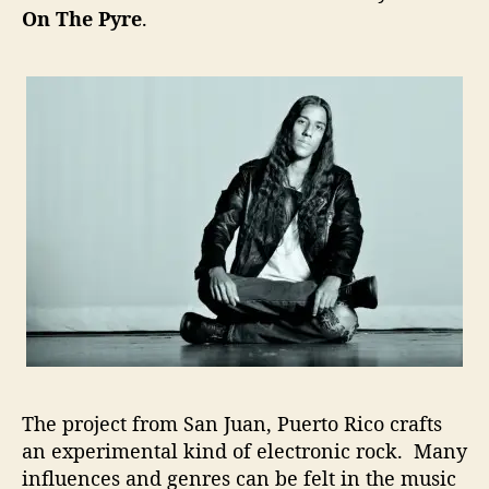
On The Pyre
.
m
e
n
t
a
l
E
l
e
c
t
r
o
n
i
c
a
The project from San Juan, Puerto Rico crafts
T
an experimental kind of electronic rock. Many
h
a
influences and genres can be felt in the music