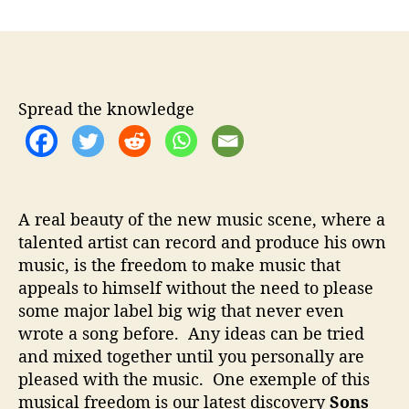
n
t
t
S
a
d
o
u
a
n
t
t
s
h
e
O
Spread the knowledge
o
n
r
T
h
e
P
A real beauty of the new music scene, where a
y
talented artist can record and produce his own
r
music, is the freedom to make music that
e
–
appeals to himself without the need to please
E
some major label big wig that never even
x
wrote a song before. Any ideas can be tried
p
and mixed together until you personally are
e
pleased with the music. One exemple of this
r
musical freedom is our latest discovery
Sons
i