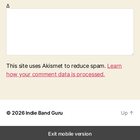
Δ
This site uses Akismet to reduce spam.
Learn
how your comment data is processed.
© 2026
Indie Band Guru
Up
↑
Exit mobile version