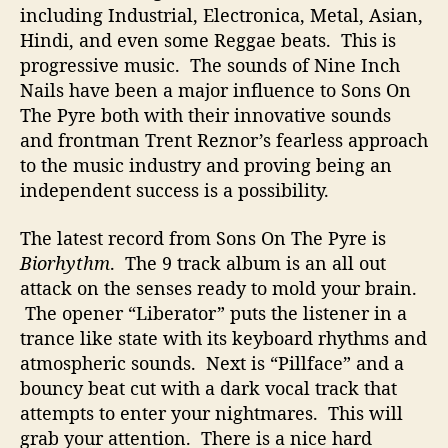
t
including Industrial, Electronica, Metal, Asian,
B
Hindi, and even some Reggae beats. This is
r
progressive music. The sounds of Nine Inch
i
Nails have been a major influence to Sons On
n
The Pyre both with their innovative sounds
g
and frontman Trent Reznor’s fearless approach
s
to the music industry and proving being an
M
a
independent success is a possibility.
n
y
The latest record from Sons On The Pyre is
I
Biorhythm
. The 9 track album is an all out
n
attack on the senses ready to mold your brain.
f
The opener “Liberator” puts the listener in a
l
trance like state with its keyboard rhythms and
u
atmospheric sounds. Next is “Pillface” and a
e
n
bouncy beat cut with a dark vocal track that
c
attempts to enter your nightmares. This will
e
grab your attention. There is a nice hard