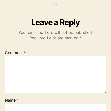
Leave a Reply
Your email address will not be published.
Required fields are marked
*
Comment
*
Name
*