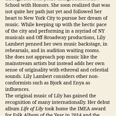
School with Honors. She soon realized that was
not quite her path just yet and followed her
heart to New York City to pursue her dream of
music. While keeping up with the hectic pace
of the city and performing in a myriad of NY
musicals and Off-Broadway productions, Lily
Lambert penned her own music backstage, in
rehearsals, and in audition waiting rooms.
She does not approach pop music like the
mainstream artists but instead adds her own
sense of originality with ethereal and celestial
sounds. Lily Lambert considers other non-
conformists such as Bjork and Enya as
influences.
The original music of Lily has gained the
recognition of many internationally. Her debut
album
Life of Lily
took home the IMEA award
for Folk Album of the Year in 2014 and the