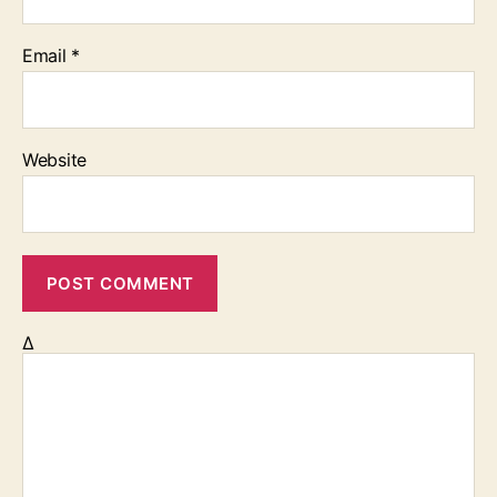
Email
*
Website
Δ