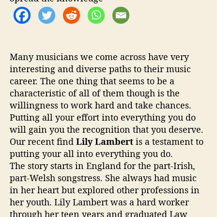
o
n
f
o
r
m
Many musicians we come across have very
i
interesting and diverse paths to their music
n
career. The one thing that seems to be a
g
characteristic of all of them though is the
P
willingness to work hard and take chances.
o
Putting all your effort into everything you do
p
will gain you the recognition that you deserve.
Our recent find
Lily Lambert
is a testament to
putting your all into everything you do.
The story starts in England for the part-Irish,
part-Welsh songstress. She always had music
in her heart but explored other professions in
her youth. Lily Lambert was a hard worker
through her teen years and graduated Law