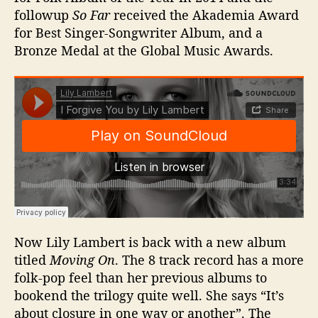
followup
So Far
received the Akademia Award
for Best Singer-Songwriter Album, and a
Bronze Medal at the Global Music Awards.
Now Lily Lambert is back with a new album
titled
Moving On
. The 8 track record has a more
folk-pop feel than her previous albums to
bookend the trilogy quite well. She says “It’s
about closure in one way or another”. The