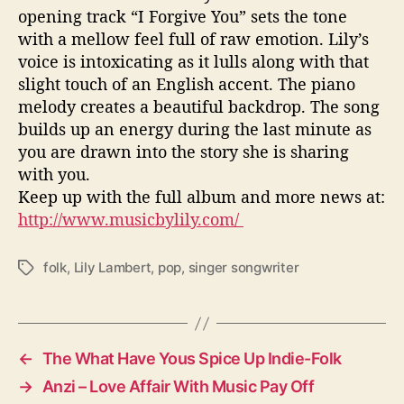
opening track “I Forgive You” sets the tone
with a mellow feel full of raw emotion. Lily’s
voice is intoxicating as it lulls along with that
slight touch of an English accent. The piano
melody creates a beautiful backdrop. The song
builds up an energy during the last minute as
you are drawn into the story she is sharing
with you.
Keep up with the full album and more news at:
http://www.musicbylily.com/
folk
,
Lily Lambert
,
pop
,
singer songwriter
T
a
g
s
←
The What Have Yous Spice Up Indie-Folk
→
Anzi – Love Affair With Music Pay Off