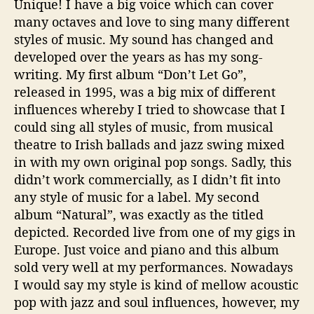
Unique! I have a big voice which can cover
many octaves and love to sing many different
styles of music. My sound has changed and
developed over the years as has my song-
writing. My first album “Don’t Let Go”,
released in 1995, was a big mix of different
influences whereby I tried to showcase that I
could sing all styles of music, from musical
theatre to Irish ballads and jazz swing mixed
in with my own original pop songs. Sadly, this
didn’t work commercially, as I didn’t fit into
any style of music for a label. My second
album “Natural”, was exactly as the titled
depicted. Recorded live from one of my gigs in
Europe. Just voice and piano and this album
sold very well at my performances. Nowadays
I would say my style is kind of mellow acoustic
pop with jazz and soul influences, however, my