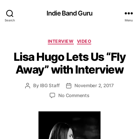
Indie Band Guru
Search
Menu
C
INTERVIEW
VIDEO
a
Lisa Hugo Lets Us “Fly
t
e
Away” with Interview
g
o
r
By
IBG Staff
November 2, 2017
P
P
i
o
o
e
o
No Comments
s
s
s
n
t
t
L
a
d
i
u
a
s
t
t
a
h
e
H