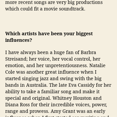
more recent songs are very big productions
which could fit a movie soundtrack.
Which artists have been your biggest
influences?
I have always been a huge fan of Barbra
Streisand; her voice, her vocal control, her
emotion, and her unpretentiousness. Natalie
Cole was another great influence when I
started singing jazz and swing with the big
bands in Australia. The late Eva Cassidy for her
ability to take a familiar song and make it
special and original. Whitney Houston and
Diana Ross for their incredible voices, power,
range and prowess. Amy Grant was an early