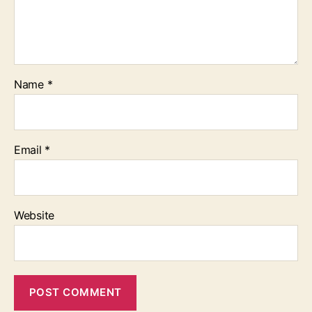
Name
*
Email
*
Website