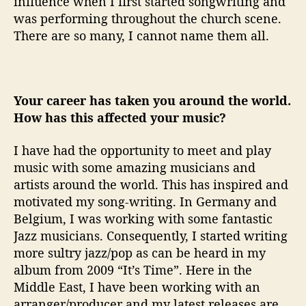
influence when I first started songwriting and
was performing throughout the church scene.
There are so many, I cannot name them all.
Your career has taken you around the world.
How has this affected your music?
I have had the opportunity to meet and play
music with some amazing musicians and
artists around the world. This has inspired and
motivated my song-writing. In Germany and
Belgium, I was working with some fantastic
Jazz musicians. Consequently, I started writing
more sultry jazz/pop as can be heard in my
album from 2009 “It’s Time”. Here in the
Middle East, I have been working with an
arranger/producer and my latest releases are