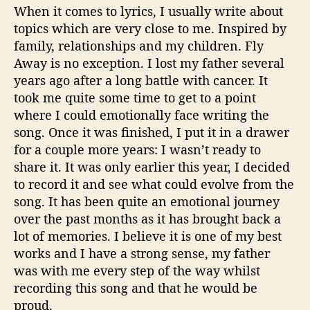
When it comes to lyrics, I usually write about
topics which are very close to me. Inspired by
family, relationships and my children. Fly
Away is no exception. I lost my father several
years ago after a long battle with cancer. It
took me quite some time to get to a point
where I could emotionally face writing the
song. Once it was finished, I put it in a drawer
for a couple more years: I wasn’t ready to
share it. It was only earlier this year, I decided
to record it and see what could evolve from the
song. It has been quite an emotional journey
over the past months as it has brought back a
lot of memories. I believe it is one of my best
works and I have a strong sense, my father
was with me every step of the way whilst
recording this song and that he would be
proud.