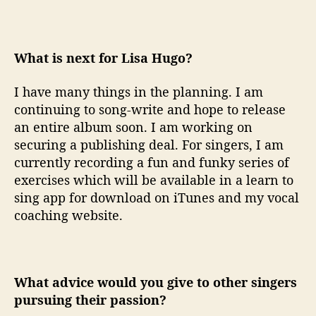
What is next for Lisa Hugo?
I have many things in the planning. I am
continuing to song-write and hope to release
an entire album soon. I am working on
securing a publishing deal. For singers, I am
currently recording a fun and funky series of
exercises which will be available in a learn to
sing app for download on iTunes and my vocal
coaching website.
What advice would you give to other singers
pursuing their passion?