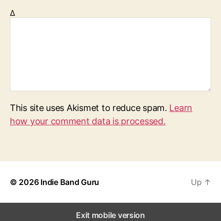
Δ
This site uses Akismet to reduce spam.
Learn
how your comment data is processed.
© 2026
Indie Band Guru
Up
↑
Exit mobile version