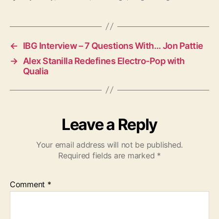
a
g
s
←
IBG Interview – 7 Questions With… Jon Pattie
→
Alex Stanilla Redefines Electro-Pop with
Qualia
Leave a Reply
Your email address will not be published.
Required fields are marked
*
Comment
*