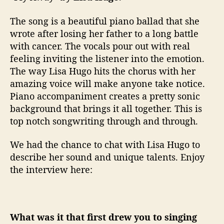
t
h
The song is a beautiful piano ballad that she
I
wrote after losing her father to a long battle
n
with cancer. The vocals pour out with real
t
feeling inviting the listener into the emotion.
e
r
The way Lisa Hugo hits the chorus with her
v
amazing voice will make anyone take notice.
i
Piano accompaniment creates a pretty sonic
e
background that brings it all together. This is
w
top notch songwriting through and through.
We had the chance to chat with Lisa Hugo to
describe her sound and unique talents. Enjoy
the interview here:
What was it that first drew you to singing