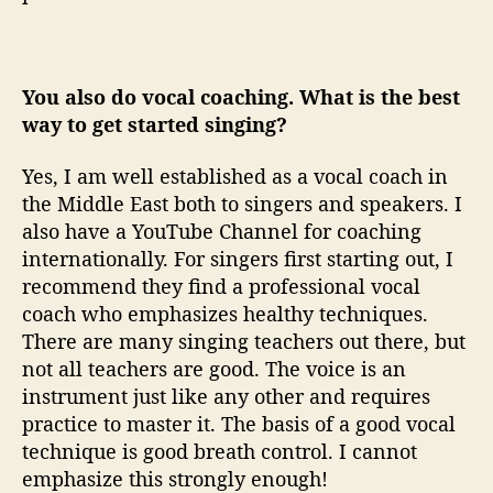
You also do vocal coaching. What is the best
way to get started singing?
Yes, I am well established as a vocal coach in
the Middle East both to singers and speakers. I
also have a YouTube Channel for coaching
internationally. For singers first starting out, I
recommend they find a professional vocal
coach who emphasizes healthy techniques.
There are many singing teachers out there, but
not all teachers are good. The voice is an
instrument just like any other and requires
practice to master it. The basis of a good vocal
technique is good breath control. I cannot
emphasize this strongly enough!