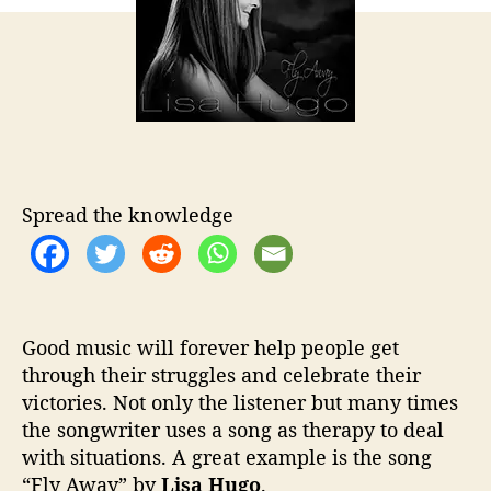
o
u
r
g
o
L
e
t
s
U
s
Spread the knowledge
“
F
l
y
A
Good music will forever help people get
w
through their struggles and celebrate their
a
y
victories. Not only the listener but many times
”
the songwriter uses a song as therapy to deal
w
with situations. A great example is the song
i
“Fly Away” by
Lisa Hugo
.