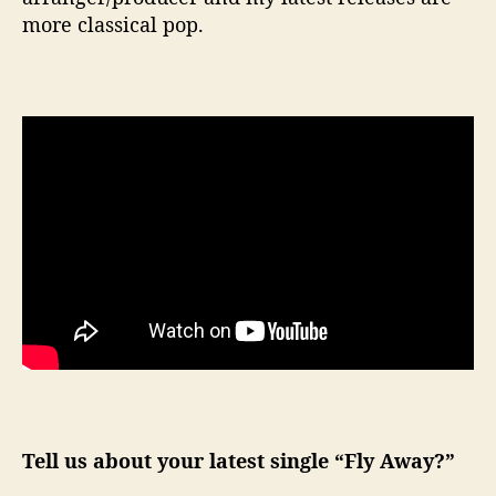
more classical pop.
Tell us about your latest single “Fly Away?”