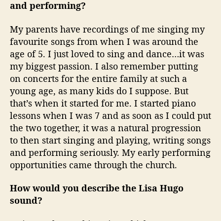
and performing?
My parents have recordings of me singing my
favourite songs from when I was around the
age of 5. I just loved to sing and dance…it was
my biggest passion. I also remember putting
on concerts for the entire family at such a
young age, as many kids do I suppose. But
that’s when it started for me. I started piano
lessons when I was 7 and as soon as I could put
the two together, it was a natural progression
to then start singing and playing, writing songs
and performing seriously. My early performing
opportunities came through the church.
How would you describe the Lisa Hugo
sound?