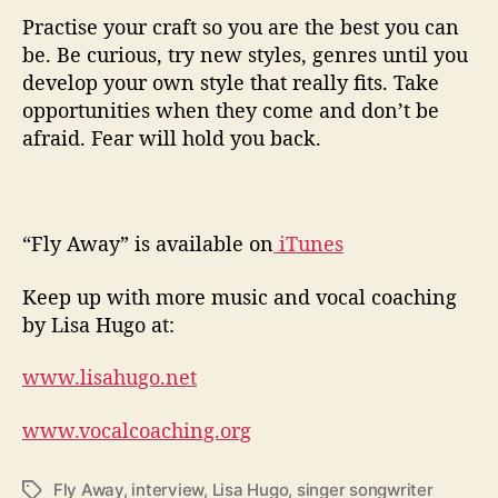
Practise your craft so you are the best you can
be. Be curious, try new styles, genres until you
develop your own style that really fits. Take
opportunities when they come and don’t be
afraid. Fear will hold you back.
“Fly Away” is available on
iTunes
Keep up with more music and vocal coaching
by Lisa Hugo at:
www.lisahugo.net
www.vocalcoaching.org
Fly Away
,
interview
,
Lisa Hugo
,
singer songwriter
T