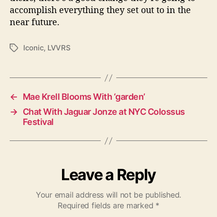
accomplish everything they set out to in the
near future.
Iconic
,
LVVRS
T
a
g
s
←
Mae Krell Blooms With ‘garden’
→
Chat With Jaguar Jonze at NYC Colossus
Festival
Leave a Reply
Your email address will not be published.
Required fields are marked
*