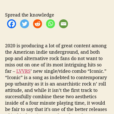
e
w
S
Spread the knowledge
i
n
g
l
e
2020 is producing a lot of great content among
/
V
the American indie underground, and both
i
pop and alternative rock fans do not want to
d
miss out on one of its most intriguing hits so
e
far –
LVVRS
’ new single/video combo “Iconic.”
o
“Iconic” is a song as indebted to contemporary
pop urbanity as it is an anarchistic rock n’ roll
attitude, and while it isn’t the first track to
successfully combine these two aesthetics
inside of a four minute playing time, it would
be fair to say that it’s one of the better releases