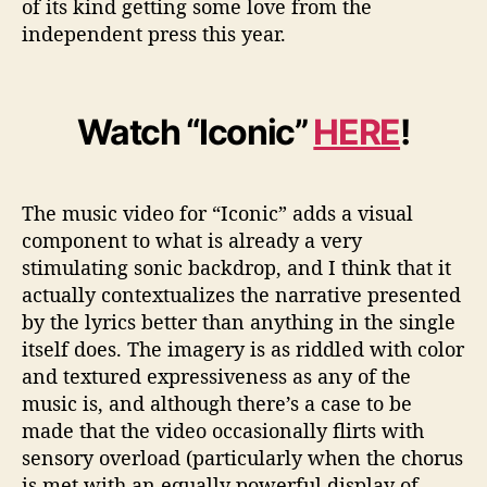
of its kind getting some love from the
independent press this year.
Watch “Iconic”
HERE
!
The music video for “Iconic” adds a visual
component to what is already a very
stimulating sonic backdrop, and I think that it
actually contextualizes the narrative presented
by the lyrics better than anything in the single
itself does. The imagery is as riddled with color
and textured expressiveness as any of the
music is, and although there’s a case to be
made that the video occasionally flirts with
sensory overload (particularly when the chorus
is met with an equally powerful display of