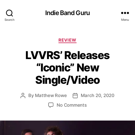
Indie Band Guru
Search
Menu
C
REVIEW
a
LVVRS’ Releases
t
e
“Iconic” New
g
o
Single/Video
r
i
e
By
Matthew Rowe
March 20, 2020
P
P
s
o
o
o
No Comments
s
s
n
t
t
L
a
d
V
u
a
V