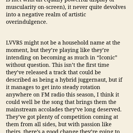
muscularity on-screen), it never quite devolves
into a negative realm of artistic
overindulgence.
LVVRS might not be a household name at the
moment, but they’re playing like they’re
intending on becoming as much in “Iconic”
without question. This isn’t the first time
they’ve released a track that could be
described as being a hybrid juggernaut, but if
it manages to get into steady rotation
anywhere on FM radio this season, I think it
could well be the song that brings them the
mainstream accolades they’ve long deserved.
They’ve got plenty of competition coming at
them from all sides, but with passion like
theirs, there’s a good change they’re going to