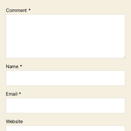
Comment
*
Name
*
Email
*
Website