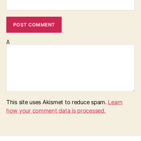
Δ
This site uses Akismet to reduce spam.
Learn
how your comment data is processed.