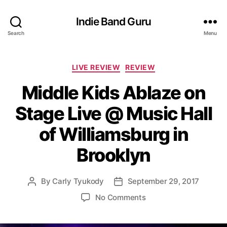
Indie Band Guru
Search
Menu
C
LIVE REVIEW
REVIEW
a
Middle Kids Ablaze on
t
e
Stage Live @ Music Hall
g
o
of Williamsburg in
r
i
Brooklyn
e
s
By
Carly Tyukody
September 29, 2017
P
P
o
o
o
No Comments
s
s
n
t
t
M
a
d