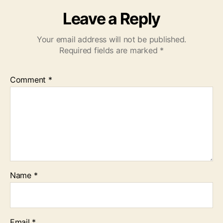
Leave a Reply
Your email address will not be published.
Required fields are marked
*
Comment
*
Name
*
Email
*