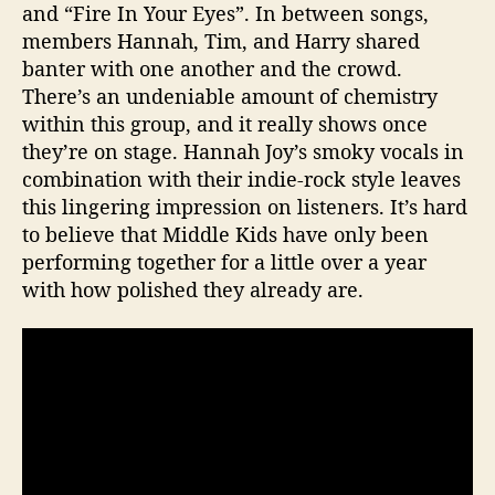
and “Fire In Your Eyes”. In between songs,
l
members Hannah, Tim, and Harry shared
i
a
banter with one another and the crowd.
m
There’s an undeniable amount of chemistry
s
within this group, and it really shows once
b
they’re on stage. Hannah Joy’s smoky vocals in
u
combination with their indie-rock style leaves
r
this lingering impression on listeners. It’s hard
g
to believe that Middle Kids have only been
i
n
performing together for a little over a year
B
with how polished they already are.
r
o
o
k
l
y
n