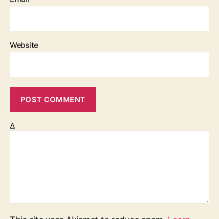
Website
Δ