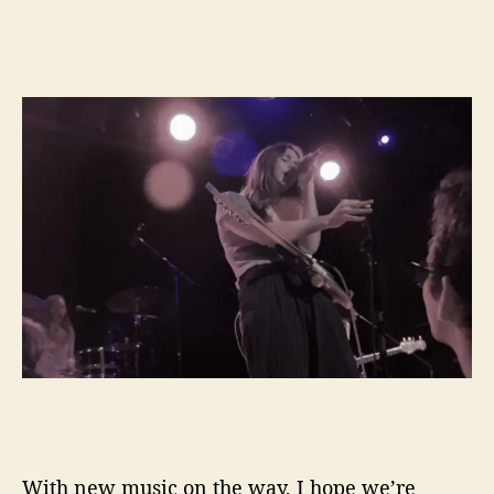
With new music on the way, I hope we’re