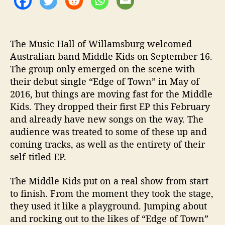
e
L
i
The Music Hall of Willamsburg welcomed
v
e
Australian band Middle Kids on September 16.
@
The group only emerged on the scene with
M
their debut single “Edge of Town” in May of
u
2016, but things are moving fast for the Middle
s
Kids. They dropped their first EP this February
i
and already have new songs on the way. The
c
audience was treated to some of these up and
H
a
coming tracks, as well as the entirety of their
l
self-titled EP.
l
o
The Middle Kids put on a real show from start
f
to finish. From the moment they took the stage,
W
they used it like a playground. Jumping about
i
and rocking out to the likes of “Edge of Town”
l