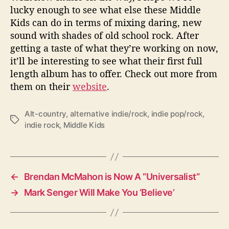
lucky enough to see what else these Middle
Kids can do in terms of mixing daring, new
sound with shades of old school rock. After
getting a taste of what they’re working on now,
it’ll be interesting to see what their first full
length album has to offer. Check out more from
them on their
website
.
Alt-country
,
alternative indie/rock
,
indie pop/rock
,
T
indie rock
,
Middle Kids
a
g
s
←
Brendan McMahon is Now A “Universalist”
→
Mark Senger Will Make You ‘Believe’