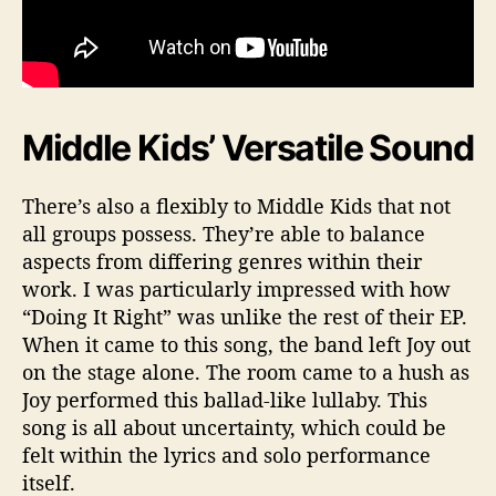
Middle Kids’ Versatile Sound
There’s also a flexibly to Middle Kids that not
all groups possess. They’re able to balance
aspects from differing genres within their
work. I was particularly impressed with how
“Doing It Right” was unlike the rest of their EP.
When it came to this song, the band left Joy out
on the stage alone. The room came to a hush as
Joy performed this ballad-like lullaby. This
song is all about uncertainty, which could be
felt within the lyrics and solo performance
itself.