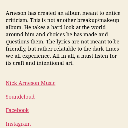
Arneson has created an album meant to entice
criticism. This is not another breakup/makeup
album. He takes a hard look at the world
around him and choices he has made and
questions them. The lyrics are not meant to be
friendly, but rather relatable to the dark times
we all experience. All in all, a must listen for
its craft and intentional art.
Nick Arneson Music
Soundcloud
Facebook
Instagram