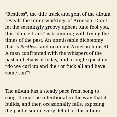
“Restless”, the title track and gem of the album
reveals the inner-workings of Arneson. Don’t
let the seemingly groovy upbeat tune fool you,
this “dance track” is brimming with trying the
times of the past. An unmissable dichotomy
that is
Restless
, and no doubt Arneson himself.
A man confronted with the whispers of the
past and chaos of today, and a single question
“do we curl up and die / or fuck all and have
some fun”?
The album has a steady pace from song to
song. It must be intentional in the way that it
builds, and then occasionally falls, exposing
the poeticism in every detail of this album.