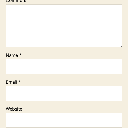
Comment
*
Name
*
Email
*
Website