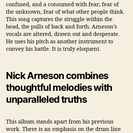
confused, and a consumed with fear; fear of
the unknown, fear of what other people think.
This song captures the struggle within the
head, the pulls of back and forth. Arneson’s
vocals are altered, drawn out and desperate.
He uses his pitch as another instrument to
convey his battle. It is truly eloquent.
Nick Arneson combines
thoughtful melodies with
unparalleled truths
This album stands apart from his previous
work. There is an emphasis on the drum line