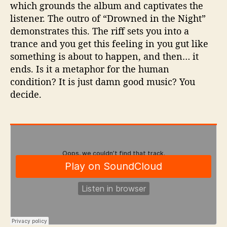
which grounds the album and captivates the
listener. The outro of “Drowned in the Night”
demonstrates this. The riff sets you into a
trance and you get this feeling in you gut like
something is about to happen, and then… it
ends. Is it a metaphor for the human
condition? It is just damn good music? You
decide.