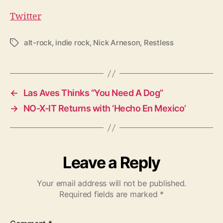
Twitter
alt-rock
,
indie rock
,
Nick Arneson
,
Restless
T
a
g
s
←
Las Aves Thinks “You Need A Dog”
→
NO-X-IT Returns with ‘Hecho En Mexico’
Leave a Reply
Your email address will not be published.
Required fields are marked
*