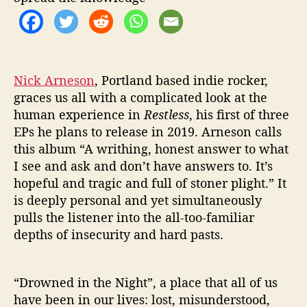
T
L
E
S
S
’
Nick Arneson
, Portland based indie rocker,
graces us all with a complicated look at the
human experience in
Restless
, his first of three
EPs he plans to release in 2019. Arneson calls
this album “A writhing, honest answer to what
I see and ask and don’t have answers to. It’s
hopeful and tragic and full of stoner plight.” It
is deeply personal and yet simultaneously
pulls the listener into the all-too-familiar
depths of insecurity and hard pasts.
“Drowned in the Night”, a place that all of us
have been in our lives: lost, misunderstood,