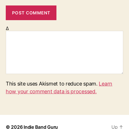
Δ
This site uses Akismet to reduce spam.
Learn
how your comment data is processed.
© 2026
Indie Band Guru
Up
↑