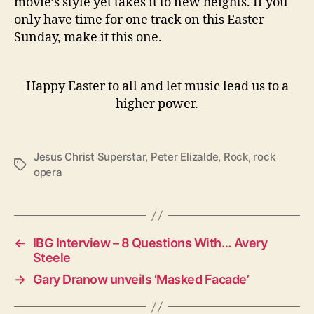
movie’s style yet takes it to new heights. If you
only have time for one track on this Easter
Sunday, make it this one.
Happy Easter to all and let music lead us to a
higher power.
Jesus Christ Superstar
,
Peter Elizalde
,
Rock
,
rock
T
opera
a
g
s
←
IBG Interview – 8 Questions With… Avery
Steele
→
Gary Dranow unveils ‘Masked Facade’