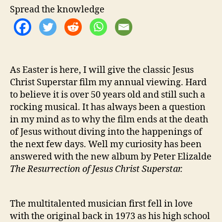
h
Spread the knowledge
e
S
t
o
r
As Easter is here, I will give the classic Jesus
y
W
Christ Superstar film my annual viewing. Hard
i
to believe it is over 50 years old and still such a
t
rocking musical. It has always been a question
h
in my mind as to why the film ends at the death
‘
of Jesus without diving into the happenings of
T
the next few days. Well my curiosity has been
h
answered with the new album by Peter Elizalde
e
The Resurrection of Jesus Christ Superstar.
R
e
s
u
The multitalented musician first fell in love
r
with the original back in 1973 as his high school