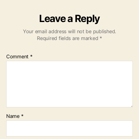
Leave a Reply
Your email address will not be published.
Required fields are marked
*
Comment
*
Name
*