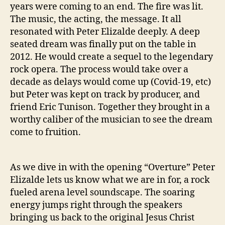
r
years were coming to an end. The fire was lit.
e
The music, the acting, the message. It all
c
resonated with Peter Elizalde deeply. A deep
t
seated dream was finally put on the table in
i
2012. He would create a sequel to the legendary
o
n
rock opera. The process would take over a
O
decade as delays would come up (Covid-19, etc)
f
but Peter was kept on track by producer, and
J
friend Eric Tunison. Together they brought in a
e
worthy caliber of the musician to see the dream
s
come to fruition.
u
s
C
As we dive in with the opening “Overture” Peter
h
r
Elizalde lets us know what we are in for, a rock
i
fueled arena level soundscape. The soaring
s
energy jumps right through the speakers
t
bringing us back to the original Jesus Christ
S