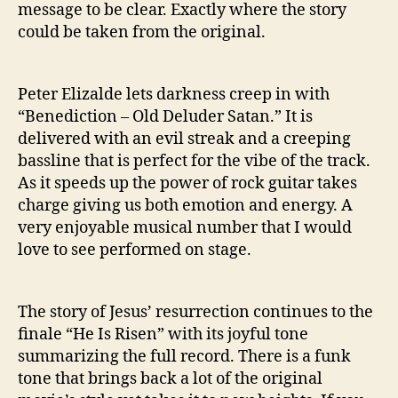
message to be clear. Exactly where the story
could be taken from the original.
Peter Elizalde lets darkness creep in with
“Benediction – Old Deluder Satan.” It is
delivered with an evil streak and a creeping
bassline that is perfect for the vibe of the track.
As it speeds up the power of rock guitar takes
charge giving us both emotion and energy. A
very enjoyable musical number that I would
love to see performed on stage.
The story of Jesus’ resurrection continues to the
finale “He Is Risen” with its joyful tone
summarizing the full record. There is a funk
tone that brings back a lot of the original