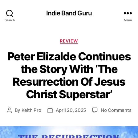
Indie Band Guru
Search
Menu
C
REVIEW
a
Peter Elizalde Continues
t
e
the Story With ‘The
g
o
Resurrection Of Jesus
r
i
Christ Superstar’
e
s
o
By
Keith Pro
April 20, 2025
No Comments
P
P
n
o
o
P
s
s
e
t
t
t
a
d