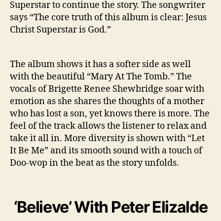
Superstar to continue the story. The songwriter
u
says “The core truth of this album is clear: Jesus
p
Christ Superstar is God.”
e
r
s
t
The album shows it has a softer side as well
a
with the beautiful “Mary At The Tomb.” The
r
vocals of Brigette Renee Shewbridge soar with
’
emotion as she shares the thoughts of a mother
who has lost a son, yet knows there is more. The
feel of the track allows the listener to relax and
take it all in. More diversity is shown with “Let
It Be Me” and its smooth sound with a touch of
Doo-wop in the beat as the story unfolds.
‘Believe’ With Peter Elizalde