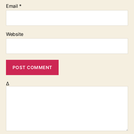
Email
*
Website
Δ