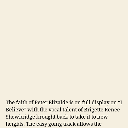
The faith of Peter Elizalde is on full display on “I
Believe” with the vocal talent of Brigette Renee
Shewbridge brought back to take it to new
heights. The easy going track allows the