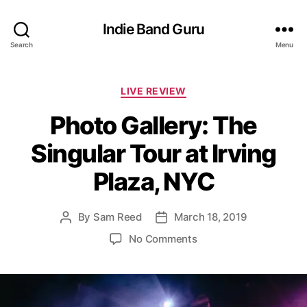
Indie Band Guru
Search
Menu
C
LIVE REVIEW
a
Photo Gallery: The
t
e
Singular Tour at Irving
g
o
Plaza, NYC
r
i
e
By
Sam Reed
March 18, 2019
P
P
s
o
o
o
No Comments
s
s
n
t
t
P
a
d
h
u
a
o