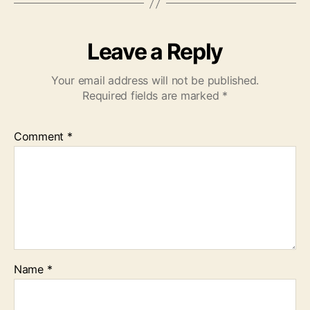
Leave a Reply
Your email address will not be published.
Required fields are marked
*
Comment
*
Name
*