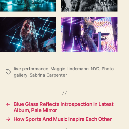
live performance
,
Maggie Lindemann
,
NYC
,
Photo
T
gallery
,
Sabrina Carpenter
a
g
s
←
Blue Glass Reflects Introspection in Latest
Album, Pale Mirror
→
How Sports And Music Inspire Each Other