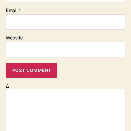
Email
*
Website
Δ