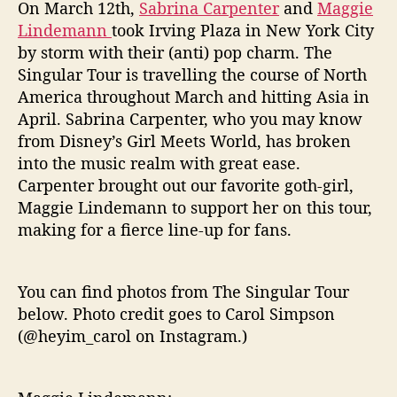
r
On March 12th,
Sabrina Carpenter
and
Maggie
T
Lindemann
took Irving Plaza in New York City
o
by storm with their (anti) pop charm. The
u
Singular Tour is travelling the course of North
r
America throughout March and hitting Asia in
a
April. Sabrina Carpenter, who you may know
t
I
from Disney’s Girl Meets World, has broken
r
into the music realm with great ease.
v
Carpenter brought out our favorite goth-girl,
i
Maggie Lindemann to support her on this tour,
n
making for a fierce line-up for fans.
g
P
l
You can find photos from The Singular Tour
a
below. Photo credit goes to Carol Simpson
z
a
(@heyim_carol on Instagram.)
,
N
Y