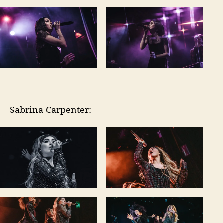
Sabrina Carpenter: