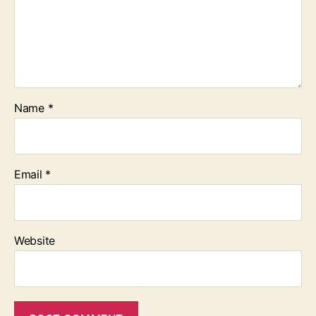
Name
*
Email
*
Website