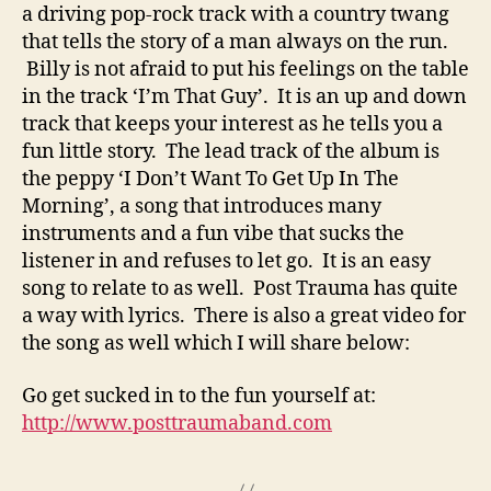
a driving pop-rock track with a country twang
that tells the story of a man always on the run.
Billy is not afraid to put his feelings on the table
in the track ‘I’m That Guy’. It is an up and down
track that keeps your interest as he tells you a
fun little story. The lead track of the album is
the peppy ‘I Don’t Want To Get Up In The
Morning’, a song that introduces many
instruments and a fun vibe that sucks the
listener in and refuses to let go. It is an easy
song to relate to as well. Post Trauma has quite
a way with lyrics. There is also a great video for
the song as well which I will share below:
Go get sucked in to the fun yourself at:
http://www.posttraumaband.com