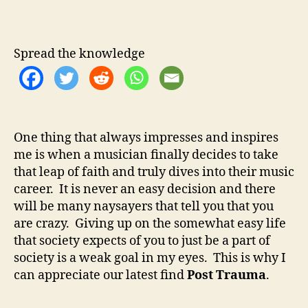
o
u
a
s
t
t
t
h
e
T
Spread the knowledge
o
r
r
a
u
m
a
One thing that always impresses and inspires
–
me is when a musician finally decides to take
T
r
that leap of faith and truly dives into their music
u
career. It is never an easy decision and there
e
will be many naysayers that tell you that you
D
are crazy. Giving up on the somewhat easy life
e
that society expects of you to just be a part of
d
society is a weak goal in my eyes. This is why I
i
can appreciate our latest find
Post Trauma
.
c
a
t