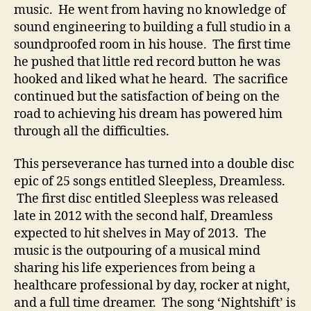
music. He went from having no knowledge of
C
a
sound engineering to building a full studio in a
l
soundproofed room in his house. The first time
i
he pushed that little red record button he was
f
hooked and liked what he heard. The sacrifice
o
continued but the satisfaction of being on the
r
road to achieving his dream has powered him
n
through all the difficulties.
i
a
C
This perseverance has turned into a double disc
o
epic of 25 songs entitled Sleepless, Dreamless.
u
The first disc entitled Sleepless was released
n
late in 2012 with the second half, Dreamless
t
expected to hit shelves in May of 2013. The
r
music is the outpouring of a musical mind
y
sharing his life experiences from being a
’
healthcare professional by day, rocker at night,
and a full time dreamer. The song ‘Nightshift’ is