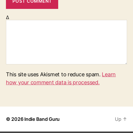
Δ
This site uses Akismet to reduce spam.
Learn
how your comment data is processed.
© 2026
Indie Band Guru
Up
↑