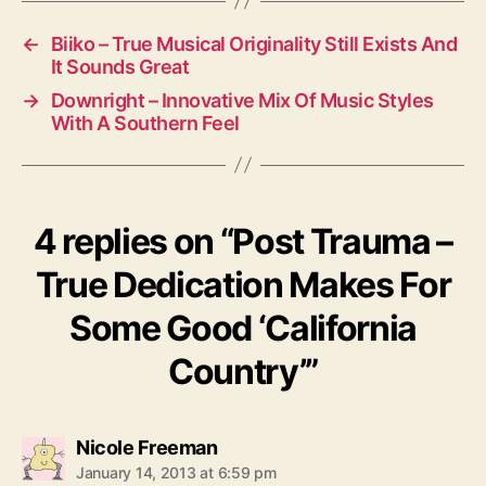
←
Biiko – True Musical Originality Still Exists And
It Sounds Great
→
Downright – Innovative Mix Of Music Styles
With A Southern Feel
4 replies on “Post Trauma –
True Dedication Makes For
Some Good ‘California
Country’”
s
Nicole Freeman
a
January 14, 2013 at 6:59 pm