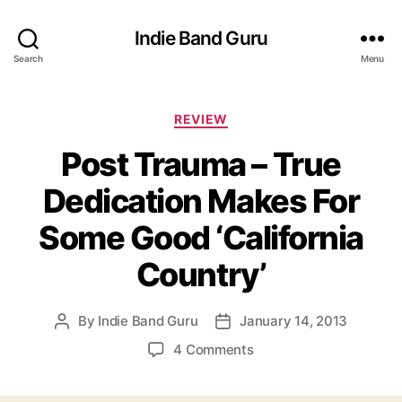
Indie Band Guru
Search
Menu
C
REVIEW
a
Post Trauma – True
t
e
Dedication Makes For
g
o
Some Good ‘California
r
i
Country’
e
s
By
Indie Band Guru
January 14, 2013
P
P
o
o
o
4 Comments
s
s
n
t
t
P
a
d