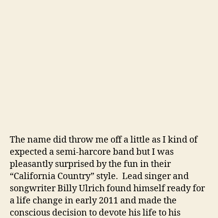
i
o
n
M
a
k
e
s
F
o
r
S
o
The name did throw me off a little as I kind of
m
expected a semi-harcore band but I was
e
pleasantly surprised by the fun in their
G
“California Country” style. Lead singer and
o
songwriter Billy Ulrich found himself ready for
o
a life change in early 2011 and made the
d
conscious decision to devote his life to his
‘