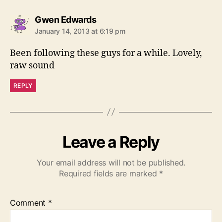
s
Gwen Edwards
a
January 14, 2013 at 6:19 pm
y
s
Been following these guys for a while. Lovely,
:
raw sound
REPLY
Leave a Reply
Your email address will not be published.
Required fields are marked
*
Comment
*