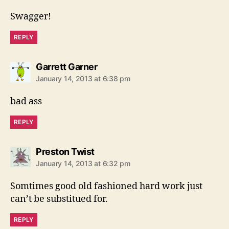
y
s
Swagger!
:
REPLY
s
Garrett Garner
a
January 14, 2013 at 6:38 pm
y
s
bad ass
:
REPLY
s
Preston Twist
a
January 14, 2013 at 6:32 pm
y
s
Somtimes good old fashioned hard work just
:
can’t be substitued for.
REPLY