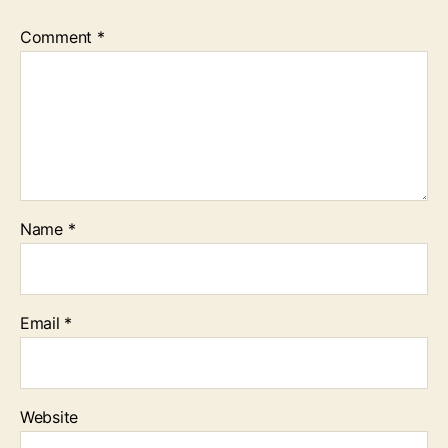
Comment
*
Name
*
Email
*
Website