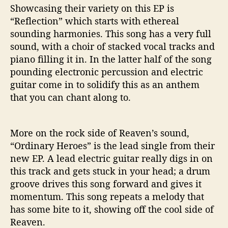
Showcasing their variety on this EP is
“Reflection” which starts with ethereal
sounding harmonies. This song has a very full
sound, with a choir of stacked vocal tracks and
piano filling it in. In the latter half of the song
pounding electronic percussion and electric
guitar come in to solidify this as an anthem
that you can chant along to.
More on the rock side of Reaven’s sound,
“Ordinary Heroes” is the lead single from their
new EP. A lead electric guitar really digs in on
this track and gets stuck in your head; a drum
groove drives this song forward and gives it
momentum. This song repeats a melody that
has some bite to it, showing off the cool side of
Reaven.