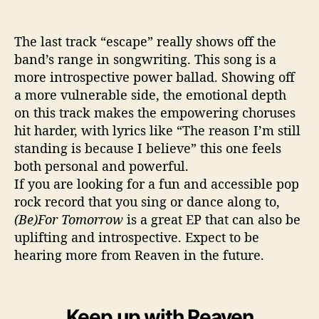
The last track “escape” really shows off the
band’s range in songwriting. This song is a
more introspective power ballad. Showing off
a more vulnerable side, the emotional depth
on this track makes the empowering choruses
hit harder, with lyrics like “The reason I’m still
standing is because I believe” this one feels
both personal and powerful.
If you are looking for a fun and accessible pop
rock record that you sing or dance along to,
(Be)For Tomorrow
is a great EP that can also be
uplifting and introspective. Expect to be
hearing more from Reaven in the future.
Keep up with Reaven