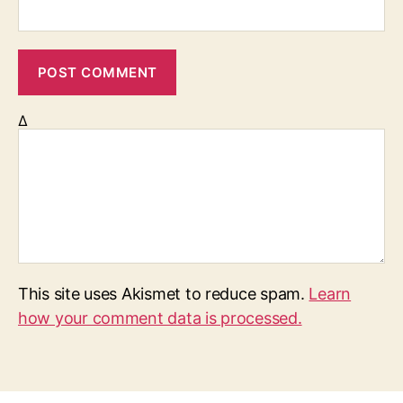
Δ
This site uses Akismet to reduce spam.
Learn
how your comment data is processed.