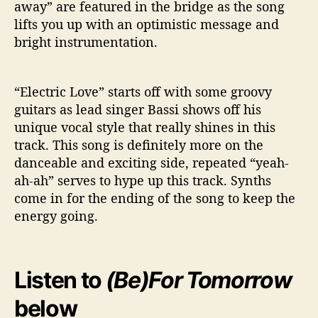
away” are featured in the bridge as the song
lifts you up with an optimistic message and
bright instrumentation.
“Electric Love” starts off with some groovy
guitars as lead singer Bassi shows off his
unique vocal style that really shines in this
track. This song is definitely more on the
danceable and exciting side, repeated “yeah-
ah-ah” serves to hype up this track. Synths
come in for the ending of the song to keep the
energy going.
Listen to
(Be)For Tomorrow
below