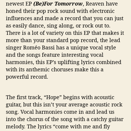
v
newest EP
(Be)For Tomorrow
, Reaven have
e
honed their pop rock sound with electronic
n
influences and made a record that you can just
“
as easily dance, sing along, or rock out to.
(
There is a lot of variety on this EP that makes it
B
e
more than your standard pop record, the lead
)
singer Roméo Bassi has a unique vocal style
F
and the songs feature interesting vocal
o
harmonies, this EP’s uplifting lyrics combined
r
with its anthemic choruses make this a
T
powerful record.
o
m
o
The first track, “Hope” begins with acoustic
r
r
guitar, but this isn’t your average acoustic rock
o
song. Vocal harmonies come in and lead us
w
into the chorus of the song with a catchy guitar
”
melody. The lyrics “come with me and fly