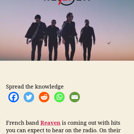
t
t
’
h
e
l
o
l
r
W
a
n
t
T
o
L
i
s
t
Spread the knowledge
e
n
T
o
R
e
French band
Reaven
is coming out with hits
a
you can expect to hear on the radio. On their