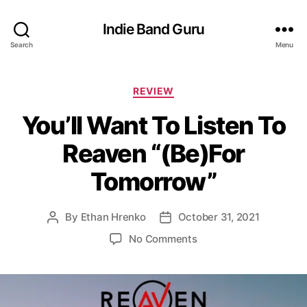
Indie Band Guru
Search
Menu
C
REVIEW
a
You’ll Want To Listen To
t
e
Reaven “(Be)For
g
o
Tomorrow”
r
i
e
By
Ethan Hrenko
October 31, 2021
P
P
s
o
o
o
No Comments
s
s
n
t
t
Y
a
d
o
u
a
u