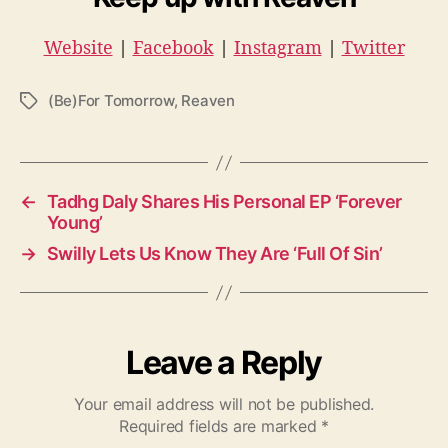
Website
|
Facebook
|
Instagram
|
Twitter
(Be)For Tomorrow
,
Reaven
T
a
g
s
←
Tadhg Daly Shares His Personal EP ‘Forever
Young’
→
Swilly Lets Us Know They Are ‘Full Of Sin’
Leave a Reply
Your email address will not be published.
Required fields are marked
*