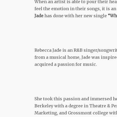
When an artist is able to pour their he
feel the emotion in their songs, it is 
Jade
has done with her new single
“Wha
Rebecca Jade is an R&B singer/songwrit
from a musical home, Jade was inspired 
acquired a passion for music.
She took this passion and immersed her
Berkeley with a degree in Theatre & P
Marketing, and Grossmont college with