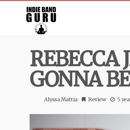
REBECCA 
GONNA BE
Alyssa Mattia
Review
5 yea