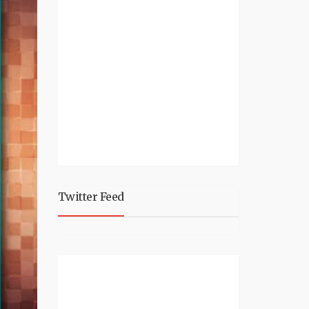
Twitter Feed