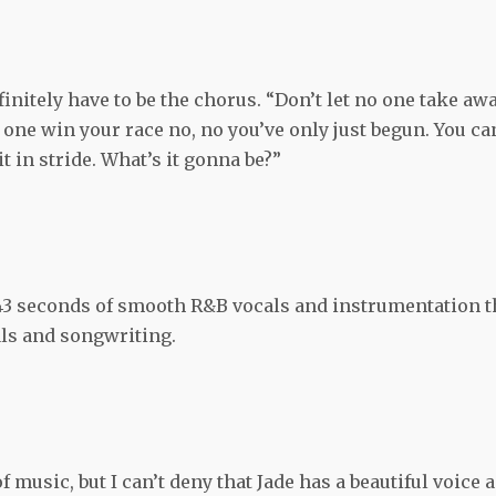
finitely have to be the chorus. “Don’t let no one take aw
o one win your race no, no you’ve only just begun. You ca
t in stride. What’s it gonna be?”
 43 seconds of smooth R&B vocals and instrumentation t
cals and songwriting.
f music, but I can’t deny that Jade has a beautiful voice 