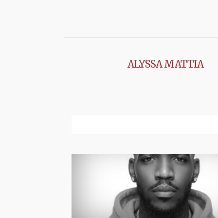
ALYSSA MATTIA