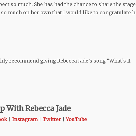
spect so much. She has had the chance to share the stage
 so much on her own that I would like to congratulate h
ighly recommend giving Rebecca Jade’s song “What’s It
p With Rebecca Jade
ook
|
Instagram
|
Twitter
|
YouTube