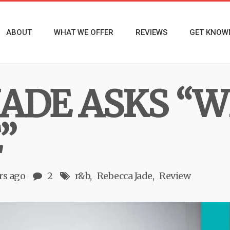
ABOUT
WHAT WE OFFER
REVIEWS
GET KNOW
JADE ASKS “W
”
rs ago
2
r&b
Rebecca Jade
Review