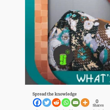
Spread the knowledge
0
Shares