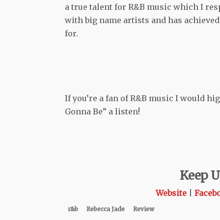
a true talent for R&B music which I re
with big name artists and has achieved
for.
If you’re a fan of R&B music I would h
Gonna Be” a listen!
Keep U
Website
|
Faceb
r&b
Rebecca Jade
Review