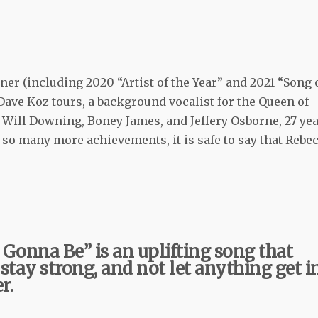
er (including 2020 “Artist of the Year” and 2021 “Song 
 Dave Koz tours, a background vocalist for the Queen of
r Will Downing, Boney James, and Jeffery Osborne, 27 ye
so many more achievements, it is safe to say that Rebe
t Gonna Be” is an uplifting song that
 stay strong, and not let anything get i
r.