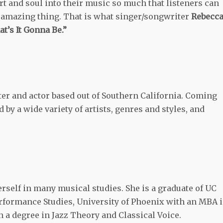
art and soul into their music so much that listeners can
an amazing thing. That is what singer/songwriter
Rebecc
t’s It Gonna Be.”
er and actor based out of Southern California. Coming
by a wide variety of artists, genres and styles, and
self in many musical studies. She is a graduate of UC
erformance Studies, University of Phoenix with an MBA 
 a degree in Jazz Theory and Classical Voice.