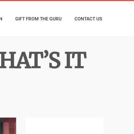
N
GIFT FROM THE GURU
CONTACT US
HAT’S IT