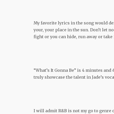
My favorite lyrics in the song would de
your, your place in the sun. Don’t let n
fight or you can hide, run away or take i
“What’s It Gonna Be” is 4 minutes and
truly showcase the talent in Jade’s vo
I will admit R&B is not my go to genre o