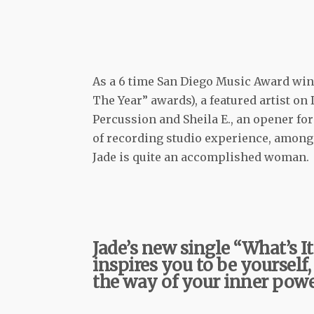
As a 6 time San Diego Music Award winn
The Year” awards), a featured artist on
Percussion and Sheila E., an opener fo
of recording studio experience, among 
Jade is quite an accomplished woman.
Jade’s new single “What’s I
inspires you to be yourself,
the way of your inner powe