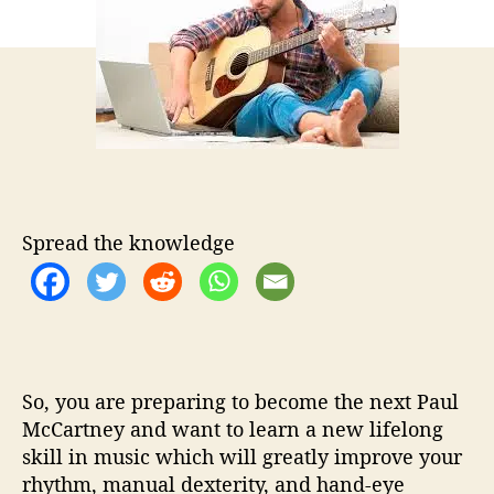
t
t
a
h
e
y
o
s
r
r
e
a
d
r
e
v
Spread the knowledge
i
e
w
s
b
e
So, you are preparing to become the next Paul
f
o
McCartney and want to learn a new lifelong
r
skill in music which will greatly improve your
e
rhythm, manual dexterity, and hand-eye