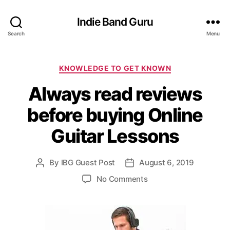
Indie Band Guru
Search
Menu
C
KNOWLEDGE TO GET KNOWN
a
Always read reviews
t
e
before buying Online
g
o
Guitar Lessons
r
i
e
By
IBG Guest Post
August 6, 2019
P
P
s
o
o
o
No Comments
s
s
n
t
t
A
a
d
l
u
a
w