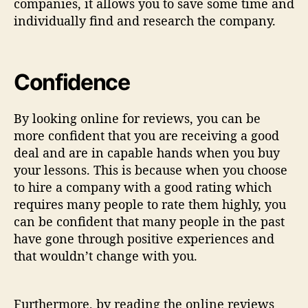
companies, it allows you to save some time and
individually find and research the company.
Confidence
By looking online for reviews, you can be
more confident that you are receiving a good
deal and are in capable hands when you buy
your lessons. This is because when you choose
to hire a company with a good rating which
requires many people to rate them highly, you
can be confident that many people in the past
have gone through positive experiences and
that wouldn’t change with you.
Furthermore, by reading the online reviews