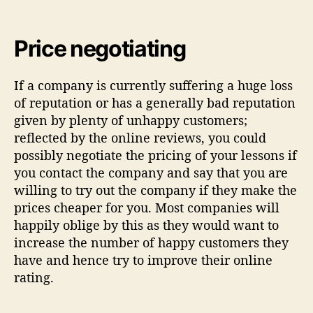
Price negotiating
If a company is currently suffering a huge loss
of reputation or has a generally bad reputation
given by plenty of unhappy customers;
reflected by the online reviews, you could
possibly negotiate the pricing of your lessons if
you contact the company and say that you are
willing to try out the company if they make the
prices cheaper for you. Most companies will
happily oblige by this as they would want to
increase the number of happy customers they
have and hence try to improve their online
rating.