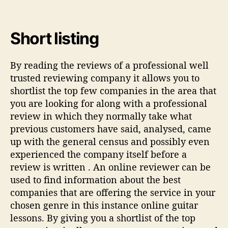
Short listing
By reading the reviews of a professional well
trusted reviewing company it allows you to
shortlist the top few companies in the area that
you are looking for along with a professional
review in which they normally take what
previous customers have said, analysed, came
up with the general census and possibly even
experienced the company itself before a
review is written . An online reviewer can be
used to find information about the best
companies that are offering the service in your
chosen genre in this instance online guitar
lessons. By giving you a shortlist of the top