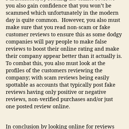
you also gain confidence that you won’t be
scammed which unfortunately in the modern
day is quite common. However, you also must
make sure that you read non-scam or fake
customer reviews to ensure this as some dodgy
companies will pay people to make false
reviews to boost their online rating and make
their company appear better than it actually is.
To combat this, you also must look at the
profiles of the customers reviewing the
company; with scam reviews being easily
spottable as accounts that typically post fake
reviews having only positive or negative
reviews, non-verified purchases and/or just
one posted review online.
In conclusion by looking online for reviews