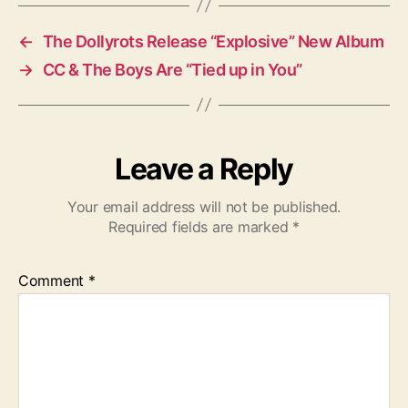
s
←
The Dollyrots Release “Explosive” New Album
→
CC & The Boys Are “Tied up in You”
Leave a Reply
Your email address will not be published.
Required fields are marked
*
Comment
*