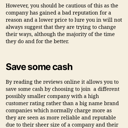
However, you should be cautious of this as the
company has gained a bad reputation for a
reason and a lower price to lure you in will not
always suggest that they are trying to change
their ways, although the majority of the time
they do and for the better.
Save some cash
By reading the reviews online it allows you to
save some cash by choosing to join a different
possibly smaller company with a high
customer rating rather than a big name brand
companies which normally charge more as
they are seen as more reliable and reputable
due to their sheer size of a company and their