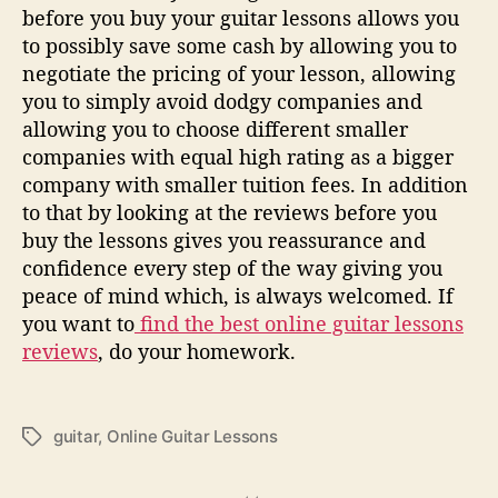
before you buy your guitar lessons allows you
to possibly save some cash by allowing you to
negotiate the pricing of your lesson, allowing
you to simply avoid dodgy companies and
allowing you to choose different smaller
companies with equal high rating as a bigger
company with smaller tuition fees. In addition
to that by looking at the reviews before you
buy the lessons gives you reassurance and
confidence every step of the way giving you
peace of mind which, is always welcomed. If
you want to
find the best online guitar lessons
reviews
, do your homework.
guitar
,
Online Guitar Lessons
T
a
g