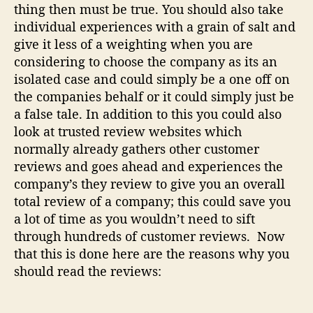
thing then must be true. You should also take
s
individual experiences with a grain of salt and
o
n
give it less of a weighting when you are
s
considering to choose the company as its an
isolated case and could simply be a one off on
the companies behalf or it could simply just be
a false tale. In addition to this you could also
look at trusted review websites which
normally already gathers other customer
reviews and goes ahead and experiences the
company’s they review to give you an overall
total review of a company; this could save you
a lot of time as you wouldn’t need to sift
through hundreds of customer reviews. Now
that this is done here are the reasons why you
should read the reviews: