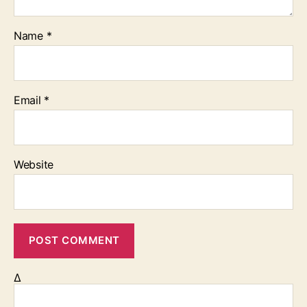
Name
*
Email
*
Website
Δ