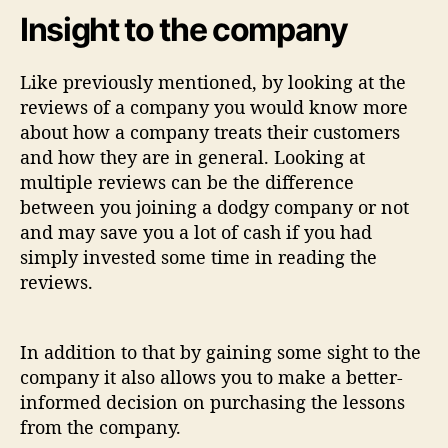
Insight to the company
Like previously mentioned, by looking at the
reviews of a company you would know more
about how a company treats their customers
and how they are in general. Looking at
multiple reviews can be the difference
between you joining a dodgy company or not
and may save you a lot of cash if you had
simply invested some time in reading the
reviews.
In addition to that by gaining some sight to the
company it also allows you to make a better-
informed decision on purchasing the lessons
from the company.