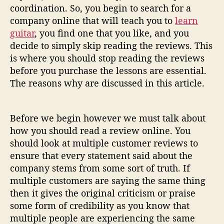
b
coordination. So, you begin to search for a
u
company online that will teach you to
learn
y
guitar
, you find one that you like, and you
i
decide to simply skip reading the reviews. This
n
g
is where you should stop reading the reviews
O
before you purchase the lessons are essential.
n
The reasons why are discussed in this article.
l
i
n
Before we begin however we must talk about
e
how you should read a review online. You
G
should look at multiple customer reviews to
u
ensure that every statement said about the
i
t
company stems from some sort of truth. If
a
multiple customers are saying the same thing
r
then it gives the original criticism or praise
L
some form of credibility as you know that
e
multiple people are experiencing the same
s