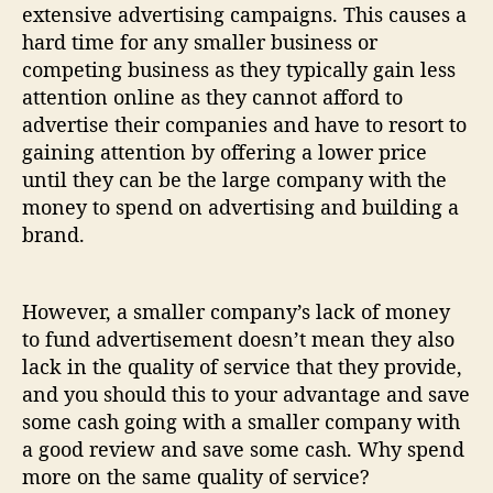
extensive advertising campaigns. This causes a
hard time for any smaller business or
competing business as they typically gain less
attention online as they cannot afford to
advertise their companies and have to resort to
gaining attention by offering a lower price
until they can be the large company with the
money to spend on advertising and building a
brand.
However, a smaller company’s lack of money
to fund advertisement doesn’t mean they also
lack in the quality of service that they provide,
and you should this to your advantage and save
some cash going with a smaller company with
a good review and save some cash. Why spend
more on the same quality of service?