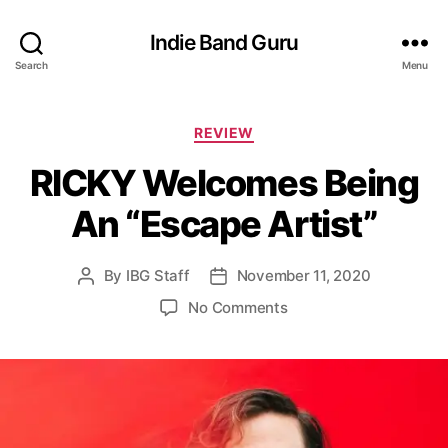
Indie Band Guru
Search
Menu
C
REVIEW
a
RICKY Welcomes Being
t
e
An “Escape Artist”
g
o
r
By
IBG Staff
November 11, 2020
P
P
i
o
o
e
o
No Comments
s
s
s
n
t
t
R
a
d
I
u
a
C
t
t
K
h
e
Y