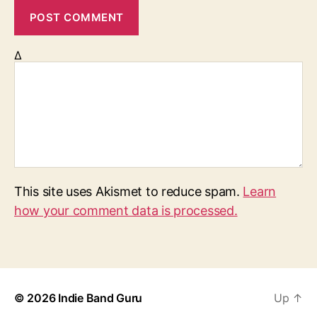
Δ
This site uses Akismet to reduce spam.
Learn
how your comment data is processed.
© 2026
Indie Band Guru
Up
↑