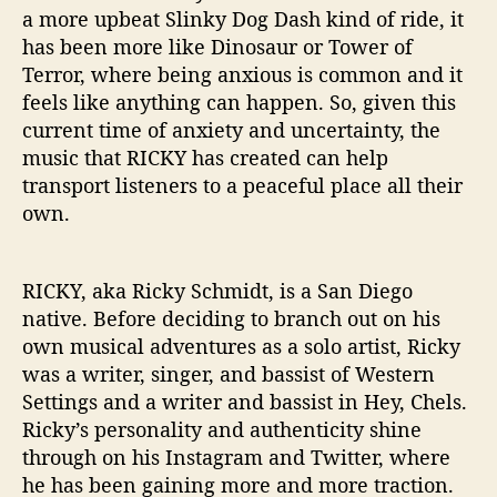
p
a more upbeat Slinky Dog Dash kind of ride, it
e
has been more like Dinosaur or Tower of
A
Terror, where being anxious is common and it
r
feels like anything can happen. So, given this
t
i
current time of anxiety and uncertainty, the
s
music that RICKY has created can help
t
transport listeners to a peaceful place all their
”
own.
RICKY, aka Ricky Schmidt, is a San Diego
native. Before deciding to branch out on his
own musical adventures as a solo artist, Ricky
was a writer, singer, and bassist of Western
Settings and a writer and bassist in Hey, Chels.
Ricky’s personality and authenticity shine
through on his Instagram and Twitter, where
he has been gaining more and more traction.