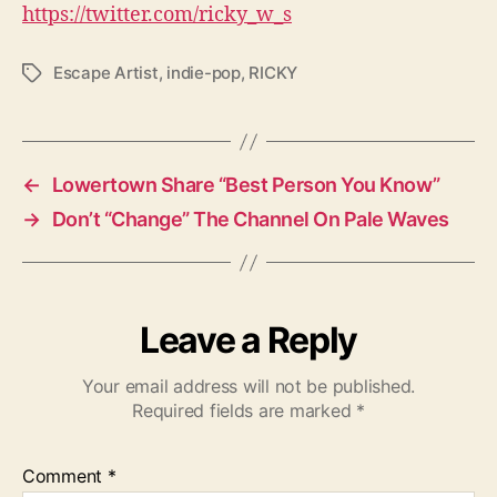
https://twitter.com/ricky_w_s
Escape Artist
,
indie-pop
,
RICKY
T
a
g
s
←
Lowertown Share “Best Person You Know”
→
Don’t “Change” The Channel On Pale Waves
Leave a Reply
Your email address will not be published.
Required fields are marked
*
Comment
*