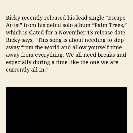
Ricky recently released his lead single “Escape
Artist” from his debut solo album “Palm Trees,”
which is slated for a November 13 release date.
Ricky says, “This song is about needing to step
away from the world and allow yourself time
away from everything. We all need breaks and
especially during a time like the one we are
currently all in.”