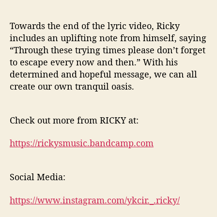
Towards the end of the lyric video, Ricky
includes an uplifting note from himself, saying
“Through these trying times please don’t forget
to escape every now and then.” With his
determined and hopeful message, we can all
create our own tranquil oasis.
Check out more from RICKY at:
https://rickysmusic.bandcamp.com
Social Media:
https://www.instagram.com/ykcir._.ricky/