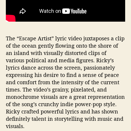
The “Escape Artist” lyric video juxtaposes a clip
of the ocean gently flowing onto the shore of
an island with visually distorted clips of
various political and media figures. Ricky’s
lyrics dance across the screen, passionately
expressing his desire to find a sense of peace
and comfort from the intensity of the current
times. The video’s grainy, pixelated, and
monochrome visuals are a great representation
of the song’s crunchy indie power-pop style.
Ricky crafted powerful lyrics and has shown
definitely talent in storytelling with music and
visuals.