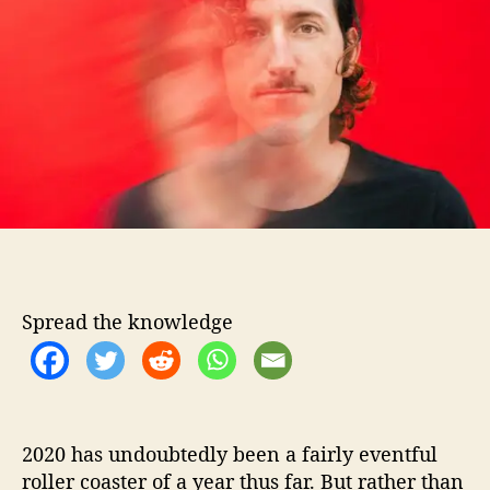
o
W
r
e
l
c
o
m
e
s
B
e
i
n
g
Spread the knowledge
A
n
“
E
s
c
2020 has undoubtedly been a fairly eventful
a
roller coaster of a year thus far. But rather than