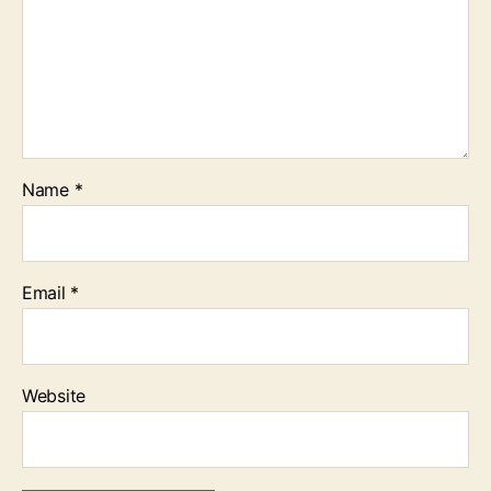
Name
*
Email
*
Website