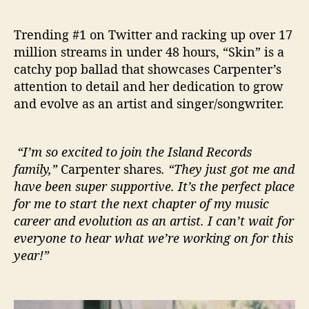
Trending #1 on Twitter and racking up over 17
million streams in under 48 hours, “Skin” is a
catchy pop ballad that showcases Carpenter’s
attention to detail and her dedication to grow
and evolve as an artist and singer/songwriter.
“I’m so excited to join the Island Records
family,”
Carpenter shares
. “They just got me and
have been super supportive. It’s the perfect place
for me to start the next chapter of my music
career and evolution as an artist. I can’t wait for
everyone to hear what we’re working on for this
year!”