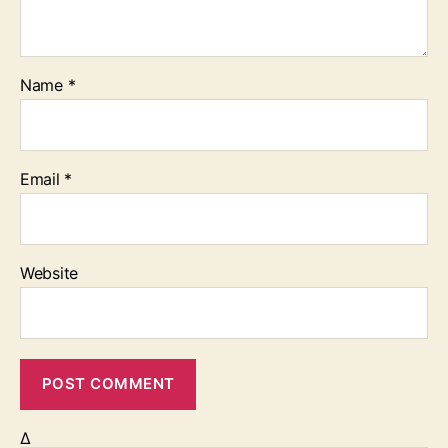
Name
*
Email
*
Website
Δ