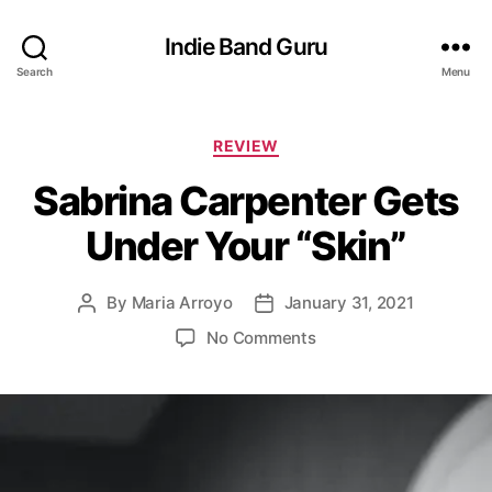
Indie Band Guru
Search
Menu
C
REVIEW
a
Sabrina Carpenter Gets
t
e
Under Your “Skin”
g
o
r
By
Maria Arroyo
January 31, 2021
P
P
i
o
o
e
o
No Comments
s
s
s
n
t
t
S
a
d
a
u
a
b
t
t
r
h
e
i