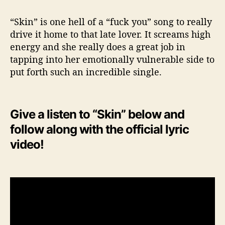
“Skin” is one hell of a “fuck you” song to really
drive it home to that late lover. It screams high
energy and she really does a great job in
tapping into her emotionally vulnerable side to
put forth such an incredible single.
Give a listen to “Skin” below and
follow along with the official lyric
video!