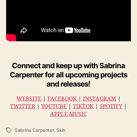
Connect and keep up with
Sabrina
Carpenter
for all upcoming projects
and releases!
WEBSITE
|
FACEBOOK
|
INSTAGRAM
|
TWITTER
|
YOUTUBE
|
TIKTOK
|
SPOTIFY
|
APPLE MUSIC
Sabrina Carpenter
,
Skin
T