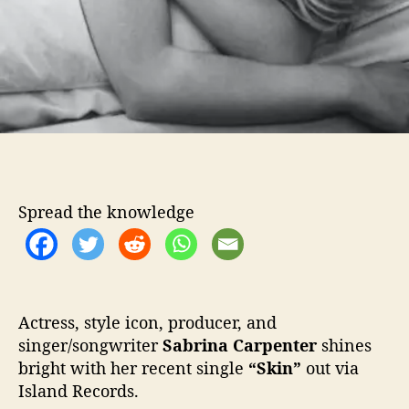
Y
o
u
r
“
S
k
i
n
”
Spread the knowledge
Actress, style icon, producer, and
singer/songwriter
Sabrina Carpenter
shines
bright with her recent single
“Skin”
out via
Island Records.