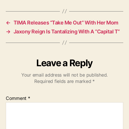
a
g
s
←
TIMA Releases “Take Me Out” With Her Mom
→
Jaxony Reign Is Tantalizing With A “Capital T”
Leave a Reply
Your email address will not be published.
Required fields are marked
*
Comment
*