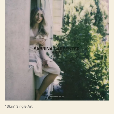
“Skin” Single Art