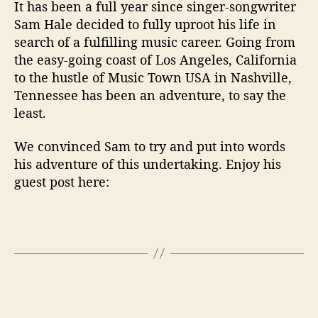
s
It has been a full year since singer-songwriter
M
Sam Hale decided to fully uproot his life in
o
search of a fulfilling music career. Going from
v
the easy-going coast of Los Angeles, California
e
to the hustle of Music Town USA in Nashville,
T
Tennessee has been an adventure, to say the
o
N
least.
a
s
We convinced Sam to try and put into words
h
his adventure of this undertaking. Enjoy his
v
guest post here:
i
l
l
e