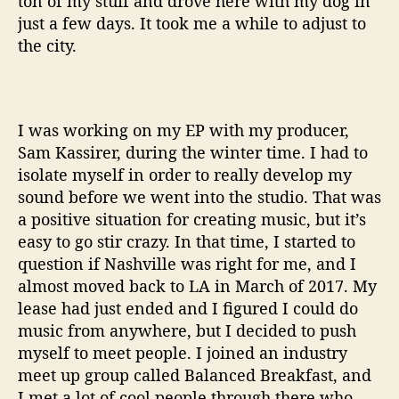
ton of my stuff and drove here with my dog in
just a few days. It took me a while to adjust to
the city.
I was working on my EP with my producer,
Sam Kassirer, during the winter time. I had to
isolate myself in order to really develop my
sound before we went into the studio. That was
a positive situation for creating music, but it’s
easy to go stir crazy. In that time, I started to
question if Nashville was right for me, and I
almost moved back to LA in March of 2017. My
lease had just ended and I figured I could do
music from anywhere, but I decided to push
myself to meet people. I joined an industry
meet up group called Balanced Breakfast, and
I met a lot of cool people through there who