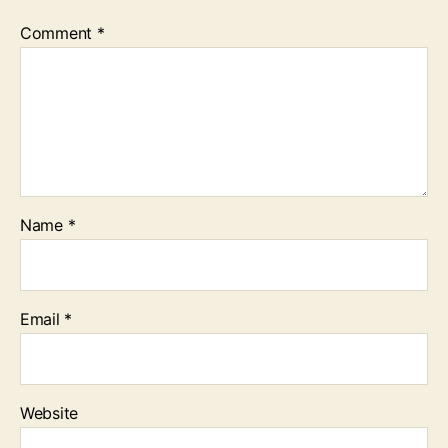
Comment
*
Name
*
Email
*
Website