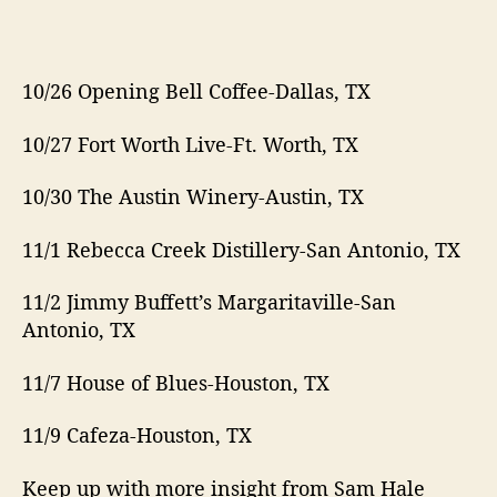
10/26 Opening Bell Coffee-Dallas, TX
10/27 Fort Worth Live-Ft. Worth, TX
10/30 The Austin Winery-Austin, TX
11/1 Rebecca Creek Distillery-San Antonio, TX
11/2 Jimmy Buffett’s Margaritaville-San
Antonio, TX
11/7 House of Blues-Houston, TX
11/9 Cafeza-Houston, TX
Keep up with more insight from Sam Hale