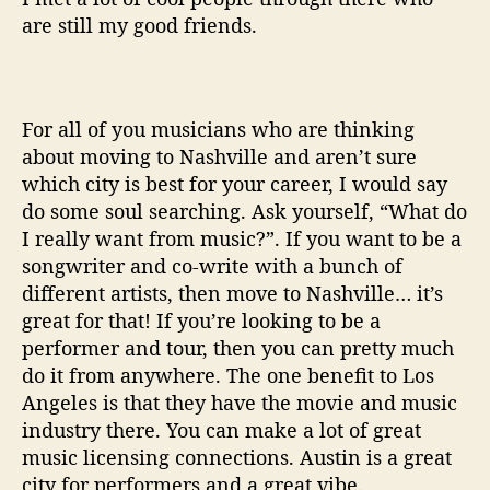
are still my good friends.
For all of you musicians who are thinking
about moving to Nashville and aren’t sure
which city is best for your career, I would say
do some soul searching. Ask yourself, “What do
I really want from music?”. If you want to be a
songwriter and co-write with a bunch of
different artists, then move to Nashville… it’s
great for that! If you’re looking to be a
performer and tour, then you can pretty much
do it from anywhere. The one benefit to Los
Angeles is that they have the movie and music
industry there. You can make a lot of great
music licensing connections. Austin is a great
city for performers and a great vibe.