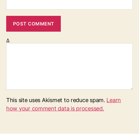
Δ
This site uses Akismet to reduce spam.
Learn
how your comment data is processed.