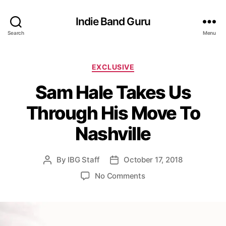
Indie Band Guru
Search
Menu
C
EXCLUSIVE
a
Sam Hale Takes Us
t
e
Through His Move To
g
o
Nashville
r
i
e
By
IBG Staff
October 17, 2018
P
P
s
o
o
o
No Comments
s
s
n
t
t
S
a
d
a
u
a
m