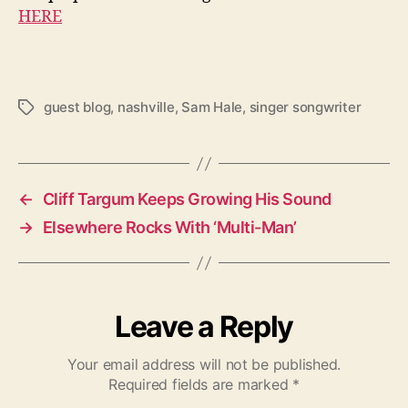
HERE
guest blog
,
nashville
,
Sam Hale
,
singer songwriter
T
a
g
s
←
Cliff Targum Keeps Growing His Sound
→
Elsewhere Rocks With ‘Multi-Man’
Leave a Reply
Your email address will not be published.
Required fields are marked
*