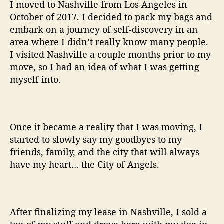
I moved to Nashville from Los Angeles in
October of 2017. I decided to pack my bags and
embark on a journey of self-discovery in an
area where I didn’t really know many people.
I visited Nashville a couple months prior to my
move, so I had an idea of what I was getting
myself into.
Once it became a reality that I was moving, I
started to slowly say my goodbyes to my
friends, family, and the city that will always
have my heart… the City of Angels.
After finalizing my lease in Nashville, I sold a