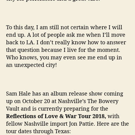
To this day, I am still not certain where I will
end up. A lot of people ask me when I’ll move
back to LA. I don’t really know how to answer
that question because I live for the moment.
Who knows, you may even see me end up in
an unexpected city!
Sam Hale has an album release show coming
up on October 20 at Nashville’s The Bowery
Vault and is currently preparing for the
Reflections of Love & War Tour 2018,
with
fellow Nashville import Jon Pattie. Here are the
tour dates through Texas: