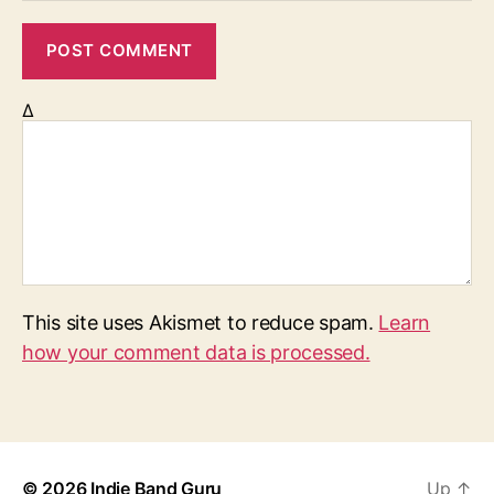
Δ
This site uses Akismet to reduce spam.
Learn
how your comment data is processed.
© 2026
Indie Band Guru
Up
↑