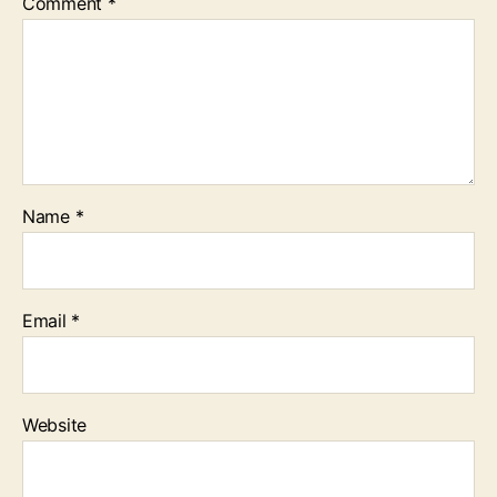
Comment
*
Name
*
Email
*
Website