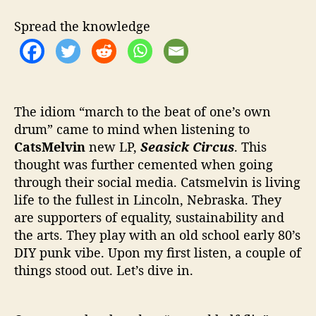
l
v
Spread the knowledge
i
n
b
r
i
n
The idiom “march to the beat of one’s own
g
drum” came to mind when listening to
s
CatsMelvin
new LP,
Seasick
Circus
. This
t
thought was further cemented when going
h
through their social media. Catsmelvin is living
e
life to the fullest in Lincoln, Nebraska. They
b
are supporters of equality, sustainability and
i
the arts. They play with an old school early 80’s
g
t
DIY punk vibe. Upon my first listen, a couple of
o
things stood out. Let’s dive in.
p
s
h