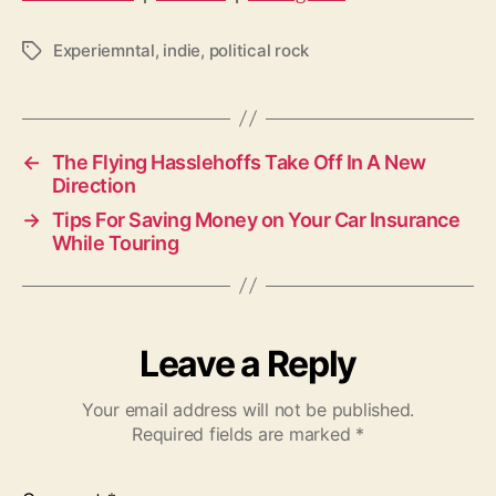
Experiemntal
,
indie
,
political rock
T
a
g
s
←
The Flying Hasslehoffs Take Off In A New
Direction
→
Tips For Saving Money on Your Car Insurance
While Touring
Leave a Reply
Your email address will not be published.
Required fields are marked
*