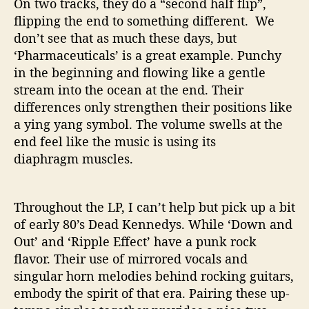
On two tracks, they do a “second half flip”,
o
flipping the end to something different. We
w
don’t see that as much these days, but
.
‘Pharmaceuticals’ is a great example. Punchy
in the beginning and flowing like a gentle
stream into the ocean at the end. Their
differences only strengthen their positions like
a ying yang symbol. The volume swells at the
end feel like the music is using its
diaphragm muscles.
Throughout the LP, I can’t help but pick up a bit
of early 80’s Dead Kennedys. While ‘Down and
Out’ and ‘Ripple Effect’ have a punk rock
flavor. Their use of mirrored vocals and
singular horn melodies behind rocking guitars,
embody the spirit of that era. Pairing these up-