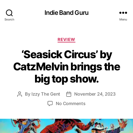
Indie Band Guru
Search
Menu
C
REVIEW
a
‘Seasick Circus’ by
t
e
CatzMelvin brings the
g
o
big top show.
r
i
e
By
Izzy The Gent
November 24, 2023
P
P
s
o
o
o
No Comments
s
s
n
t
t
‘
a
d
S
u
a
e