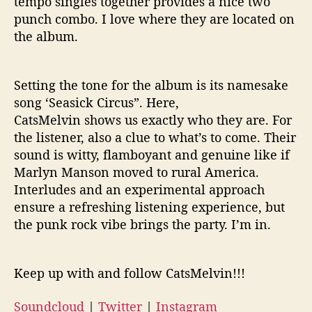
tempo singles together provides a nice two
punch combo. I love where they are located on
the album.
Setting the tone for the album is its namesake
song ‘Seasick Circus”. Here,
CatsMelvin shows us exactly who they are. For
the listener, also a clue to what’s to come. Their
sound is witty, flamboyant and genuine like if
Marlyn Manson moved to rural America.
Interludes and an experimental approach
ensure a refreshing listening experience, but
the punk rock vibe brings the party. I’m in.
Keep up with and follow CatsMelvin!!!
Soundcloud
|
Twitter
|
Instagram