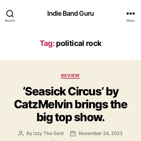
Indie Band Guru
Search
Menu
Tag:
political rock
C
REVIEW
a
‘Seasick Circus’ by
t
e
CatzMelvin brings the
g
o
big top show.
r
i
e
By
Izzy The Gent
November 24, 2023
P
P
s
o
o