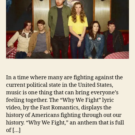
o
o
r
m
a
n
t
i
c
s
D
e
b
In a time where many are fighting against the
u
t
current political state in the United States,
A
music is one thing that can bring everyone’s
P
feeling together. The “Why We Fight” lyric
o
video, by the Fast Romantics, displays the
l
history of Americans fighting through out our
i
history. “Why We Fight,” an anthem that is full
t
of […]
i