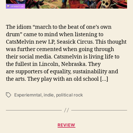
t
z
M
e
The idiom “march to the beat of one’s own
l
drum” came to mind when listening to
v
CatsMelvin new LP, Seasick Circus. This thought
i
was further cemented when going through
n
their social media. Catsmelvin is living life to
b
the fullest in Lincoln, Nebraska. They
r
are supporters of equality, sustainability and
i
n
the arts. They play with an old school […]
g
s
Experiemntal
,
indie
,
political rock
T
t
a
h
g
e
s
b
C
i
REVIEW
a
g