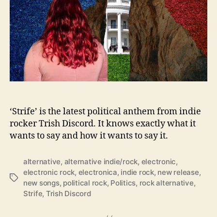
I
s
F
i
n
d
i
n
g
P
e
‘Strife’ is the latest political anthem from indie
a
rocker Trish Discord. It knows exactly what it
c
wants to say and how it wants to say it.
e
I
alternative
,
alternative indie/rock
,
electronic
,
n
electronic rock
,
electronica
,
indie rock
,
new release
,
T
T
new songs
,
political rock
,
Politics
,
rock alternative
,
h
a
Strife
,
Trish Discord
e
g
‘
s
S