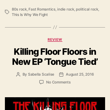
c
a
80s rock
,
Fast Romantics
,
indie rock
,
political rock
,
T
l
This Is Why We Fight
a
S
g
t
s
a
t
C
e
REVIEW
a
m
Killing Floor Floors in
t
e
e
n
New EP ‘Tongue Tied’
g
t
o
w
r
i
By
Sabella Scalise
August 25, 2016
P
P
i
t
o
o
e
o
No Comments
h
s
s
s
n
“
t
t
K
W
a
d
i
h
u
a
l
y
t
t
l
W