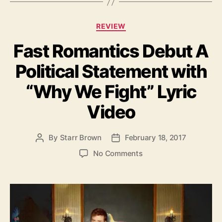
t
r
C
REVIEW
i
a
f
Fast Romantics Debut A
t
e
e
’
Political Statement with
g
o
“Why We Fight” Lyric
r
i
Video
e
s
By
Starr Brown
February 18, 2017
P
P
o
o
o
No Comments
s
s
n
t
t
F
a
d
a
u
a
s
t
t
t
h
e
R