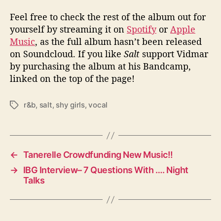
Feel free to check the rest of the album out for
yourself by streaming it on
Spotify
or
Apple
Music
, as the full album hasn’t been released
on Soundcloud. If you like
Salt
support Vidmar
by purchasing the album at his Bandcamp,
linked on the top of the page!
r&b
,
salt
,
shy girls
,
vocal
T
a
g
s
←
Tanerelle Crowdfunding New Music!!
→
IBG Interview– 7 Questions With …. Night
Talks