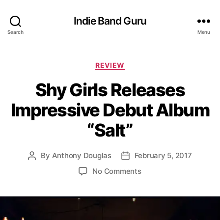
Indie Band Guru
Search
Menu
C
REVIEW
a
Shy Girls Releases
t
e
Impressive Debut Album
g
o
“Salt”
r
i
e
By
Anthony Douglas
February 5, 2017
P
P
s
o
o
o
No Comments
s
s
n
t
t
S
a
d
h
u
a
y