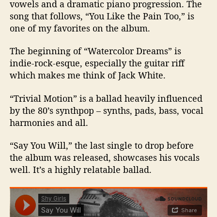
vowels and a dramatic piano progression. The
song that follows, “You Like the Pain Too,” is
one of my favorites on the album.
The beginning of “Watercolor Dreams” is
indie-rock-esque, especially the guitar riff
which makes me think of Jack White.
“Trivial Motion” is a ballad heavily influenced
by the 80’s synthpop – synths, pads, bass, vocal
harmonies and all.
“Say You Will,” the last single to drop before
the album was released, showcases his vocals
well. It’s a highly relatable ballad.