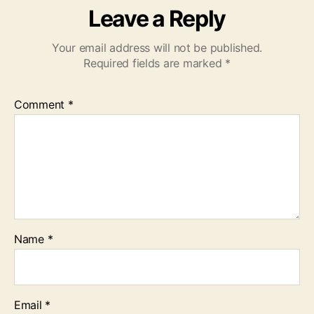
Leave a Reply
Your email address will not be published.
Required fields are marked
*
Comment
*
Name
*
Email
*