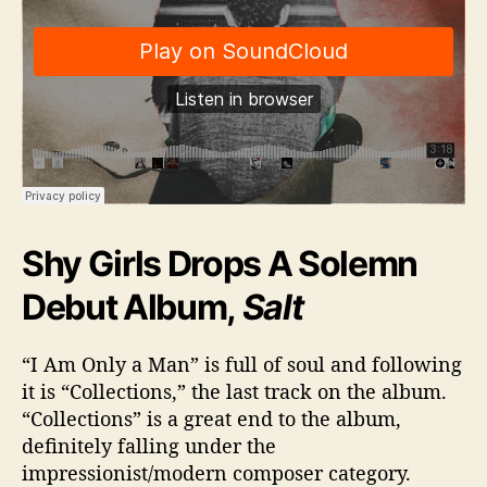
Shy Girls Drops A Solemn
Debut Album,
Salt
“I Am Only a Man” is full of soul and following
it is “Collections,” the last track on the album.
“Collections” is a great end to the album,
definitely falling under the
impressionist/modern composer category.