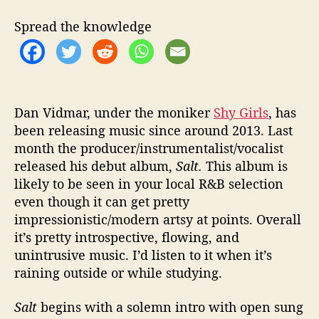
i
v
Spread the knowledge
e
D
e
b
u
t
Dan Vidmar, under the moniker
Shy Girls
, has
A
been releasing music since around 2013. Last
l
month the producer/instrumentalist/vocalist
b
released his debut album,
Salt.
This album is
u
likely to be seen in your local R&B selection
m
even though it can get pretty
“
impressionistic/modern artsy at points. Overall
S
it’s pretty introspective, flowing, and
a
l
unintrusive music. I’d listen to it when it’s
t
raining outside or while studying.
”
Salt
begins with a solemn intro with open sung