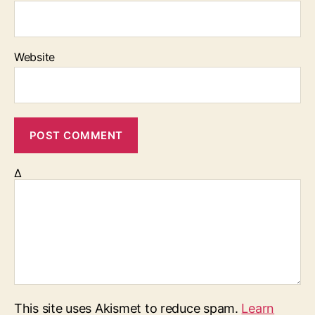
Website
Δ
This site uses Akismet to reduce spam.
Learn