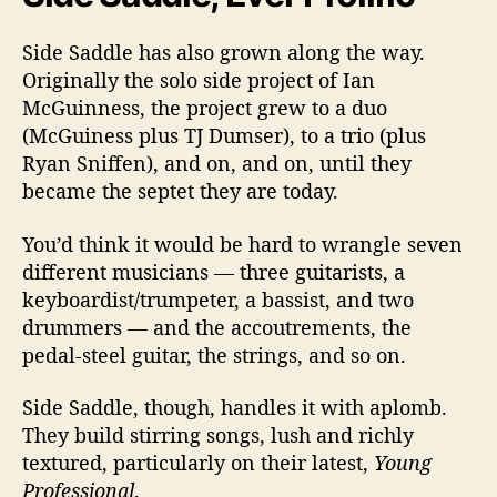
Side Saddle has also grown along the way.
Originally the solo side project of Ian
McGuinness, the project grew to a duo
(McGuiness plus TJ Dumser), to a trio (plus
Ryan Sniffen), and on, and on, until they
became the septet they are today.
You’d think it would be hard to wrangle seven
different musicians — three guitarists, a
keyboardist/trumpeter, a bassist, and two
drummers — and the accoutrements, the
pedal-steel guitar, the strings, and so on.
Side Saddle, though, handles it with aplomb.
They build stirring songs, lush and richly
textured, particularly on their latest,
Young
Professional
.