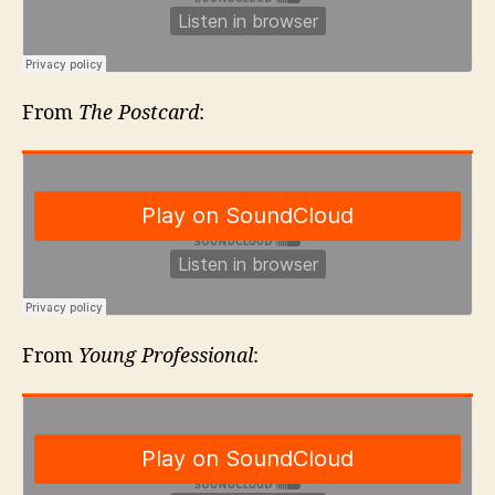
From
The Postcard
:
From
Young Professional
: