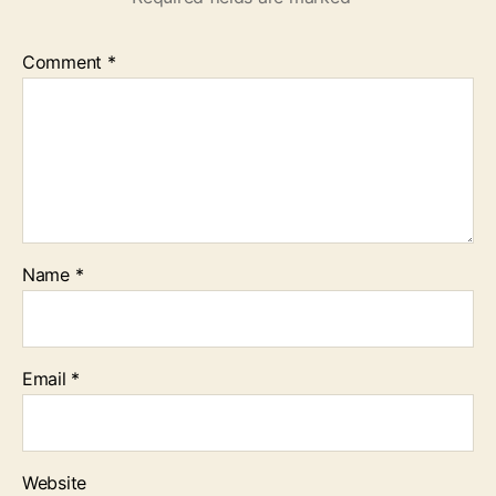
Comment
*
Name
*
Email
*
Website