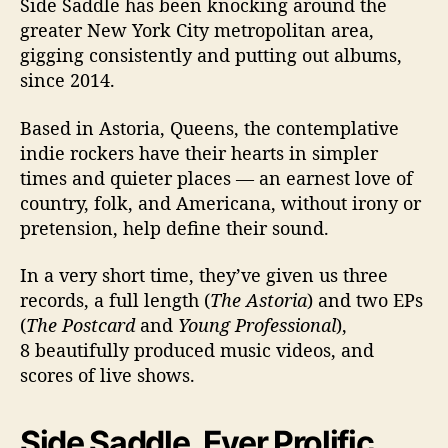
Side Saddle has been knocking around the
t
e
greater New York City metropolitan area,
r
gigging consistently and putting out albums,
since 2014.
Based in Astoria, Queens, the contemplative
indie rockers have their hearts in simpler
times and quieter places — an earnest love of
country, folk, and Americana, without irony or
pretension, help define their sound.
In a very short time, they’ve given us three
records, a full length (
The Astoria
) and two EPs
(
The Postcard
and
Young Professional
),
8 beautifully produced music videos, and
scores of live shows.
Side Saddle, Ever Prolific