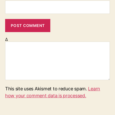
Δ
This site uses Akismet to reduce spam.
Learn
how your comment data is processed.