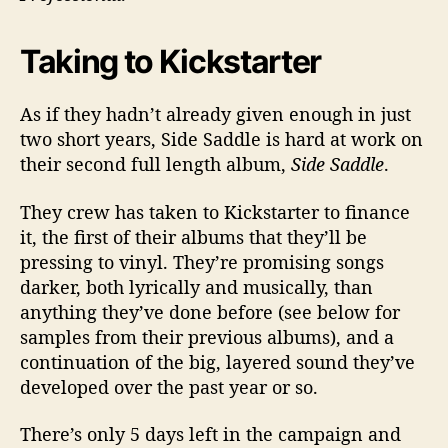
Taking to Kickstarter
As if they hadn’t already given enough in just
two short years, Side Saddle is hard at work on
their second full length album,
Side Saddle
.
They crew has taken to Kickstarter to finance
it, the first of their albums that they’ll be
pressing to vinyl. They’re promising songs
darker, both lyrically and musically, than
anything they’ve done before (see below for
samples from their previous albums), and a
continuation of the big, layered sound they’ve
developed over the past year or so.
There’s only 5 days left in the campaign and