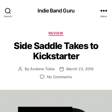
Indie Band Guru
Search
Menu
C
REVIEW
a
Side Saddle Takes to
t
e
Kickstarter
g
o
r
By
Andrew Tobia
March 23, 2016
P
P
i
o
o
e
o
No Comments
s
s
s
n
t
t
S
a
d
i
u
a
d
t
t
e
h
e
S