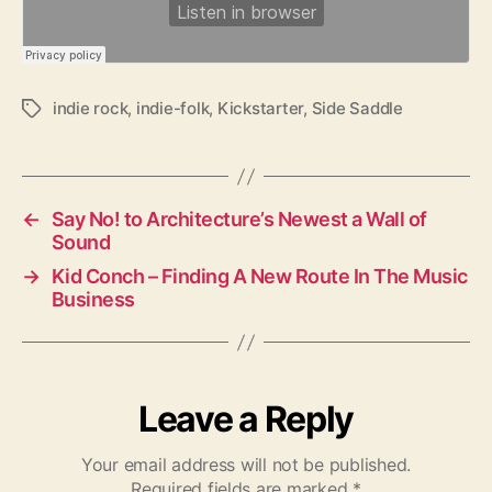
indie rock
,
indie-folk
,
Kickstarter
,
Side Saddle
T
a
g
s
←
Say No! to Architecture’s Newest a Wall of
Sound
→
Kid Conch – Finding A New Route In The Music
Business
Leave a Reply
Your email address will not be published.
Required fields are marked
*