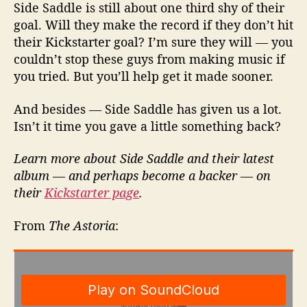
Side Saddle is still about one third shy of their
goal. Will they make the record if they don’t hit
their Kickstarter goal? I’m sure they will — you
couldn’t stop these guys from making music if
you tried. But you’ll help get it made sooner.
And besides — Side Saddle has given us a lot.
Isn’t it time you gave a little something back?
Learn more about Side Saddle and their latest
album — and perhaps become a backer — on
their
Kickstarter page
.
From
The Astoria
: