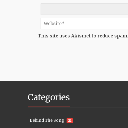
This site uses Akismet to reduce spam
Categories
Behind The Song
21