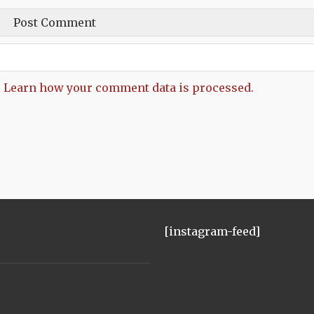
.
Learn how your comment data is processed.
[instagram-feed]