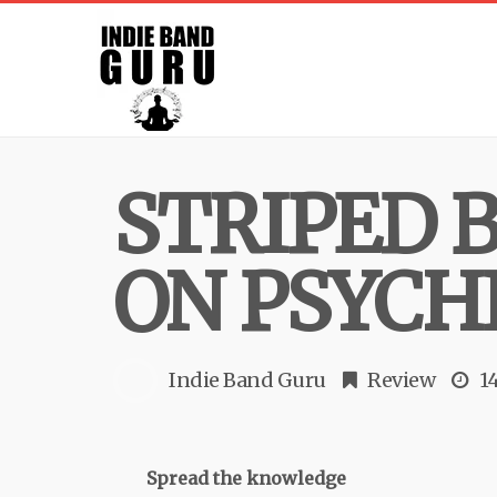
STRIPED 
ON PSYCH
Indie Band Guru
Review
1
Spread the knowledge