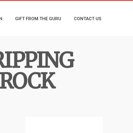
N
GIFT FROM THE GURU
CONTACT US
RIPPING
 ROCK