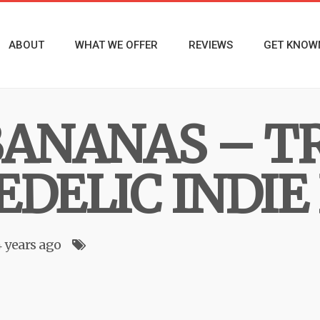
ABOUT
WHAT WE OFFER
REVIEWS
GET KNOW
BANANAS – T
EDELIC INDIE
4 years ago