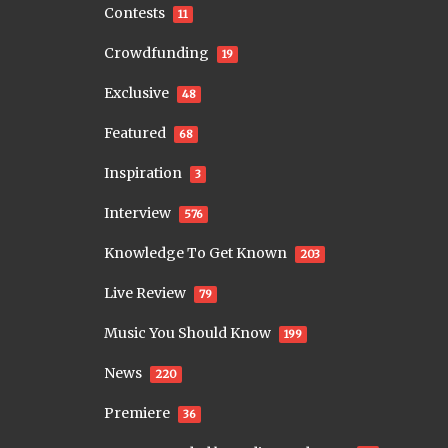
Contests
11
Crowdfunding
19
Exclusive
48
Featured
68
Inspiration
3
Interview
576
Knowledge To Get Known
203
Live Review
79
Music You Should Know
199
News
220
Premiere
36