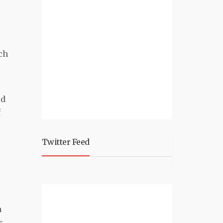
ch
ed
f
Twitter Feed
,
n
s