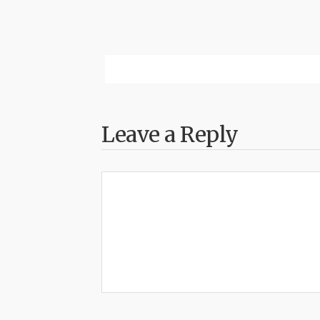
Leave a Reply