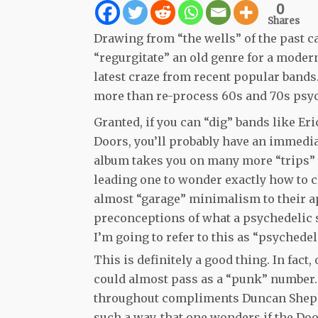
0
Shares
Drawing from “the wells” of the past ca
“regurgitate” an old genre for a moder
latest craze from recent popular band
more than re-process 60s and 70s psyc
Granted, if you can “dig” bands like Er
Doors, you’ll probably have an immedia
album takes you on many more “trips” t
leading one to wonder exactly how to c
almost “garage” minimalism to their a
preconceptions of what a psychedelic so
I’m going to refer to this as “psychedel
This is definitely a good thing. In fact
could almost pass as a “punk” number.
throughout compliments Duncan Shepha
such a way, that one wonders if the Doo