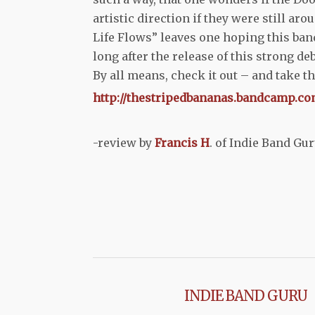
artistic direction if they were still ar
Life Flows” leaves one hoping this ban
long after the release of this strong deb
By all means, check it out – and take th
http://thestripedbananas.bandcamp.co
-review by
Francis H
. of Indie Band Gu
INDIE BAND GURU