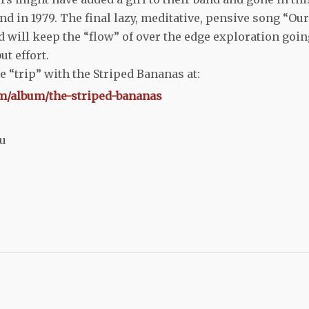
ound in 1979. The final lazy, meditative, pensive song “Our
d will keep the “flow” of over the edge exploration goin
ut effort.
e “trip” with the Striped Bananas at:
m/album/the-striped-bananas
ru