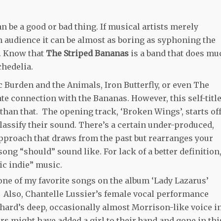
n be a good or bad thing. If musical artists merely
n audience it can be almost as boring as syphoning the
s. Know that
The Striped Bananas
is a band that does mu
hedelia.
ic Burden and the Animals, Iron Butterfly, or even The
te connection with the Bananas. However, this self-titl
han that. The opening track, ‘Broken Wings’, starts of
lassify their sound. There’s a certain under-produced,
pproach that draws from the past but rearranges your
ng “should” sound like. For lack of a better definition
ic indie” music.
, one of my favorite songs on the album ‘Lady Lazarus’
 Also, Chantelle Lussier’s female vocal performance
rd’s deep, occasionally almost Morrison-like voice i
rs might have added a girl to their band and gone in thi