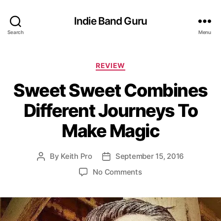
Indie Band Guru
Search
Menu
C
REVIEW
a
Sweet Sweet Combines
t
e
Different Journeys To
g
o
Make Magic
r
i
e
By
Keith Pro
September 15, 2016
P
P
s
o
o
o
No Comments
s
s
n
t
t
S
a
d
w
u
a
e