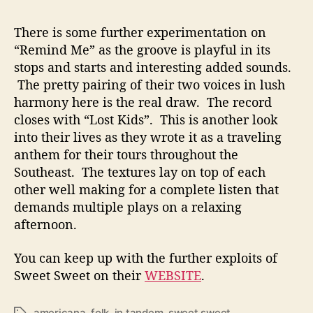
There is some further experimentation on
“Remind Me” as the groove is playful in its
stops and starts and interesting added sounds.
The pretty pairing of their two voices in lush
harmony here is the real draw. The record
closes with “Lost Kids”. This is another look
into their lives as they wrote it as a traveling
anthem for their tours throughout the
Southeast. The textures lay on top of each
other well making for a complete listen that
demands multiple plays on a relaxing
afternoon.
You can keep up with the further exploits of
Sweet Sweet on their
WEBSITE
.
americana
,
folk
,
in tandem
,
sweet sweet