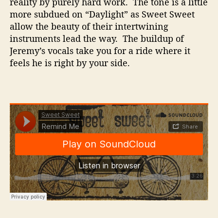
reality by purely hard work. The tone is a little
more subdued on “Daylight” as Sweet Sweet
allow the beauty of their intertwining
instruments lead the way. The buildup of
Jeremy’s vocals take you for a ride where it
feels he is right by your side.