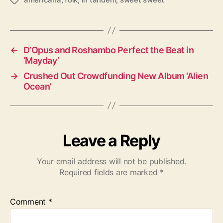
T
a
g
s
←
D’Opus and Roshambo Perfect the Beat in
‘Mayday’
→
Crushed Out Crowdfunding New Album ‘Alien
Ocean’
Leave a Reply
Your email address will not be published.
Required fields are marked
*
Comment
*