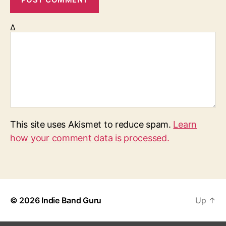
Δ
This site uses Akismet to reduce spam.
Learn
how your comment data is processed.
© 2026
Indie Band Guru
Up
↑