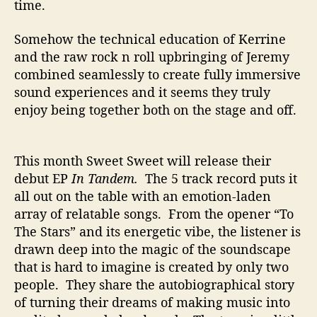
time.
Somehow the technical education of Kerrine
and the raw rock n roll upbringing of Jeremy
combined seamlessly to create fully immersive
sound experiences and it seems they truly
enjoy being together both on the stage and off.
This month Sweet Sweet will release their
debut EP
In Tandem.
The 5 track record puts it
all out on the table with an emotion-laden
array of relatable songs. From the opener “To
The Stars” and its energetic vibe, the listener is
drawn deep into the magic of the soundscape
that is hard to imagine is created by only two
people. They share the autobiographical story
of
turning their dreams of making music into