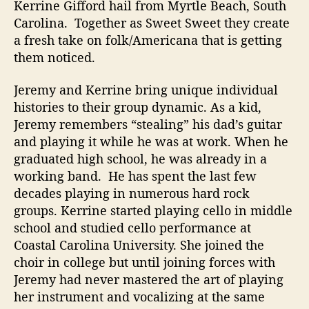
Kerrine Gifford hail from Myrtle Beach, South
i
Carolina. Together as Sweet Sweet they create
c
a fresh take on folk/Americana that is getting
them noticed.
Jeremy and Kerrine bring unique individual
histories to their group dynamic. As a kid,
Jeremy remembers “stealing” his dad’s guitar
and playing it while he was at work. When he
graduated high school, he was already in a
working band. He has spent the last few
decades playing in numerous hard rock
groups. Kerrine started playing cello in middle
school and studied cello performance at
Coastal Carolina University. She joined the
choir in college but until joining forces with
Jeremy had never mastered the art of playing
her instrument and vocalizing at the same