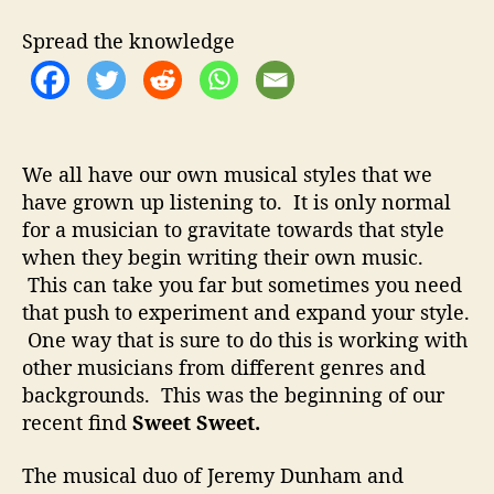
r
e
Spread the knowledge
n
t
J
o
u
r
We all have our own musical styles that we
n
have grown up listening to. It is only normal
e
for a musician to gravitate towards that style
y
when they begin writing their own music.
s
This can take you far but sometimes you need
T
that push to experiment and expand your style.
o
One way that is sure to do this is working with
M
other musicians from different genres and
a
k
backgrounds. This was the beginning of our
e
recent find
Sweet Sweet.
M
a
The musical duo of
Jeremy Dunham and
g