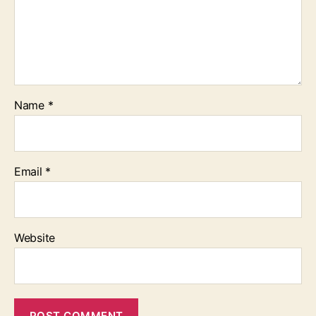
Name
*
Email
*
Website