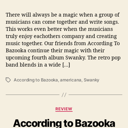
h
o
There will always be a magic when a group of
w
musicians can come together and write songs.
s
This works even better when the musicians
T
truly enjoy eachothers company and creating
h
music together. Our friends from According To
e
Bazooka continue their magic with their
i
r
upcoming fourth album Swanky. The retro pop
‘
band blends in a wide […]
S
w
According to Bazooka
,
americana
,
Swanky
T
a
a
n
g
k
s
y
’
C
REVIEW
S
a
i
According to Bazooka
t
d
e