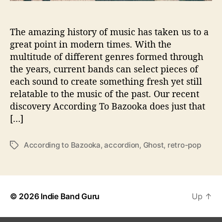
o
o
The amazing history of music has taken us to a
k
a
great point in modern times. With the
S
multitude of different genres formed through
h
the years, current bands can select pieces of
o
each sound to create something fresh yet still
w
relatable to the music of the past. Our recent
s
discovery According To Bazooka does just that
u
[…]
s
T
h
According to Bazooka
,
accordion
,
Ghost
,
retro-pop
T
a
a
t
g
‘
s
T
h
© 2026
Indie Band Guru
Up
↑
e
D