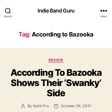
Indie Band Guru
Search
Menu
Tag:
According to Bazooka
C
REVIEW
a
According To Bazooka
t
e
Shows Their ‘Swanky’
g
o
Side
r
i
e
By
Keith Pro
October 26, 2021
P
P
s
o
o