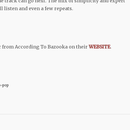
e track can go next. The mix of simplicity and expert
l listen and even a few repeats.
c from According To Bazooka on their
WEBSITE
.
o-pop