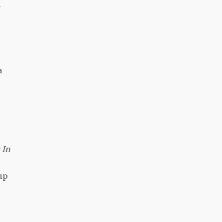
i
a
 In
up