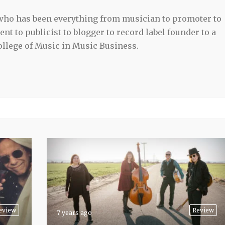
 who has been everything from musician to promoter to
t to publicist to blogger to record label founder to a
llege of Music in Music Business.
eview
Review
7 years ago