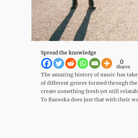
Spread the knowledge
0
Shares
The amazing history of music has taken
of different genres formed through the 
create something fresh yet still relata
To Bazooka does just that with their w