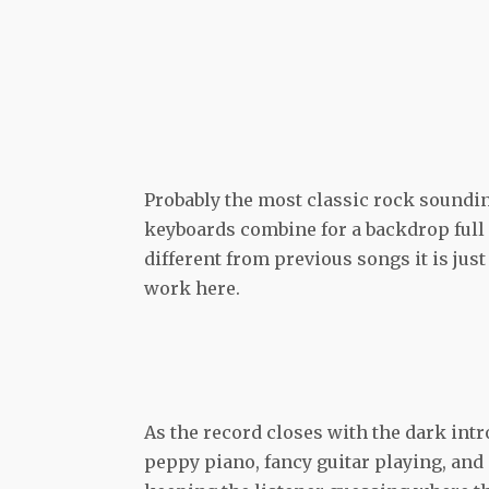
Probably the most classic rock soundin
keyboards combine for a backdrop full o
different from previous songs it is ju
work here.
As the record closes with the dark intr
peppy piano, fancy guitar playing, and