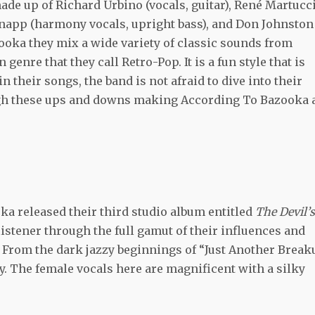
ade up of Richard Urbino (vocals, guitar), René Martucc
Knapp (harmony vocals, upright bass), and Don Johnston
ooka they mix a wide variety of classic sounds from
genre that they call Retro-Pop. It is a fun style that is
n their songs, the band is not afraid to dive into their
ugh these ups and downs making According To Bazooka 
a released their third studio album entitled
The Devil’s
 listener through the full gamut of their influences and
 From the dark jazzy beginnings of “Just Another Break
y. The female vocals here are magnificent with a silky