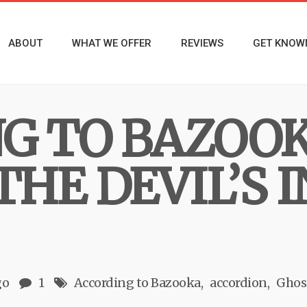
ABOUT
WHAT WE OFFER
REVIEWS
GET KNOW
G TO BAZOO
THE DEVIL’S 
go
1
According to Bazooka
accordion
Ghos