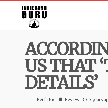
ACCORDIN
US THAT ‘
DETAILS’
Keith Pro
Review
7 years a