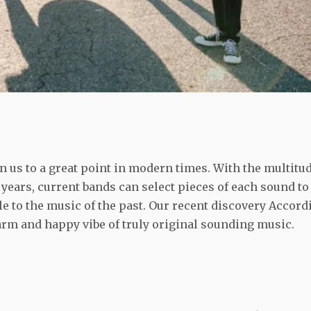
 us to a great point in modern times. With the multitu
years, current bands can select pieces of each sound to
ble to the music of the past. Our recent discovery Accord
arm and happy vibe of truly original sounding music.