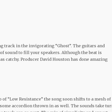
g track in the invigorating “Ghost”. The guitars and
f sound to fill your speakers. Although the beat is
st as catchy. Producer David Houston has done amazing
o of “Low Resistance” the song soon shifts to a mesh of
 some accordion thrown in as well. The sounds take tu