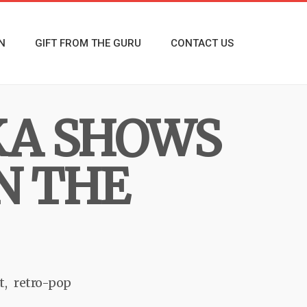
N
GIFT FROM THE GURU
CONTACT US
KA SHOWS
IN THE
t
retro-pop