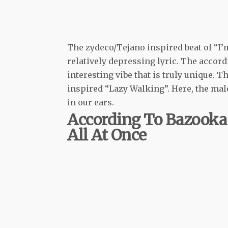
The zydeco/Tejano inspired beat of “I’
relatively depressing lyric. The accord
interesting vibe that is truly unique. 
inspired “Lazy Walking”. Here, the mal
in our ears.
According To Bazooka 
All At Once