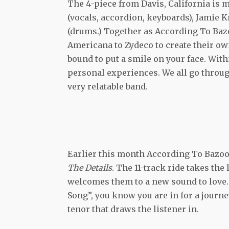
The 4-piece from Davis, California is m
(vocals, accordion, keyboards), Jamie 
(drums.) Together as According To Baz
Americana to Zydeco to create their own 
bound to put a smile on your face. Withi
personal experiences. We all go thro
very relatable band.
Earlier this month According To Bazook
The Details
. The 11-track ride takes the
welcomes them to a new sound to love.
Song”, you know you are in for a journe
tenor that draws the listener in.