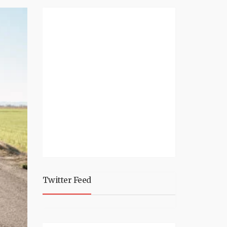
Twitter Feed