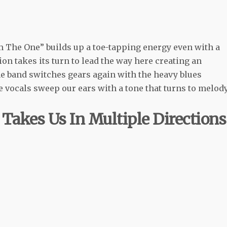
m The One” builds up a toe-tapping energy even with a
ion takes its turn to lead the way here creating an
The band switches gears again with the heavy blues
e vocals sweep our ears with a tone that turns to melod
Takes Us In Multiple Directions