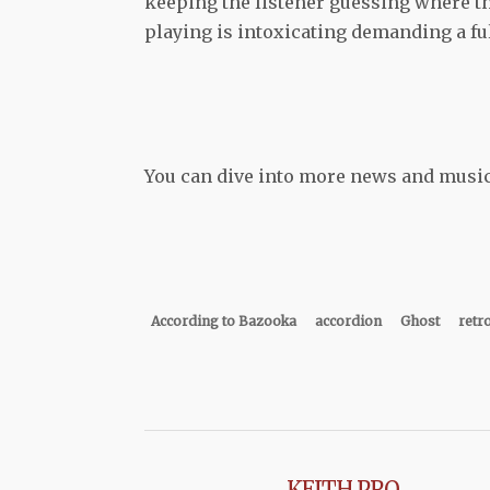
keeping the listener guessing where th
playing is intoxicating demanding a ful
You can dive into more news and musi
According to Bazooka
accordion
Ghost
retr
KEITH PRO