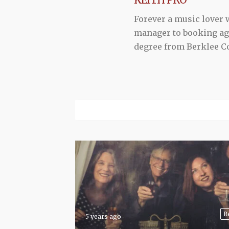
Forever a music lover
manager to booking agen
degree from Berklee Co
R
5 years ago