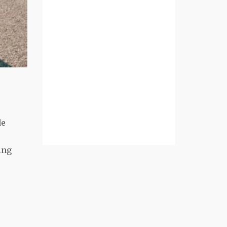
de
ing