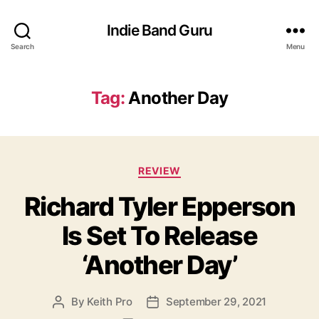
Indie Band Guru
Search
Menu
Tag:
Another Day
C
REVIEW
a
Richard Tyler Epperson
t
e
Is Set To Release
g
o
‘Another Day’
r
i
e
By
Keith Pro
September 29, 2021
P
P
s
o
o