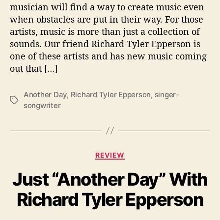
musician will find a way to create music even
n
when obstacles are put in their way. For those
I
artists, music is more than just a collection of
s
sounds. Our friend Richard Tyler Epperson is
S
e
one of these artists and has new music coming
t
out that […]
T
o
Another Day
,
Richard Tyler Epperson
,
singer-
R
T
songwriter
e
a
l
g
e
s
a
s
C
REVIEW
e
a
‘
Just “Another Day” With
t
A
e
Richard Tyler Epperson
n
g
o
o
t
r