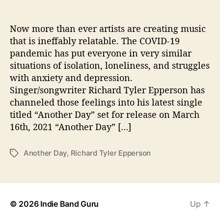
i
t
h
Now more than ever artists are creating music
R
that is ineffably relatable. The COVID-19
i
pandemic has put everyone in very similar
c
situations of isolation, loneliness, and struggles
h
with anxiety and depression.
a
Singer/songwriter Richard Tyler Epperson has
r
channeled those feelings into his latest single
d
T
titled “Another Day” set for release on March
y
16th, 2021 “Another Day” […]
l
e
Another Day
,
Richard Tyler Epperson
T
r
a
E
g
p
s
p
e
© 2026
Indie Band Guru
Up
↑
r