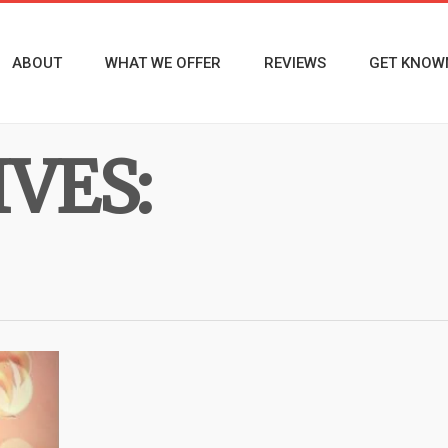
ABOUT
WHAT WE OFFER
REVIEWS
GET KNOW
VES: