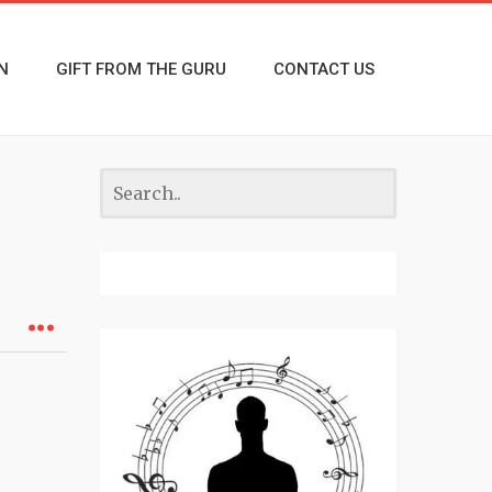
N
GIFT FROM THE GURU
CONTACT US