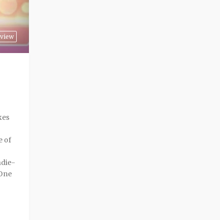
view
kes
e of
ndie-
 One