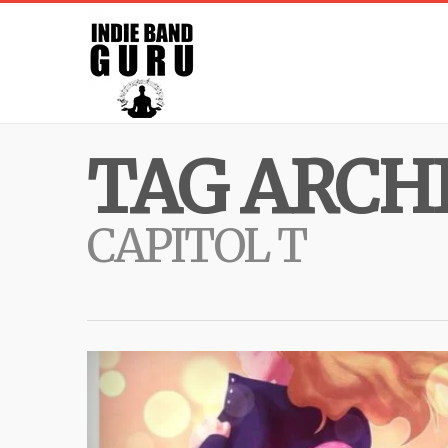
TAG ARCHI
CAPITOL T