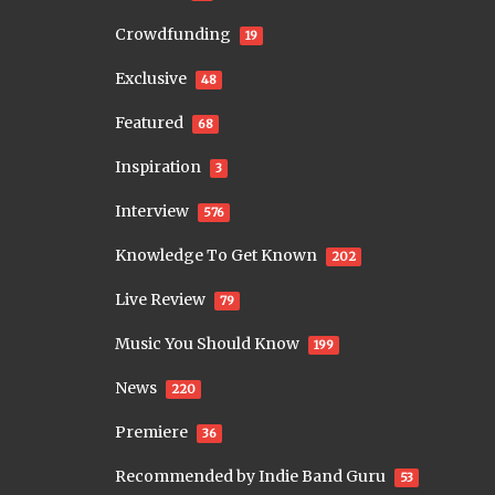
Crowdfunding
19
Exclusive
48
Featured
68
Inspiration
3
Interview
576
Knowledge To Get Known
202
Live Review
79
Music You Should Know
199
News
220
Premiere
36
Recommended by Indie Band Guru
53