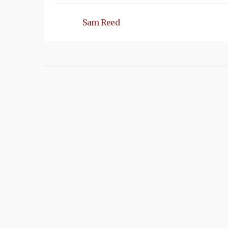
Sam Reed