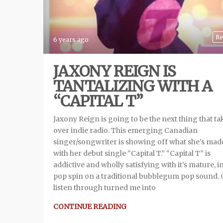
Re
6 years ago
JAXONY REIGN IS
TANTALIZING WITH A
“CAPITAL T”
Jaxony Reign is going to be the next thing that ta
over indie radio. This emerging Canadian
singer/songwriter is showing off what she’s mad
with her debut single “Capital T.” “Capital T” is
addictive and wholly satisfying with it’s mature, i
pop spin on a traditional bubblegum pop sound.
listen through turned me into
CONTINUE READING