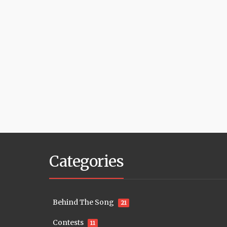
Categories
Behind The Song
21
Contests
11