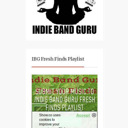
IBG Fresh Finds Playlist