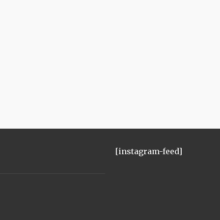
[instagram-feed]