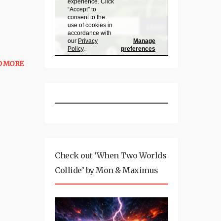
D MORE
Check out ‘When Two Worlds
Collide’ by Mon & Maximus