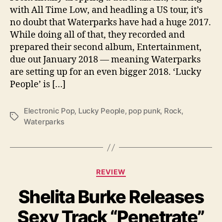
w
with All Time Low, and headling a US tour, it’s
S
no doubt that Waterparks have had a huge 2017.
i
While doing all of that, they recorded and
n
prepared their second album, Entertainment,
g
due out January 2018 — meaning Waterparks
l
e
are setting up for an even bigger 2018. ‘Lucky
‘
People’ is […]
L
u
Electronic Pop
,
Lucky People
,
pop punk
,
Rock
,
c
T
Waterparks
k
a
y
g
P
s
e
o
C
REVIEW
p
a
l
Shelita Burke Releases
t
e
e
Sexy Track “Penetrate”
,
g