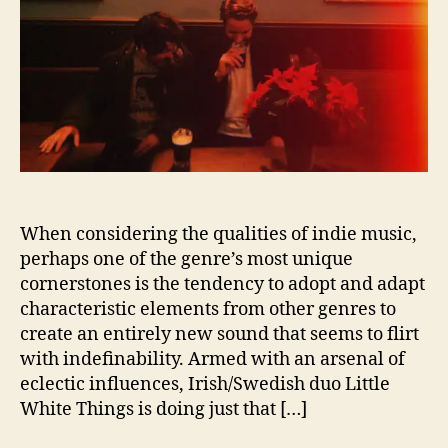
h
i
t
e
T
h
i
n
g
s
t
When considering the qualities of indie music,
u
perhaps one of the genre’s most unique
r
cornerstones is the tendency to adopt and adapt
n
characteristic elements from other genres to
u
p
create an entirely new sound that seems to flirt
t
with indefinability. Armed with an arsenal of
h
eclectic influences, Irish/Swedish duo Little
e
White Things is doing just that […]
h
e