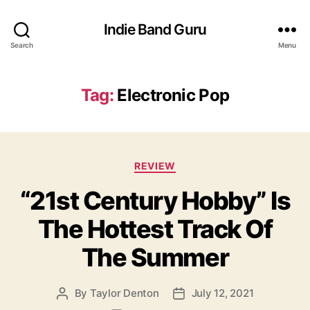
Indie Band Guru
Search
Menu
Tag:
Electronic Pop
C
REVIEW
a
“21st Century Hobby” Is
t
e
The Hottest Track Of
g
o
The Summer
r
i
e
By
Taylor Denton
July 12, 2021
P
P
s
o
o