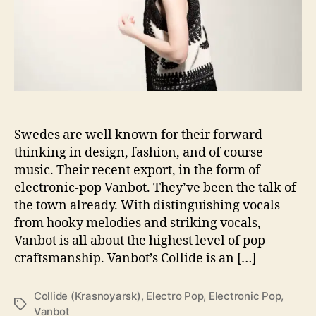
e
w
e
s
t
r
e
l
Swedes are well known for their forward
e
thinking in design, fashion, and of course
a
music. Their recent export, in the form of
s
e
electronic-pop Vanbot. They’ve been the talk of
C
the town already. With distinguishing vocals
o
from hooky melodies and striking vocals,
l
Vanbot is all about the highest level of pop
l
craftsmanship. Vanbot’s Collide is an […]
i
d
e
Collide (Krasnoyarsk)
,
Electro Pop
,
Electronic Pop
,
T
(
Vanbot