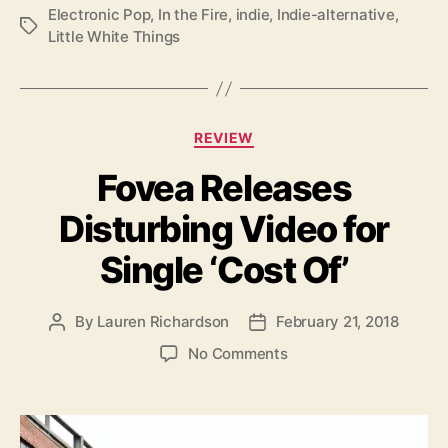
Electronic Pop
,
In the Fire
,
indie
,
Indie-alternative
,
a
T
Little White Things
t
a
w
g
i
s
t
h
C
REVIEW
‘
a
I
Fovea Releases
t
n
e
t
Disturbing Video for
g
h
o
Single ‘Cost Of’
e
r
F
i
i
e
By
Lauren Richardson
February 21, 2018
P
P
r
s
o
o
e
o
No Comments
s
s
’
n
t
t
F
a
d
o
u
a
v