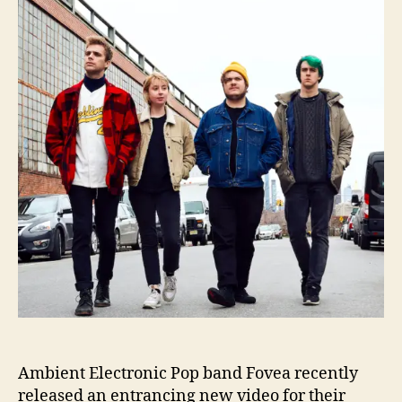
t
t
e
h
e
a
o
R
r
e
l
e
a
s
e
s
D
i
s
t
u
r
b
i
n
Ambient Electronic Pop band Fovea recently
g
released an entrancing new video for their