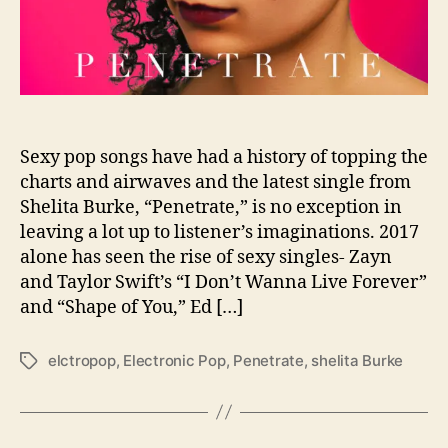
a
s
e
s
S
e
x
Sexy pop songs have had a history of topping the
y
charts and airwaves and the latest single from
T
Shelita Burke, “Penetrate,” is no exception in
r
leaving a lot up to listener’s imaginations. 2017
a
alone has seen the rise of sexy singles- Zayn
c
and Taylor Swift’s “I Don’t Wanna Live Forever”
k
and “Shape of You,” Ed […]
“
P
e
elctropop
,
Electronic Pop
,
Penetrate
,
shelita Burke
T
n
a
e
g
t
s
r