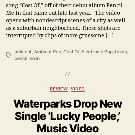
V
song “Cost Of,” off of their debut album Pencil
i
Me In that came out late last year. The video
d
opens with nondescript scenes of a city as well
e
as a suburban neighborhood. These shots are
o
f
interrupted by clips of more gruesome […]
o
r
ambient
,
Ambient Pop
,
Cost Of
,
Electronic Pop
,
fovea
,
S
T
pencil me in
i
a
n
g
g
s
l
C
e
REVIEW
VIDEO
a
‘
Waterparks Drop New
t
C
e
o
Single ‘Lucky People,’
g
s
o
t
Music Video
r
O
i
f