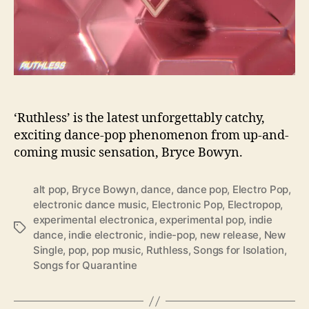
t
h
‘
R
u
t
h
l
‘Ruthless’ is the latest unforgettably catchy,
e
exciting dance-pop phenomenon from up-and-
s
coming music sensation, Bryce Bowyn.
s
’
alt pop
,
Bryce Bowyn
,
dance
,
dance pop
,
Electro Pop
,
electronic dance music
,
Electronic Pop
,
Electropop
,
experimental electronica
,
experimental pop
,
indie
T
dance
,
indie electronic
,
indie-pop
,
new release
,
New
a
Single
,
pop
,
pop music
,
Ruthless
,
Songs for Isolation
,
g
Songs for Quarantine
s