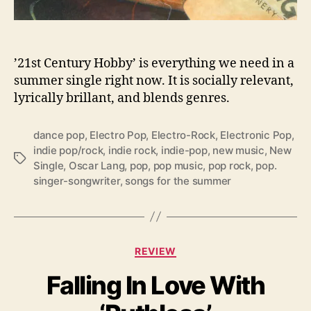
s
T
h
e
’21st Century Hobby’ is everything we need in a
H
summer single right now. It is socially relevant,
o
lyrically brillant, and blends genres.
t
t
dance pop
,
Electro Pop
,
Electro-Rock
,
Electronic Pop
,
e
indie pop/rock
,
indie rock
,
indie-pop
,
new music
,
New
s
T
Single
,
Oscar Lang
,
pop
,
pop music
,
pop rock
,
pop.
t
a
singer-songwriter
,
songs for the summer
T
g
r
s
a
c
k
C
REVIEW
O
a
f
Falling In Love With
t
T
e
h
g