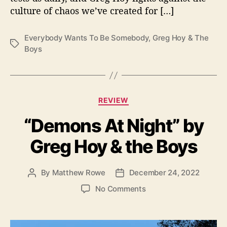
o
culture of chaos we’ve created for […]
m
e
b
Everybody Wants To Be Somebody
,
Greg Hoy & The
T
o
Boys
a
d
g
y
s
”
b
C
REVIEW
y
a
G
“Demons At Night” by
t
r
e
e
Greg Hoy & the Boys
g
g
o
H
r
o
By
Matthew Rowe
December 24, 2022
P
P
i
y
o
o
e
o
No Comments
s
s
s
n
t
t
“
a
d
D