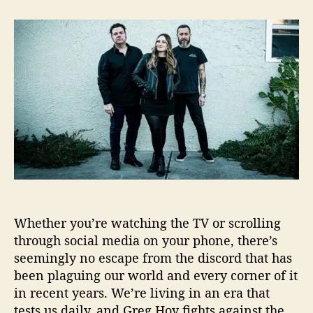
t
t
“
a
d
E
u
a
v
t
t
e
h
e
r
o
y
r
b
o
d
y
W
a
n
t
Whether you’re watching the TV or scrolling
s
T
through social media on your phone, there’s
o
seemingly no escape from the discord that has
B
been plaguing our world and every corner of it
e
in recent years. We’re living in an era that
S
tests us daily, and Greg Hoy fights against the