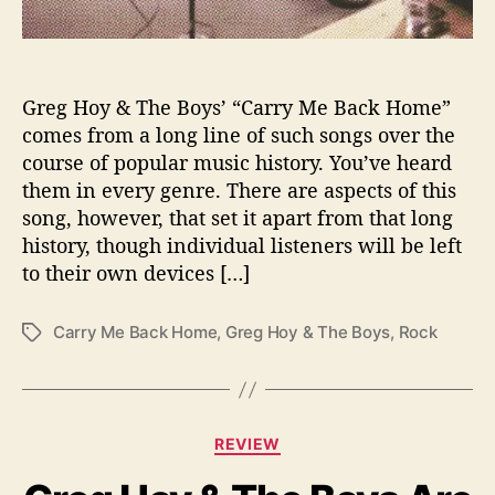
a
r
r
y
M
Greg Hoy & The Boys’ “Carry Me Back Home”
e
comes from a long line of such songs over the
B
course of popular music history. You’ve heard
a
them in every genre. There are aspects of this
c
song, however, that set it apart from that long
k
history, though individual listeners will be left
H
to their own devices […]
o
m
e
Carry Me Back Home
,
Greg Hoy & The Boys
,
Rock
T
”
a
g
s
C
REVIEW
a
t