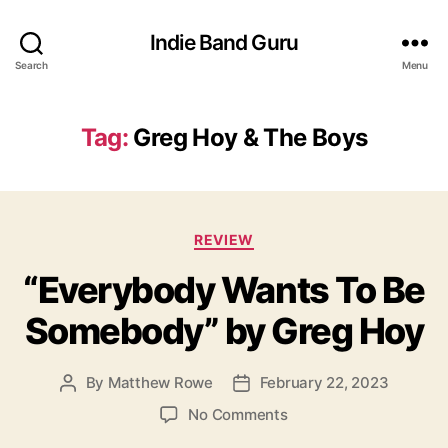
Indie Band Guru
Search
Menu
Tag:
Greg Hoy & The Boys
C
REVIEW
a
“Everybody Wants To Be
t
e
Somebody” by Greg Hoy
g
o
r
By
Matthew Rowe
February 22, 2023
P
P
i
o
o
e
o
No Comments
s
s
s
n