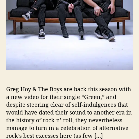
e
B
o
y
s
A
r
e
B
a
c
k
!
Greg Hoy & The Boys are back this season with
a new video for their single “Green,” and
despite steering clear of self-indulgences that
would have dated their sound to another era in
the history of rock n’ roll, they nevertheless
manage to turn in a celebration of alternative
rock’s best excesses here (as few […]