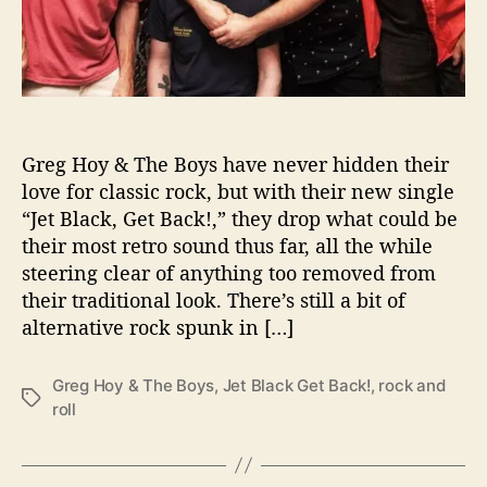
B
o
y
s
A
r
e
Greg Hoy & The Boys have never hidden their
B
love for classic rock, but with their new single
a
“Jet Black, Get Back!,” they drop what could be
c
their most retro sound thus far, all the while
k
steering clear of anything too removed from
W
i
their traditional look. There’s still a bit of
t
alternative rock spunk in […]
h
“
Greg Hoy & The Boys
,
Jet Black Get Back!
,
rock and
J
T
roll
e
a
t
g
B
s
l