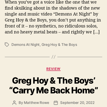
o
When you’ve got a voice like the one that we
y
find skulking about in the shadows of the new
&
single and music video “Demons At Night” by
t
Greg Hoy & the Boys, you don’t put anything in
h
front of it – no synthetics, no ridiculous solos,
e
and no heavy metal beats – and rightly we […]
B
o
y
Demons At Night
,
Greg Hoy & The Boys
T
s
a
g
s
C
REVIEW
a
Greg Hoy & The Boys’
t
e
“Carry Me Back Home”
g
o
r
By
Matthew Rowe
September 20, 2022
P
P
i