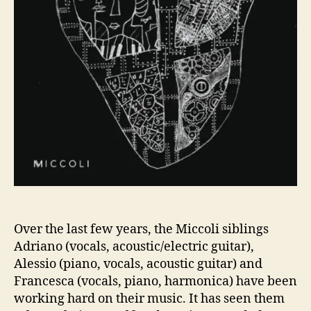
E
G
I
N
A
N
E
W
C
H
A
P
T
E
R
Over the last few years, the Miccoli siblings
W
Adriano (vocals, acoustic/electric guitar),
I
Alessio (piano, vocals, acoustic guitar) and
T
Francesca (vocals, piano, harmonica) have been
H
working hard on their music. It has seen them
T