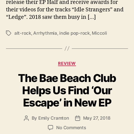
release their EP Half and receive awards for
H
their videos for the tracks “Idle Strangers” and
E
I
“Ledge”. 2018 saw them busy in […]
R
D
alt-rock
,
Arrhythmia
,
indie pop-rock
,
Miccoli
T
E
a
B
g
U
s
T
C
A
REVIEW
a
L
The Bae Beach Club
t
B
e
U
Helps Us Find ‘Our
g
M
o
‘
Escape’ in New EP
r
A
i
R
e
R
By
Emily Cramton
May 27, 2018
P
P
s
H
o
o
o
No Comments
Y
s
s
n