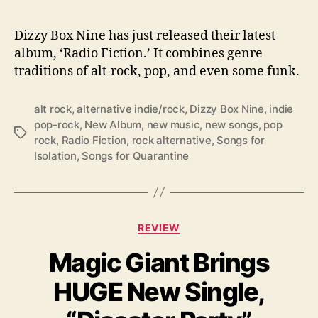
b
u
m
Dizzy Box Nine has just released their latest
:
album, ‘Radio Fiction.’ It combines genre
‘
traditions of alt-rock, pop, and even some funk.
R
a
alt rock
,
alternative indie/rock
,
Dizzy Box Nine
,
indie
d
pop-rock
,
New Album
,
new music
,
new songs
,
pop
i
T
rock
,
Radio Fiction
,
rock alternative
,
Songs for
o
a
Isolation
,
Songs for Quarantine
F
g
i
s
c
t
i
C
REVIEW
o
a
n
Magic Giant Brings
t
’
e
HUGE New Single,
g
o