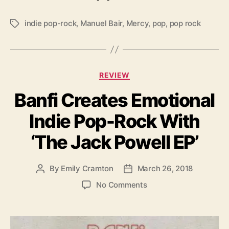
a
d
indie pop-rock
,
Manuel Bair
,
Mercy
,
pop
,
pop rock
T
O
a
f
g
D
s
e
C
b
REVIEW
a
u
Banfi Creates Emotional
t
t
e
A
Indie Pop-Rock With
g
l
o
b
‘The Jack Powell EP’
r
u
i
m
e
By
Emily Cramton
March 26, 2018
P
P
s
o
o
o
No Comments
s
s
n
t
t
B
a
d
a
u
a