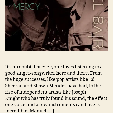
e
a
r
c
h
e
s
F
o
r
‘
M
It’s no doubt that everyone loves listening to a
e
good singer-songwriter here and there. From
r
the huge successes, like pop artists like Ed
c
Sheeran and Shawn Mendes have had, to the
y
rise of independent artists like Joseph
’
Knight who has truly found his sound, the effect
A
one voice and a few instruments can have is
h
e
incredible. Manuel […]