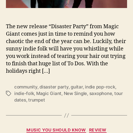
s
H
U
G
The new release “Disaster Party” from Magic
E
Giant comes just in time to remind you how
N
chaotic the end of the year can be. Luckily, their
e
sunny indie folk will have you whistling while
w
you work instead of tearing your hair out trying
S
i
to finish that huge list of To Dos. With the
n
holidays right […]
g
l
community
,
disaster party
,
guitar
,
indie pop-rock
,
e
indie-folk
,
Magic Giant
,
New Single
,
saxophone
,
tour
T
,
dates
,
trumpet
a
“
g
D
s
i
s
a
C
MUSIC YOU SHOULD KNOW
REVIEW