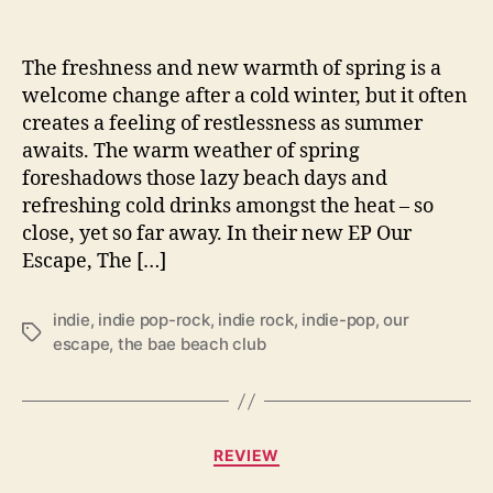
U
s
F
The freshness and new warmth of spring is a
i
welcome change after a cold winter, but it often
n
creates a feeling of restlessness as summer
d
awaits. The warm weather of spring
‘
foreshadows those lazy beach days and
O
refreshing cold drinks amongst the heat – so
u
close, yet so far away. In their new EP Our
r
E
Escape, The […]
s
c
indie
,
indie pop-rock
,
indie rock
,
indie-pop
,
our
a
T
escape
,
the bae beach club
p
a
e
g
’
s
i
C
n
REVIEW
a
N