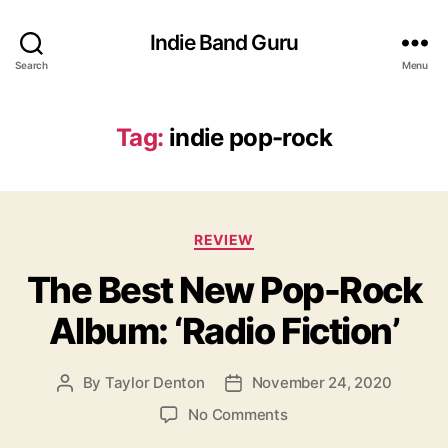
Indie Band Guru
Search
Menu
Tag:
indie pop-rock
C
REVIEW
a
The Best New Pop-Rock
t
e
Album: ‘Radio Fiction’
g
o
r
By
Taylor Denton
November 24, 2020
P
P
i
o
o
e
o
No Comments
s
s
s
n