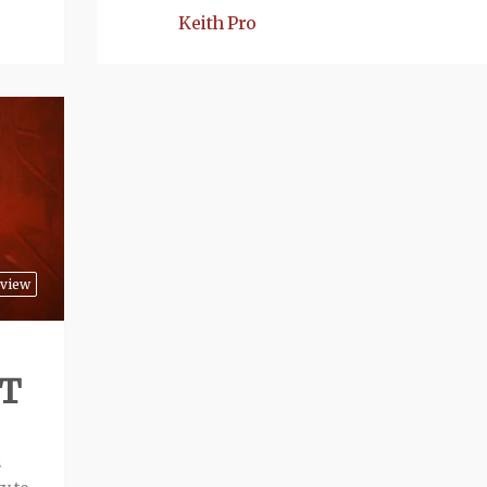
Keith Pro
view
ST
s