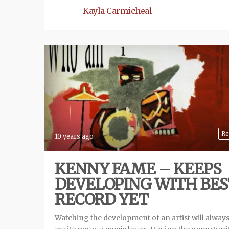
Kayla Carmicheal
Re
10 years ago
KENNY FAME – KEEPS
DEVELOPING WITH BE
RECORD YET
Watching the development of an artist will alway