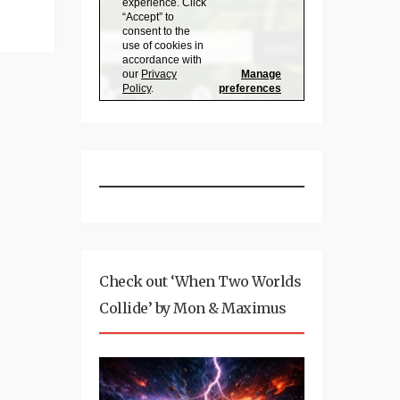
Check out ‘When Two Worlds
Collide’ by Mon & Maximus