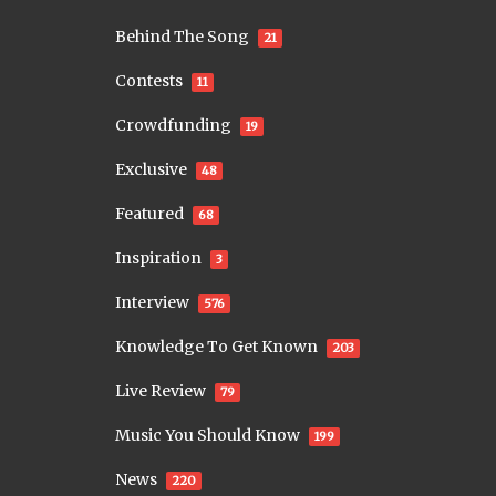
Behind The Song
21
Contests
11
Crowdfunding
19
Exclusive
48
Featured
68
Inspiration
3
Interview
576
Knowledge To Get Known
203
Live Review
79
Music You Should Know
199
News
220