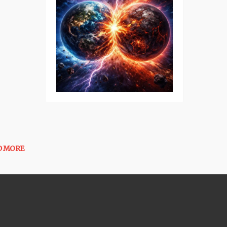
D MORE