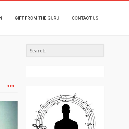
N
GIFT FROM THE GURU
CONTACT US