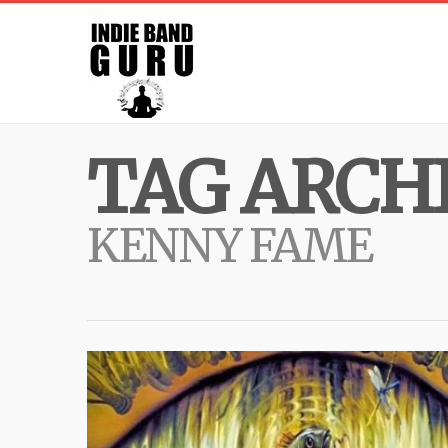
TAG ARCHI
KENNY FAME