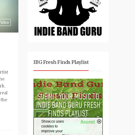
Video
IBG Fresh Finds Playlist
tist
the
rk.
real
 the