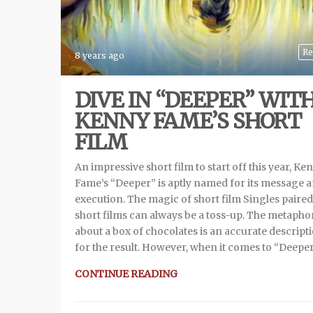
Re
8 years ago
DIVE IN “DEEPER” WIT
KENNY FAME’S SHORT
FILM
An impressive short film to start off this year, Ke
Fame’s “Deeper” is aptly named for its message 
execution. The magic of short film Singles paired
short films can always be a toss-up. The metapho
about a box of chocolates is an accurate descript
for the result. However, when it comes to “Deeper
CONTINUE READING