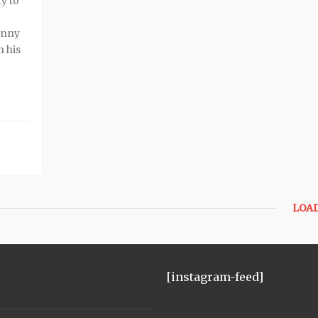
y to
enny
h his
LOA
[instagram-feed]