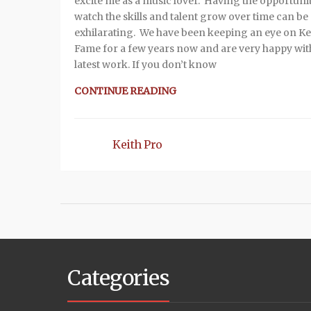
excite me as a music lover. Having the opportunit
watch the skills and talent grow over time can be
exhilarating. We have been keeping an eye on K
Fame for a few years now and are very happy wit
latest work. If you don’t know
CONTINUE READING
Keith Pro
Categories