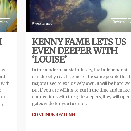
view
Review
9 years ago
H
KENNY FAME LETS US
EVEN DEEPER WITH
‘LOUISE’
nny
In the modern music industry, the independent ar
and
can directly reach some of the same people that 
 with
majors used to exclusively own. It will be hard wo
r
But if you are willing to put in the time and make 
ion
connections with the gatekeepers, they will open
”,
gates wide for you to enter.
CONTINUE READING