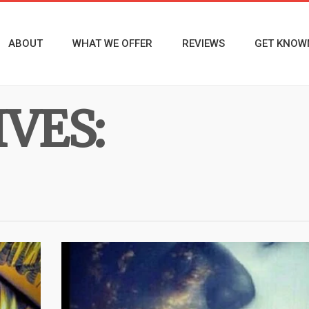
ABOUT
WHAT WE OFFER
REVIEWS
GET KNOW
VES: