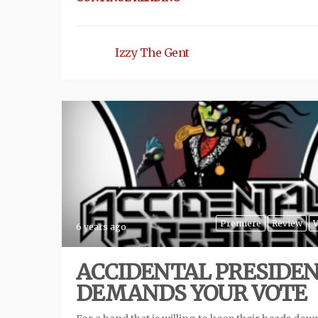
Izzy The Gent
Premiere
Review
V
6 years ago
ACCIDENTAL PRESIDE
DEMANDS YOUR VOTE