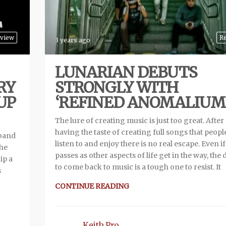
view
R
3 years ago
LUNARIAN DEBUTS
RY
STRONGLY WITH
 UP
‘REFINED ANOMALIUM
The lure of creating music is just too great. After
having the taste of creating full songs that peopl
 band
listen to and enjoy there is no real escape. Even i
the
passes as other aspects of life get in the way, the
ip a
to come back to music is a tough one to resist. It
s
CONTINUE READING
Keith Pro