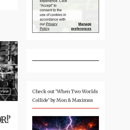
Check out ‘When Two Worlds
eview
Collide’ by Mon & Maximus
R!’