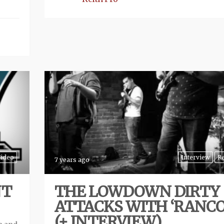
ideo
Interview
R
7 years ago
NT
THE LOWDOWN DIRTY
ATTACKS WITH ‘RANCO
(+ INTERVIEW)