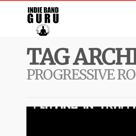
TAG ARCHI
PROGRESSIVE R