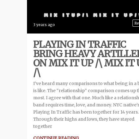
Re
3 years ago
PLAYING IN TRAFFIC
BRING HEAVY ARTILLE
ON MIX IT UP /\ MIX IT
/\
I’ve heard many comparisons to what being in a
is like. The “relationship” comparison comes up 
most. I agree with that one. Much like a relationsh
band requires time, love, and money. NYC native’
Playing In Traffic has been together for 14 years.
Through their highs and lows, they have stayed
together
CONTINUE READING