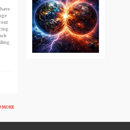
 have
ange
cent
cing
back
iling
D MORE