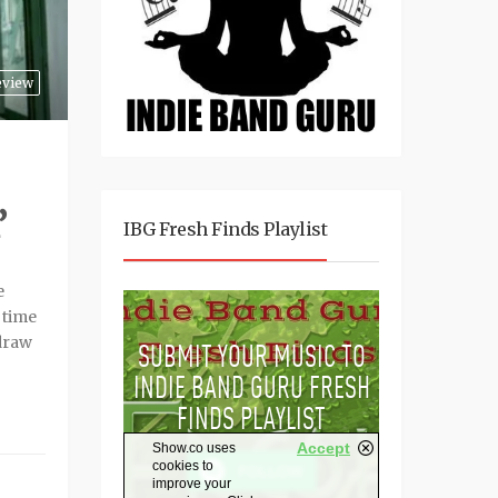
eview
’
IBG Fresh Finds Playlist
e
f time
 draw