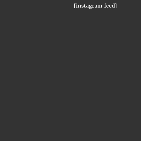
[instagram-feed]