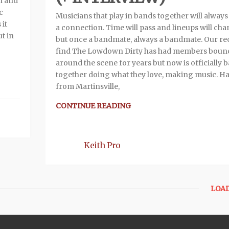
wn and
c
Musicians that play in bands together will always
 it
a connection. Time will pass and lineups will ch
t in
but once a bandmate, always a bandmate. Our re
find The Lowdown Dirty has had members boun
around the scene for years but now is officially 
together doing what they love, making music. Ha
from Martinsville,
CONTINUE READING
Keith Pro
LOA