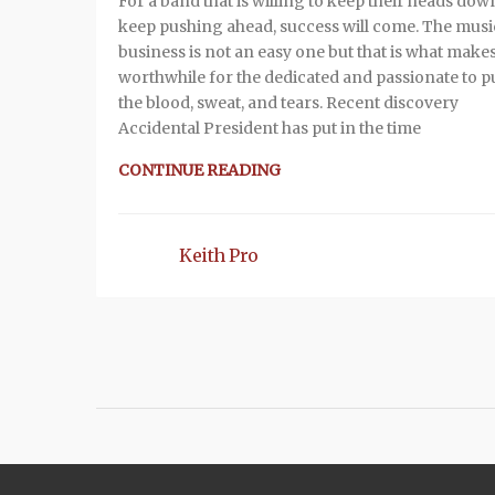
For a band that is willing to keep their heads do
keep pushing ahead, success will come. The musi
business is not an easy one but that is what makes
worthwhile for the dedicated and passionate to pu
the blood, sweat, and tears. Recent discovery
Accidental President has put in the time
CONTINUE READING
Keith Pro