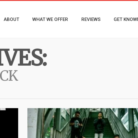
ABOUT
WHAT WE OFFER
REVIEWS
GET KNOW
VES:
OCK