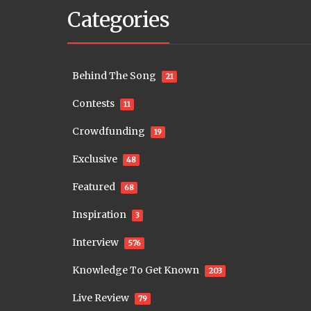
Categories
Behind The Song
21
Contests
11
Crowdfunding
19
Exclusive
48
Featured
68
Inspiration
3
Interview
576
Knowledge To Get Known
203
Live Review
79