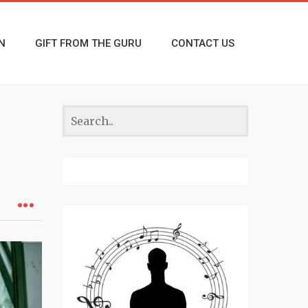
N
GIFT FROM THE GURU
CONTACT US