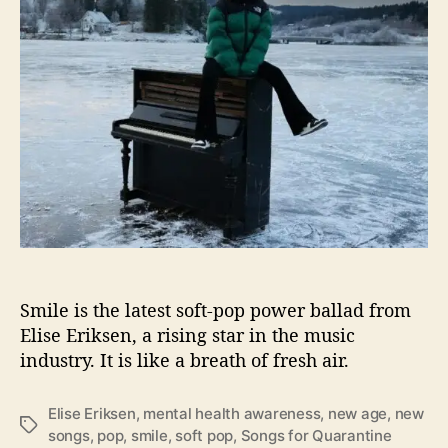
g
H
o
w
T
o
“
S
m
i
l
e
”
A
Smile is the latest soft-pop power ballad from
g
Elise Eriksen, a rising star in the music
a
industry. It is like a breath of fresh air.
i
n
W
Elise Eriksen
,
mental health awareness
,
new age
,
new
T
i
songs
,
pop
,
smile
,
soft pop
,
Songs for Quarantine
a