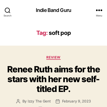
Indie Band Guru
Search
Menu
Tag:
soft pop
C
REVIEW
a
Renee Ruth aims for the
t
e
stars with her new self-
g
o
titled EP.
r
i
e
By
Izzy The Gent
February 9, 2023
P
P
s
o
o