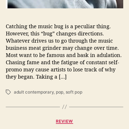
s
t
a
r
Catching the music bug is a peculiar thing.
s
However, this “bug” changes directions.
w
Whatever drives us to go through the music
i
business meat grinder may change over time.
t
Most want to be famous and bask in adulation.
h
Chasing fame and the fatigue of constant self-
h
promo may cause artists to lose track of why
e
r
they began. Taking a […]
n
e
adult contemporary
,
pop
,
soft pop
T
w
a
s
g
e
s
l
C
f
REVIEW
a
-