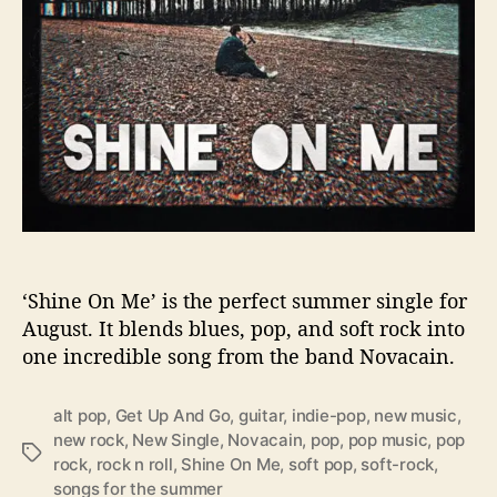
k
e
Y
o
u
F
e
e
l
t
h
e
S
‘Shine On Me’ is the perfect summer single for
u
August. It blends blues, pop, and soft rock into
n
one incredible song from the band Novacain.
W
i
alt pop
,
Get Up And Go
,
guitar
,
indie-pop
,
new music
,
t
new rock
,
New Single
,
Novacain
,
pop
,
pop music
,
pop
h
T
rock
,
rock n roll
,
Shine On Me
,
soft pop
,
soft-rock
,
‘
a
songs for the summer
S