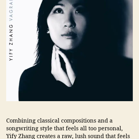
o
S
r
I
V
E
P
R
E
M
I
E
R
:
Y
i
f
y
Z
h
Combining classical compositions and a
a
songwriting style that feels all too personal,
n
Yify Zhang creates a raw, lush sound that feels