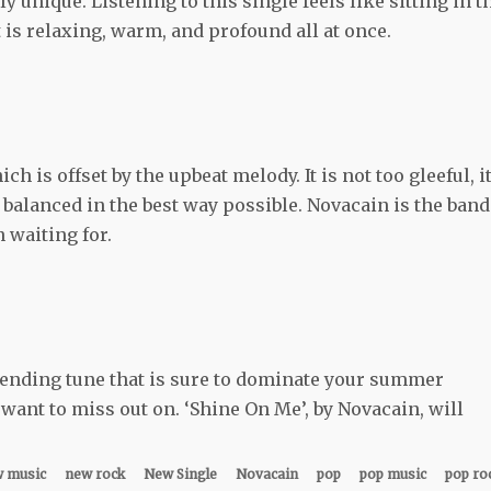
y unique. Listening to this single feels like sitting in t
 is relaxing, warm, and profound all at once.
 is offset by the upbeat melody. It is not too gleeful, it
 balanced in the best way possible. Novacain is the band
 waiting for.
lending tune that is sure to dominate your summer
 want to miss out on. ‘Shine On Me’, by Novacain, will
 music
new rock
New Single
Novacain
pop
pop music
pop ro