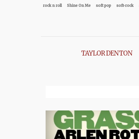
rock n roll
Shine On Me
soft pop
soft-rock
TAYLOR DENTON