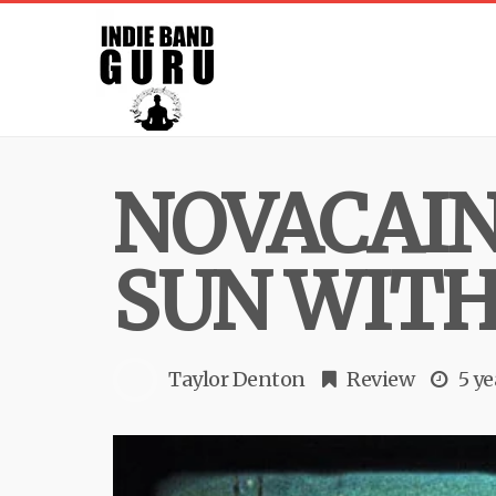
NOVACAIN
SUN WITH 
Taylor Denton
Review
5 ye