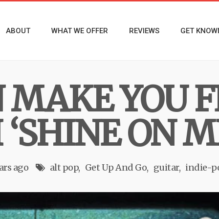
ABOUT
WHAT WE OFFER
REVIEWS
GET KNOW
 MAKE YOU F
‘SHINE ON M
ars ago
alt pop
Get Up And Go
guitar
indie-p