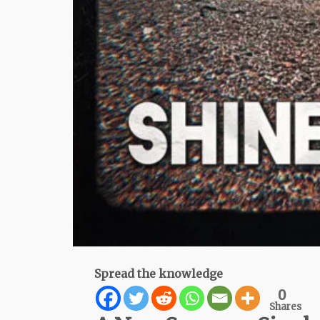
Spread the knowledge
0
Shares