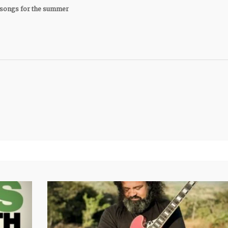
songs for the summer