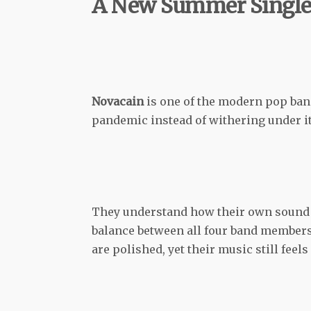
A New Summer Singl
Novacain
is one of the modern pop band
pandemic instead of withering under it
They understand how their own sound w
balance between all four band members
are polished, yet their music still feels