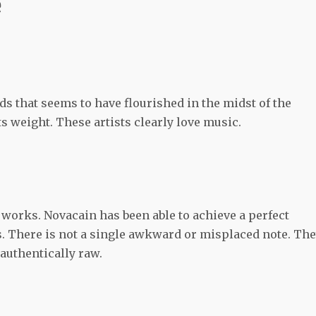
e
s that seems to have flourished in the midst of the
s weight. These artists clearly love music.
orks. Novacain has been able to achieve a perfect
. There is not a single awkward or misplaced note. Th
 authentically raw.