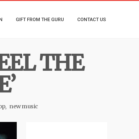
N
GIFT FROM THE GURU
CONTACT US
EEL THE
E’
op
new music