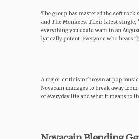
The group has mastered the soft rock s
and The Monkees. Their latest single,
‘
everything you could want in an August t
lyrically potent. Everyone who hears th
A major criticism thrown at pop music
Novacain manages to break away from th
of everyday life and what it means to li
Novacain Blending Ge