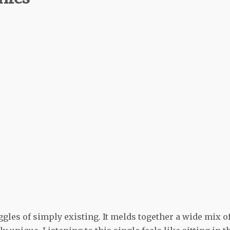
les of simply existing. It melds together a wide mix o