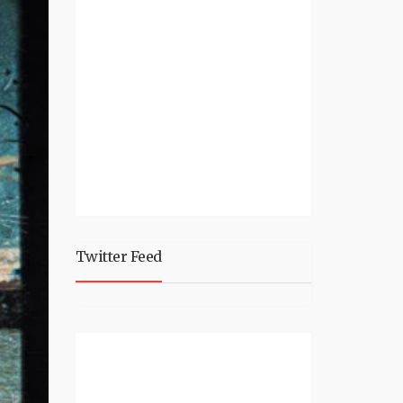
Twitter Feed