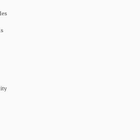
les
is
ity