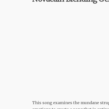
This song examines the mundane strugg