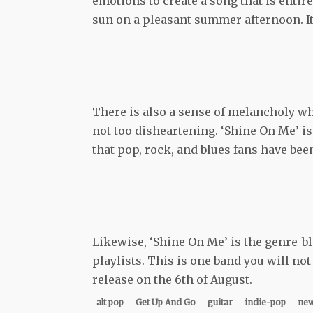
emotions to create a song that is entirel
sun on a pleasant summer afternoon. It
There is also a sense of melancholy which
not too disheartening. ‘Shine On Me’ is
that pop, rock, and blues fans have been
Likewise, ‘Shine On Me’ is the genre-b
playlists. This is one band you will not
release on the 6th of August.
alt pop
Get Up And Go
guitar
indie-pop
new