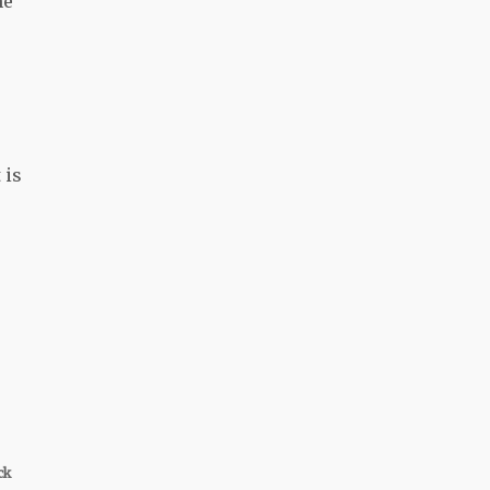
he
 is
ck