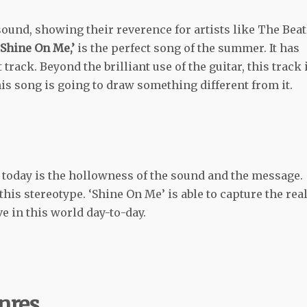
ound, showing their reverence for artists like The Beat
Shine On Me,’
is the perfect song of the summer. It has
rack. Beyond the brilliant use of the guitar, this track 
is song is going to draw something different from it.
 today is the hollowness of the sound and the message.
is stereotype. ‘Shine On Me’ is able to capture the real
ve in this world day-to-day.
nres