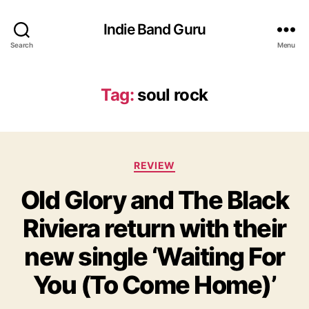
Indie Band Guru
Search
Menu
Tag:
soul rock
C
REVIEW
a
Old Glory and The Black
t
e
Riviera return with their
g
o
new single ‘Waiting For
r
i
You (To Come Home)’
e
s