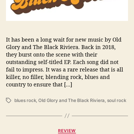
c
k
R
i
v
i
It has been a long wait for new music by Old
e
Glory and The Black Riviera. Back in 2018,
r
they burst onto the scene with their
a
outstanding self-titled EP. Each song did not
r
fail to impress. It was a rare release that is all
e
killer, no filler, blending rock, blues and
t
country to ensure that […]
u
r
n
blues rock
,
Old Glory and The Black Riviera
,
soul rock
T
w
a
i
g
t
s
h
C
t
REVIEW