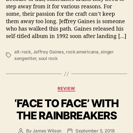
R
step away from it for various reasons. For
E
some, their passion for the craft can’t keep
T
them away too long. Jeffrey Gaines is someone
U
who has walked this path. Gaines released his
R
self-titled album in 1992 soon after landing […]
N
O
F
alt-rock
,
Jeffrey Gaines
,
rock americana
,
singer
T
J
songwriter
,
soul rock
a
E
g
F
s
F
R
C
E
REVIEW
a
Y
‘FACE TO FACE’ WITH
t
G
e
A
THE RAINBREAKERS
g
I
o
N
r
E
By
James Wilson
September 5, 2018
P
P
i