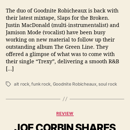
e
a
The duo of Goodnite Robicheaux is back with
s
their latest mixtape, Slaps for the Broken.
e
Justin MacDonald (multi-instrumentalist) and
T
Jamison Mode (vocalist) have been busy
h
working on new material to follow up their
e
outstanding album The Green Line. They
i
offered a glimpse of what was to come with
r
M
their single “Trexy”, delivering a smooth R&B
i
[…]
x
t
alt rock
,
funk rock
,
Goodnite Robicheaux
,
soul rock
T
a
a
p
g
e
s
‘
S
C
REVIEW
l
a
a
JOE CORBIN SHARES
t