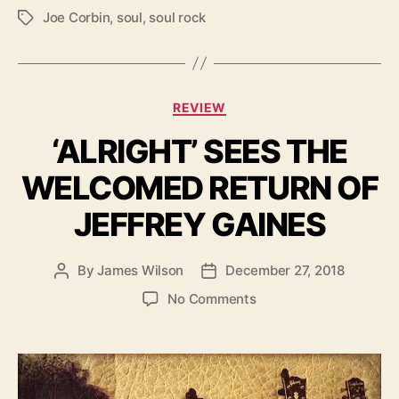
I
Joe Corbin
,
soul
,
soul rock
T
X
a
T
g
O
s
N
C
S
REVIEW
a
K
‘ALRIGHT’ SEES THE
t
Y
e
’
WELCOMED RETURN OF
g
o
JEFFREY GAINES
r
i
e
By
James Wilson
December 27, 2018
P
P
s
o
o
o
No Comments
s
s
n
t
t
‘
a
d
A
u
a
L
t
t
R