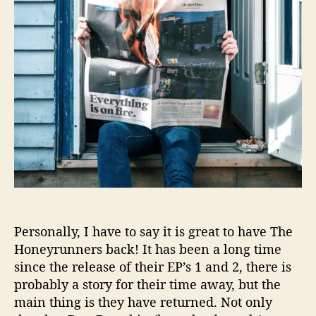
g
i
F
n
o
g
r
I
Y
s
o
O
u
n
(
F
T
i
o
r
C
e
o
’
m
H
e
a
H
i
Personally, I have to say it is great to have The
o
l
Honeyrunners back! It has been a long time
m
s
e
since the release of their EP’s 1 and 2, there is
T
)
probably a story for their time away, but the
h
’
main thing is they have returned. Not only
e