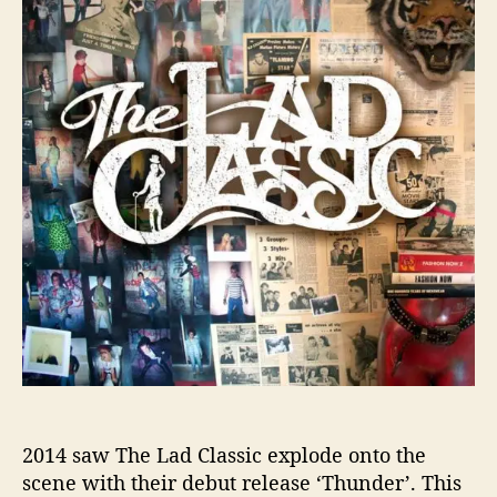
h
e
T
a
o
o
d
r
o
C
l
a
s
s
i
c
h
a
v
e
r
e
t
u
r
n
2014 saw The Lad Classic explode onto the
e
scene with their debut release ‘Thunder’. This