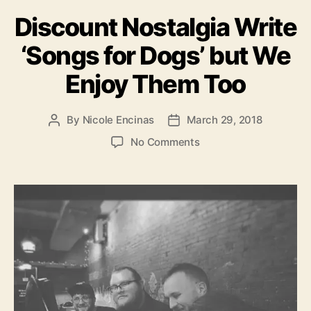
a
Discount Nostalgia Write
t
e
‘Songs for Dogs’ but We
g
o
Enjoy Them Too
r
i
e
By
Nicole Encinas
March 29, 2018
P
P
s
o
o
o
No Comments
s
s
n
t
t
D
a
d
i
u
a
s
t
t
c
h
e
o
o
u
r
n
t
N
o