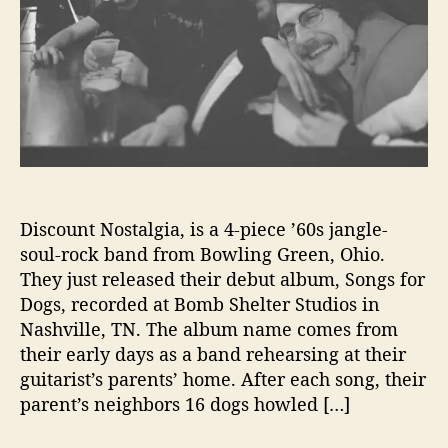
s
t
a
l
g
i
a
W
r
i
Discount Nostalgia, is a 4-piece ’60s jangle-
t
soul-rock band from Bowling Green, Ohio.
e
They just released their debut album, Songs for
‘
Dogs, recorded at Bomb Shelter Studios in
S
Nashville, TN. The album name comes from
o
n
their early days as a band rehearsing at their
g
guitarist’s parents’ home. After each song, their
s
parent’s neighbors 16 dogs howled […]
f
o