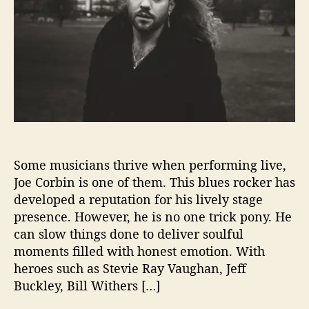
R
E
S
H
I
S
S
T
O
R
Some musicians thrive when performing live,
I
E
Joe Corbin is one of them. This blues rocker has
S
developed a reputation for his lively stage
F
presence. However, he is no one trick pony. He
R
can slow things done to deliver soulful
O
moments filled with honest emotion. With
M
heroes such as Stevie Ray Vaughan, Jeff
‘
Buckley, Bill Withers […]
B
R