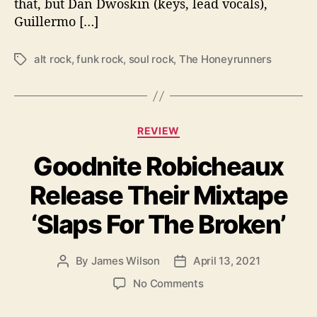
that, but Dan Dwoskin (keys, lead vocals),
W
Guillermo […]
e
l
c
alt rock
,
funk rock
,
soul rock
,
The Honeyrunners
T
o
a
m
g
e
s
R
C
e
REVIEW
a
t
Goodnite Robicheaux
t
u
e
r
Release Their Mixtape
g
n
o
O
‘Slaps For The Broken’
r
f
i
T
e
h
By
James Wilson
April 13, 2021
P
P
s
e
o
o
o
No Comments
H
s
s
n
o
t
t
G
n