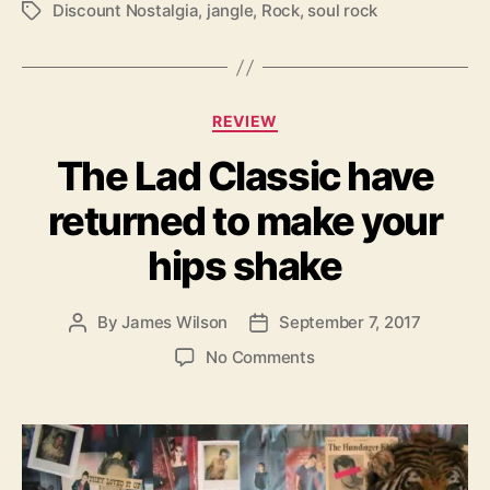
Discount Nostalgia
,
jangle
,
Rock
,
soul rock
T
r
a
D
g
o
s
g
s
C
REVIEW
’
a
b
The Lad Classic have
t
u
e
t
returned to make your
g
W
o
hips shake
e
r
E
i
n
e
By
James Wilson
September 7, 2017
P
P
j
s
o
o
o
o
No Comments
s
s
y
n
t
t
T
T
a
d
h
h
u
a
e
e
t
t
m
L