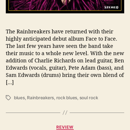
E
R
A
I
N
The Rainbreakers have returned with their
B
highly anticipated debut album Face to Face.
R
The last few years have seen the band take
E
their music to a whole new level. With the new
A
addition of Charlie Richards on lead guitar, Ben
K
Edwards (vocals, guitar), Pete Adam (bass), and
E
Sam Edwards (drums) bring their own blend of
R
S
[…]
blues
,
Rainbreakers
,
rock blues
,
soul rock
T
a
g
s
C
REVIEW