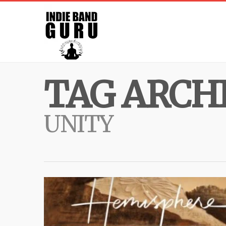
TAG ARCHI
UNITY