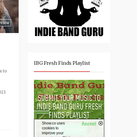
eview
IBG Fresh Finds Playlist
s to
021