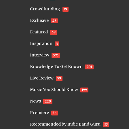
Crowdfunding
19
Exclusive
48
Featured
68
Inspiration
3
Interview
576
Knowledge To Get Known
203
Live Review
79
Music You Should Know
199
News
220
Premiere
36
Recommended by Indie Band Guru
53