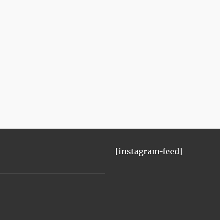
[instagram-feed]