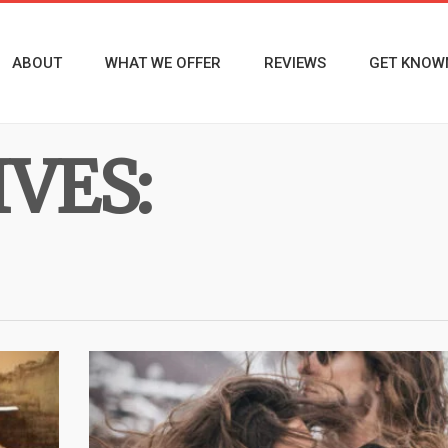
ABOUT
WHAT WE OFFER
REVIEWS
GET KNOW
VES: