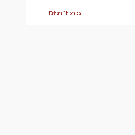
Ethan Hrenko