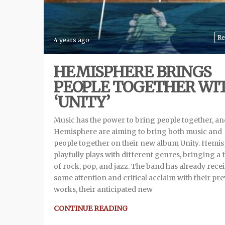
Re
4 years ago
HEMISPHERE BRINGS
PEOPLE TOGETHER WI
‘UNITY’
Music has the power to bring people together, an
Hemisphere are aiming to bring both music and
people together on their new album Unity. Hemi
playfully plays with different genres, bringing a 
of rock, pop, and jazz. The band has already rece
some attention and critical acclaim with their pr
works, their anticipated new
CONTINUE READING