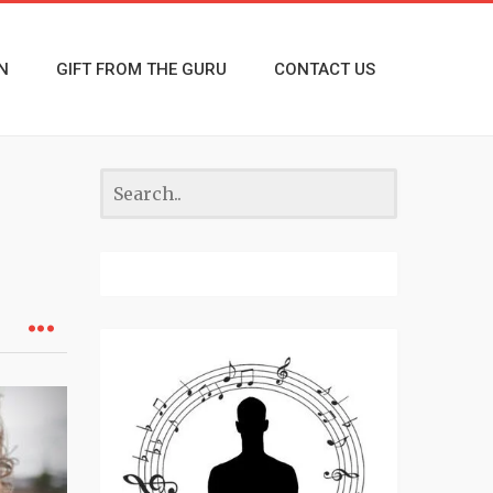
N
GIFT FROM THE GURU
CONTACT US