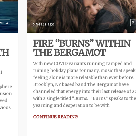
view
R
5 years ago
FIRE “BURNS” WITHIN
TH
THE BERGAMOT
With new COVID variants running ramped and
ruining holiday plans for many, music that speak
d
feeling alone is more relatable than ever before.
Brooklyn, NY based band The Bergamot have
sphere
channeled that energy into their last release of 2
fusion
with a single titled “Burns.” “Burns” speaks to the
ived
yearning and desperation to be with
evious
CONTINUE READING