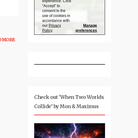
D MORE
Check out ‘When Two Worlds
Collide’ by Mon & Maximus