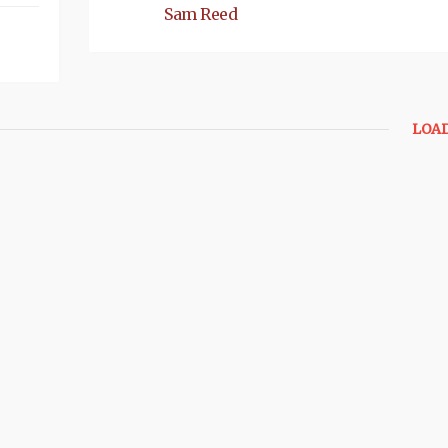
Sam Reed
LOA