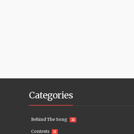
Categories
Behind The Song
21
Contests
11