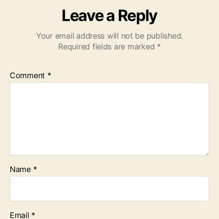
Leave a Reply
Your email address will not be published.
Required fields are marked
*
Comment
*
Name
*
Email
*