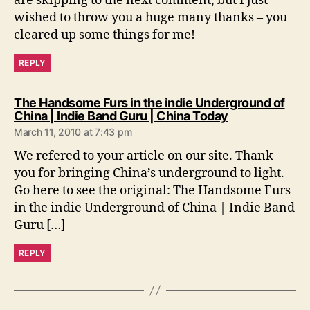
are skipping to the next comment, but I just
wished to throw you a huge many thanks – you
cleared up some things for me!
REPLY
The Handsome Furs in the indie Underground of
s
China | Indie Band Guru | China Today
a
March 11, 2010 at 7:43 pm
y
s
We refered to your article on our site. Thank
:
you for bringing China’s underground to light.
Go here to see the original: The Handsome Furs
in the indie Underground of China | Indie Band
Guru […]
REPLY