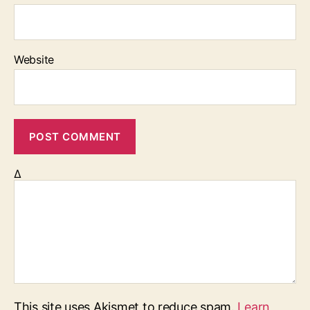
Website
Δ
This site uses Akismet to reduce spam.
Learn