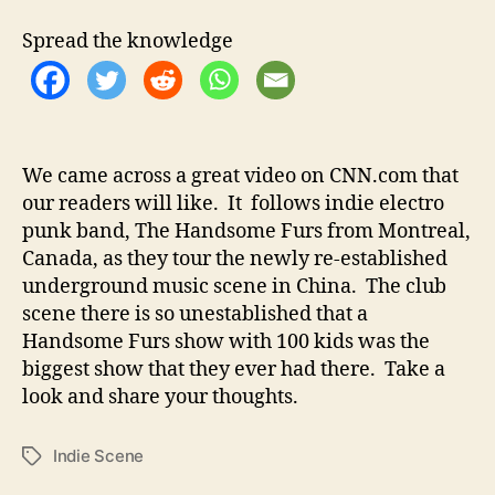
t
t
C
h
e
h
Spread the knowledge
o
i
r
n
e
s
e
We came across a great video on CNN.com that
I
our readers will like. It follows indie electro
n
d
punk band, The Handsome Furs from Montreal,
i
Canada, as they tour the newly re-established
e
underground music scene in China. The club
U
scene there is so unestablished that a
n
Handsome Furs show with 100 kids was the
d
biggest show that they ever had there. Take a
e
look and share your thoughts.
r
g
r
Indie Scene
T
o
a