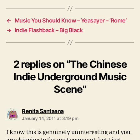
u
g
n
s
d
←
Music You Should Know – Yeasayer – ‘Rome’
M
u
→
Indie Flashback – Big Black
s
i
c
S
2 replies on “The Chinese
c
e
Indie Underground Music
n
e
Scene”
s
Renita Santaana
a
January 14, 2011 at 3:19 pm
y
s
I know this is genuinely uninteresting and you
: